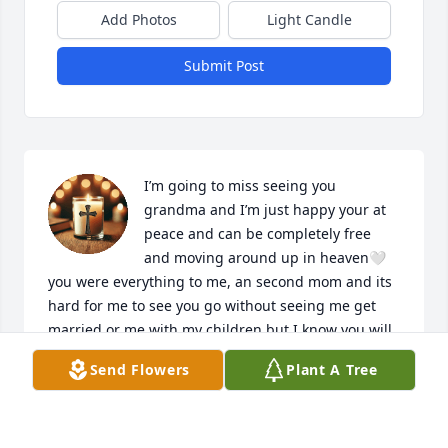
Add Photos
Light Candle
Submit Post
I’m going to miss seeing you 
grandma and I’m just happy your at 
peace and can be completely free 
and moving around up in heaven🤍 
you were everything to me, an second mom and its 
hard for me to see you go without seeing me get 
married or me with my children but I know you will 
always be watching me from up above with my son 
Send Flowers
Plant A Tree
Joshua💙 you weren’t religious but I pray up to 
heaven that you stay in peace for the rest of your 
eternal life🤍🤍