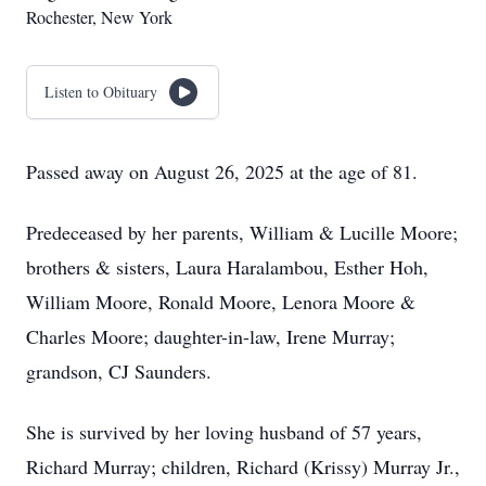
Rochester, New York
Listen to Obituary
Passed away on August 26, 2025 at the age of 81.
Predeceased by her parents, William & Lucille Moore;
brothers & sisters, Laura Haralambou, Esther Hoh,
William Moore, Ronald Moore, Lenora Moore &
Charles Moore; daughter-in-law, Irene Murray;
grandson, CJ Saunders.
She is survived by her loving husband of 57 years,
Richard Murray; children, Richard (Krissy) Murray Jr.,