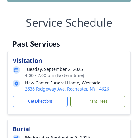
Service Schedule
Past Services
Visitation
Tuesday, September 2, 2025
4:00 - 7:00 pm (Eastern time)
New Comer Funeral Home, Westside
2636 Ridgeway Ave, Rochester, NY 14626
Get Directions
Plant Trees
Burial
Wednesday, September 3, 2025