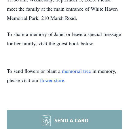
meet the family at the main entrance of White Haven
Memorial Park, 210 Marsh Road.
To share a memory of Janet or leave a special message
for her family, visit the guest book below.
To send flowers or plant a
memorial tree
in memory,
please visit our
flower store
.
SEND A CARD