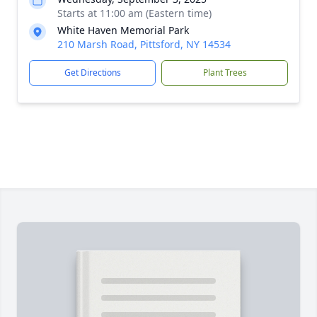
Starts at 11:00 am (Eastern time)
White Haven Memorial Park
210 Marsh Road, Pittsford, NY 14534
Get Directions
Plant Trees