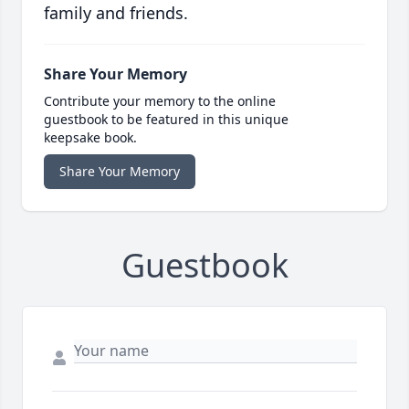
family and friends.
Share Your Memory
Contribute your memory to the online
guestbook to be featured in this unique
keepsake book.
Share Your Memory
Guestbook