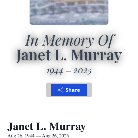
In Memory Of
Janet L. Murray
1944
2025
Share
Janet L. Murray
Aug 26, 1944 — Aug 26, 2025