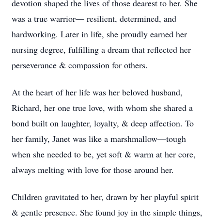
devotion shaped the lives of those dearest to her. She
was a true warrior— resilient, determined, and
hardworking. Later in life, she proudly earned her
nursing degree, fulfilling a dream that reflected her
perseverance & compassion for others.
At the heart of her life was her beloved husband,
Richard, her one true love, with whom she shared a
bond built on laughter, loyalty, & deep affection. To
her family, Janet was like a marshmallow—tough
when she needed to be, yet soft & warm at her core,
always melting with love for those around her.
Children gravitated to her, drawn by her playful spirit
& gentle presence. She found joy in the simple things,