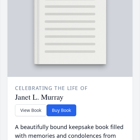
CELEBRATING THE LIFE OF
Janet L. Murray
View Book
Buy Book
A beautifully bound keepsake book filled
with memories and condolences from