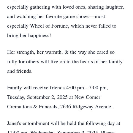
especially gathering with loved ones, sharing laughter,
and watching her favorite game shows—most
especially Wheel of Fortune, which never failed to
bring her happiness!
Her strength, her warmth, & the way she cared so
fully for others will live on in the hearts of her family
and friends.
Family will receive friends 4:00 pm - 7:00 pm,
Tuesday, September 2, 2025 at New Comer
Cremations & Funerals, 2636 Ridgeway Avenue.
Janet's entombment will be held the following day at
11:00 am, Wednesday, September 3, 2025. Please