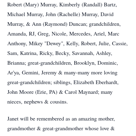
Robert (Mary) Murray, Kimberly (Randall) Bartz,
Michael Murray, John (Rachelle) Murray, David
Murray, & Ann (Raymond) Duncan; grandchildren,
Amanda, RJ, Greg, Nicole, Mercedes, Ariel, Marc
Anthony, Mikey "Dewey", Kelly, Robert, Julie, Cassie,
Sam, Katrina, Ricky, Becky, Savannah, Ashley,
Brianna; great-grandchildren, Brooklyn, Dominic,
Ar'ya, Gemini, Jeremy & many-many more loving
great-grandchildren; siblings, Elizabeth Eberhardt,
John Moore (Erie, PA) & Carol Maynard; many
nieces, nephews & cousins.
Janet will be remembered as an amazing mother,
grandmother & great-grandmother whose love &