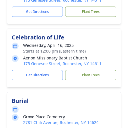
175 Genesee Street, Rochester, NY 14611
Get Directions
Plant Trees
Celebration of Life
Wednesday, April 16, 2025
Starts at 12:00 pm (Eastern time)
Aenon Missionary Baptist Church
175 Genesee Street, Rochester, NY 14611
Get Directions
Plant Trees
Burial
Grove Place Cemetery
2781 Chili Avenue, Rochester, NY 14624