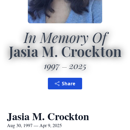
In Memory Of
Jasia M. Crockton
1997
2025
Share
Jasia M. Crockton
Aug 30, 1997 — Apr 9, 2025