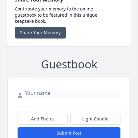
Contribute your memory to the online
guestbook to be featured in this unique
keepsake book.
Share Your Memory
Guestbook
Add Photos
Light Candle
Submit Post