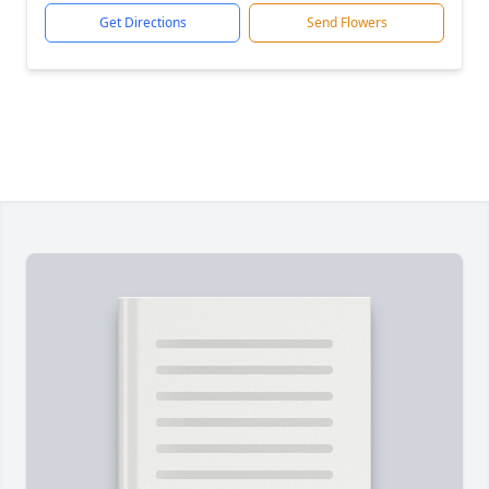
Get Directions
Send Flowers