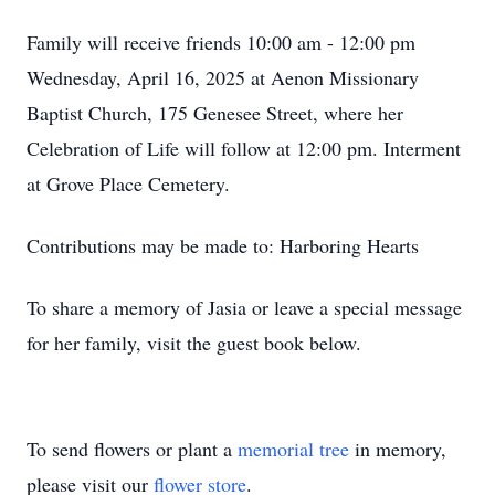
Family will receive friends 10:00 am - 12:00 pm
Wednesday, April 16, 2025 at Aenon Missionary
Baptist Church, 175 Genesee Street, where her
Celebration of Life will follow at 12:00 pm. Interment
at Grove Place Cemetery.
Contributions may be made to: Harboring Hearts
To share a memory of Jasia or leave a special message
for her family, visit the guest book below.
To send flowers or plant a
memorial tree
in memory,
please visit our
flower store
.