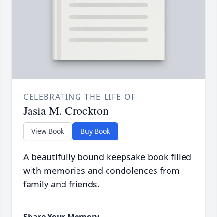
CELEBRATING THE LIFE OF
Jasia M. Crockton
View Book
Buy Book
A beautifully bound keepsake book filled
with memories and condolences from
family and friends.
Share Your Memory