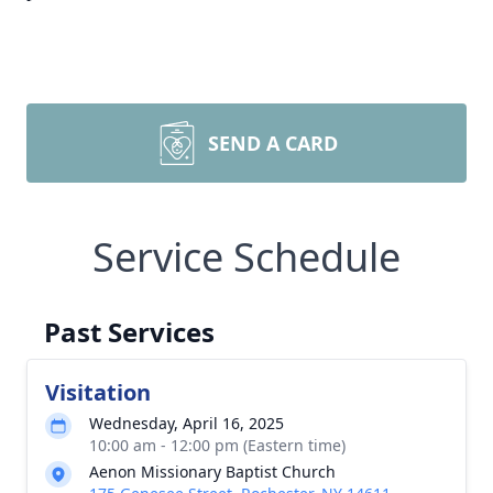
SEND A CARD
Service Schedule
Past Services
Visitation
Wednesday, April 16, 2025
10:00 am - 12:00 pm (Eastern time)
Aenon Missionary Baptist Church