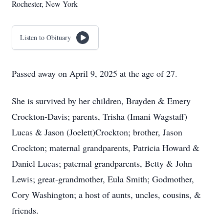
Rochester, New York
Listen to Obituary
Passed away on April 9, 2025 at the age of 27.
She is survived by her children, Brayden & Emery
Crockton-Davis; parents, Trisha (Imani Wagstaff)
Lucas & Jason (Joelett)Crockton; brother, Jason
Crockton; maternal grandparents, Patricia Howard &
Daniel Lucas; paternal grandparents, Betty & John
Lewis; great-grandmother, Eula Smith; Godmother,
Cory Washington; a host of aunts, uncles, cousins, &
friends.