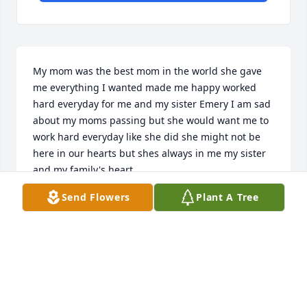
My mom was the best mom in the world she gave 
me everything I wanted made me happy worked 
hard everyday for me and my sister Emery I am sad 
about my moms passing but she would want me to 
work hard everyday like she did she might not be 
here in our hearts but shes always in me my sister 
and my family's heart.
Send Flowers
Plant A Tree
BRAYDEN
Jun 09, 2025
Jasia lit up my world, I loved her smile and laughter.  
This last year pulled my heart strings, she tried so 