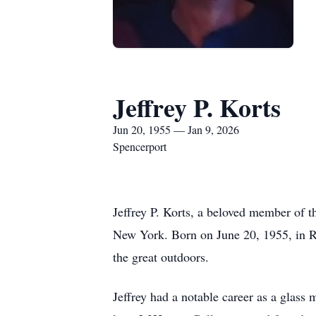
Jeffrey P. Korts
Jun 20, 1955 — Jan 9, 2026
Spencerport
Jeffrey P. Korts, a beloved member of 
New York. Born on June 20, 1955, in Roc
the great outdoors.
Jeffrey had a notable career as a glass