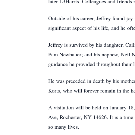
later L3Harris. Colleagues and friends
Outside of his career, Jeffrey found joy
significant aspect of his life, and he o
Jeffrey is survived by his daughter, Cai
Pam Newbauer; and his nephew, Neil New
guidance he provided throughout their l
He was preceded in death by his mother
Korts, who will forever remain in the h
A visitation will be held on January 
Ave, Rochester, NY 14626. It is a time 
so many lives.