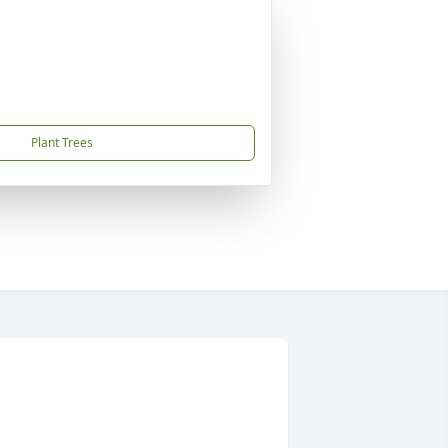
Plant Trees