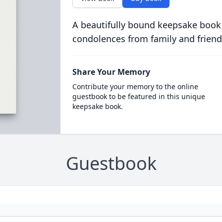
A beautifully bound keepsake book
condolences from family and friend
Share Your Memory
Contribute your memory to the online
guestbook to be featured in this unique
keepsake book.
Guestbook