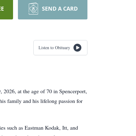
EE
SEND A CARD
Listen to Obituary
 2026, at the age of 70 in Spencerport,
s family and his lifelong passion for
nies such as Eastman Kodak, Itt, and