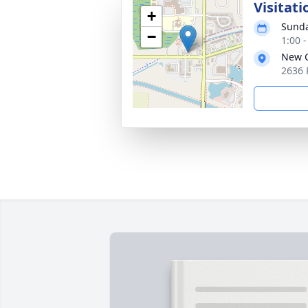
Visitati
+
Sunda
−
1:00 
New C
2636 