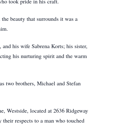
o took pride in his craft.
 the beauty that surrounds it was a
him.
 and his wife Sabrena Korts; his sister,
ting his nurturing spirit and the warm
as two brothers, Michael and Stefan
e, Westside, located at 2636 Ridgeway
ay their respects to a man who touched