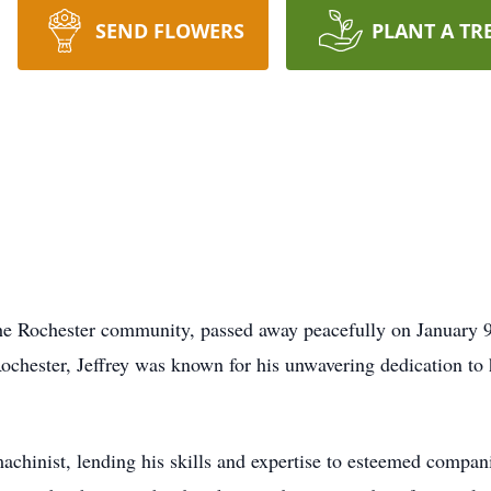
SEND FLOWERS
PLANT A TR
the Rochester community, passed away peacefully on January 9,
hester, Jeffrey was known for his unwavering dedication to hi
 machinist, lending his skills and expertise to esteemed compa