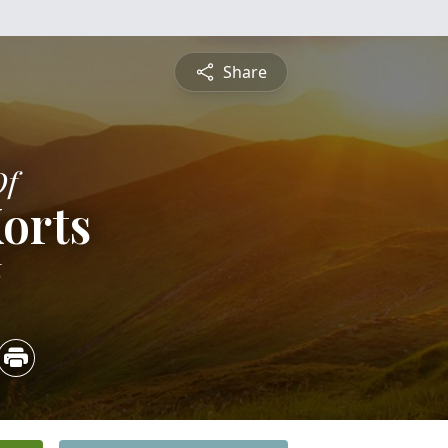
Share
Of
Korts
6