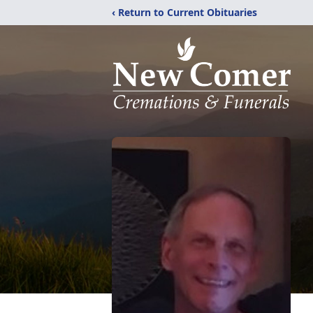
‹ Return to Current Obituaries