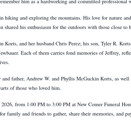
 remember him as a hardworking and committed professional wh
 in hiking and exploring the mountains. His love for nature and
ften shared his enthusiasm for the outdoors with those close to 
lin Korts, and her husband Chris Perez; his son, Tyler R. Korts,
bauer. Each of them carries fond memories of Jeffrey, reflec
ives.
 and father, Andrew W. and Phyllis McGuckin Korts, as well 
earts of those who loved him.
18, 2026, from 1:00 PM to 3:00 PM at New Comer Funeral Hom
for family and friends to gather, share their memories, and p