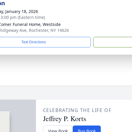
on
y, January 18, 2026
- 3:00 pm (Eastern time)
omer Funeral Home, Westside
Ridgeway Ave, Rochester, NY 14626
Text Directions
CELEBRATING THE LIFE OF
Jeffrey P. Korts
View Book
Buy Book