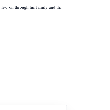
l live on through his family and the