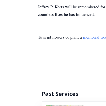
Jeffrey P. Korts will be remembered for 
countless lives he has influenced.
To send flowers or plant a
memorial tre
Past Services