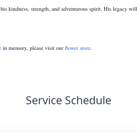
his kindness, strength, and adventurous spirit. His legacy wil
e
in memory, please visit our
flower store
.
Service Schedule