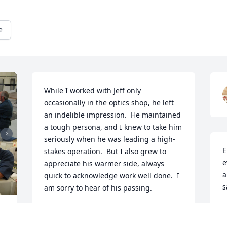
e
While I worked with Jeff only 
occasionally in the optics shop, he left 
an indelible impression.  He maintained 
a tough persona, and I knew to take him 
seriously when he was leading a high-
E
stakes operation.  But I also grew to 
e
appreciate his warmer side, always 
a
quick to acknowledge work well done.  I 
s
am sorry to hear of his passing.
C
VERA VERSTEEG
 
J
Jan 17, 2026
 