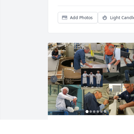
Add Photos
Light Candl
Some photos of Jeff at work in Precision
Optics at L3Harris. He was very proud of