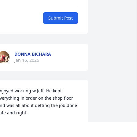
Submit Post
DONNA BICHARA
Jan 16, 2026
njoyed working w Jeff. He kept 
verything in order on the shop floor 
nd was all about getting the job done 
afe and right.
ARL WIDRIG
an 14, 2026