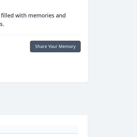
 filled with memories and
s.
Share Your Memory