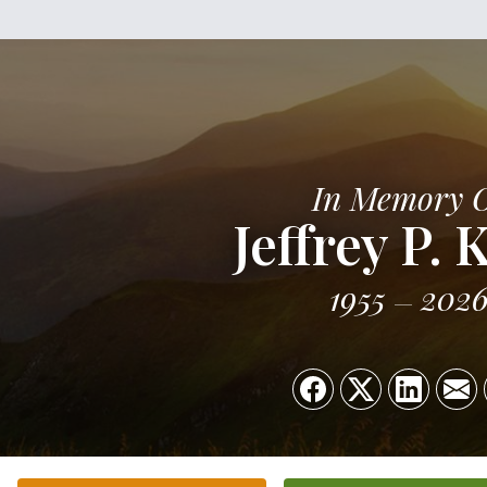
In Memory 
Jeffrey P. 
1955
202