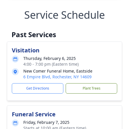
Service Schedule
Past Services
Visitation
Thursday, February 6, 2025
4:00 - 7:00 pm (Eastern time)
New Comer Funeral Home, Eastside
6 Empire Blvd, Rochester, NY 14609
Get Directions
Plant Trees
Funeral Service
Friday, February 7, 2025
Starts at 10:00 am (Eastern time)