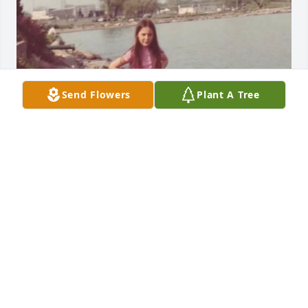
Send Flowers
Plant A Tree
WE HAVE SUCH A GAPING HOLE IN OUR HEARTS
NOW, JEFF. ALREADY MISS YOUR VIBRANT SMILE.
LOVE YOU FOREVER!❤️
Feb 07, 2025