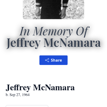
In Memory Of
Jeffrey McNamara
Share
Jeffrey McNamara
b. Sep 27, 1964