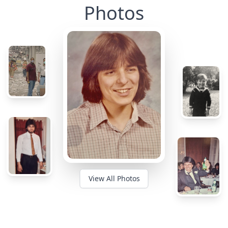
Photos
View All Photos