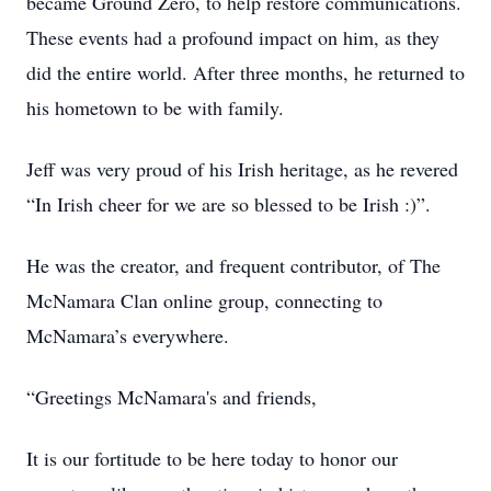
became Ground Zero, to help restore communications.
These events had a profound impact on him, as they
did the entire world. After three months, he returned to
his hometown to be with family.
Jeff was very proud of his Irish heritage, as he revered
“In Irish cheer for we are so blessed to be Irish :)”.
He was the creator, and frequent contributor, of The
McNamara Clan online group, connecting to
McNamara’s everywhere.
“Greetings McNamara's and friends,
It is our fortitude to be here today to honor our