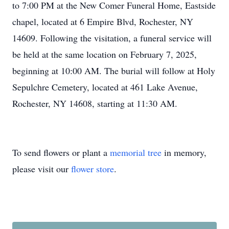
to 7:00 PM at the New Comer Funeral Home, Eastside
chapel, located at 6 Empire Blvd, Rochester, NY
14609. Following the visitation, a funeral service will
be held at the same location on February 7, 2025,
beginning at 10:00 AM. The burial will follow at Holy
Sepulchre Cemetery, located at 461 Lake Avenue,
Rochester, NY 14608, starting at 11:30 AM.
To send flowers or plant a
memorial tree
in memory,
please visit our
flower store
.