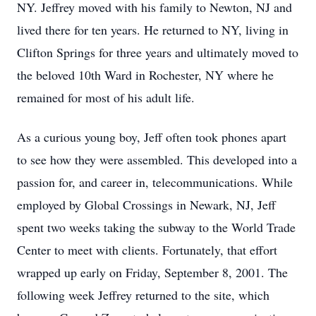
NY. Jeffrey moved with his family to Newton, NJ and
lived there for ten years. He returned to NY, living in
Clifton Springs for three years and ultimately moved to
the beloved 10th Ward in Rochester, NY where he
remained for most of his adult life.
As a curious young boy, Jeff often took phones apart
to see how they were assembled. This developed into a
passion for, and career in, telecommunications. While
employed by Global Crossings in Newark, NJ, Jeff
spent two weeks taking the subway to the World Trade
Center to meet with clients. Fortunately, that effort
wrapped up early on Friday, September 8, 2001. The
following week Jeffrey returned to the site, which