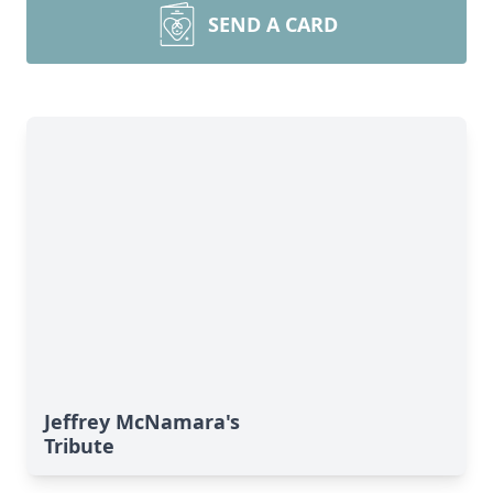
SEND A CARD
Jeffrey McNamara's
Tribute