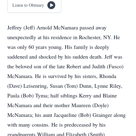
Listen to Obituary
Jeffrey (Jeff) Arnold McNamara passed away
unexpectedly at his residence in Rochester, NY. He
was only 60 years young. His family is deeply
saddened and shocked by his sudden death. Jeff was
the beloved son of the late Robert and Judith (Fusco)
McNamara. He is survived by his sisters, Rhonda
(Dave) Leisenring, Susan (Tom) Dunn, Lynne Riley,
Paula (Bob) Tyma; half siblings Kerry and Blaine
McNamara and their mother Maureen (Doyle)
McNamara; his aunt Jacqueline (Bob) Grainger along
with many cousins. He is predeceased by his
grandparents William and Elizabeth (Smith)