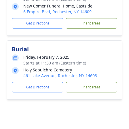
New Comer Funeral Home, Eastside
6 Empire Blvd, Rochester, NY 14609
Get Directions
Plant Trees
Burial
Friday, February 7, 2025
Starts at 11:30 am (Eastern time)
Holy Sepulchre Cemetery
461 Lake Avenue, Rochester, NY 14608
Get Directions
Plant Trees