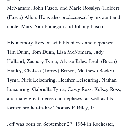
McNamara, John Fusco, and Marie Rosalyn (Holder)
(Fusco) Allen. He is also predeceased by his aunt and
uncle; Mary Ann Finnegan and Johnny Fusco.
His memory lives on with his nieces and nephews;
Tim Dunn, Tom Dunn, Lisa McNamara, Judy
Holland, Zachary Tyma, Alyssa Riley, Leah (Bryan)
Hanley, Chelsea (Torrey) Brown, Matthew (Becky)
Tyma, Nick Leisenring, Heather Leisenring, Nathan
Leisenring, Gabriella Tyma, Casey Ross, Kelsey Ross,
and many great nieces and nephews, as well as his
former brother-in-law Thomas P. Riley, Jr.
Jeff was born on September 27, 1964 in Rochester,