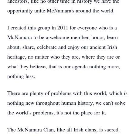
ancestors, like no other time in history we have the
opportunity unite McNamara's around the world.
I created this group in 2011 for everyone who is a
McNamara to be a welcome member, honor, learn
about, share, celebrate and enjoy our ancient Irish
heritage, no matter who they are, where they are or
what they believe, that is our agenda nothing more,
nothing less.
There are plenty of problems with this world, which is
nothing new throughout human history, we can't solve
the world’s problems, it’s not the place for it.
The McNamara Clan, like all Irish clans, is sacred.