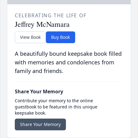
CELEBRATING THE LIFE OF
Jeffrey McNamara
View Book
Buy Book
A beautifully bound keepsake book filled
with memories and condolences from
family and friends.
Share Your Memory
Contribute your memory to the online
guestbook to be featured in this unique
keepsake book.
Share Your Memory