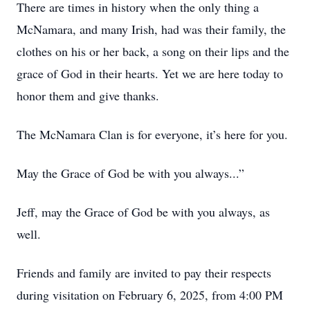
There are times in history when the only thing a
McNamara, and many Irish, had was their family, the
clothes on his or her back, a song on their lips and the
grace of God in their hearts. Yet we are here today to
honor them and give thanks.
The McNamara Clan is for everyone, it’s here for you.
May the Grace of God be with you always...”
Jeff, may the Grace of God be with you always, as
well.
Friends and family are invited to pay their respects
during visitation on February 6, 2025, from 4:00 PM