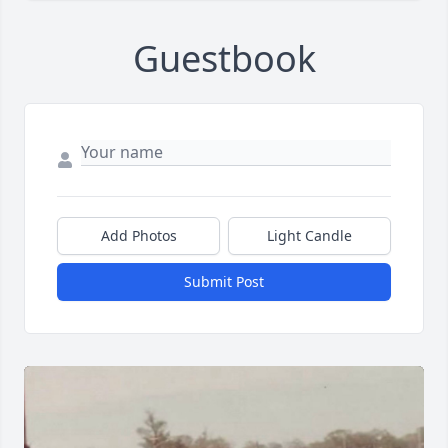
Guestbook
Add Photos
Light Candle
Submit Post