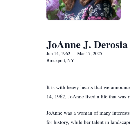
JoAnne J. Derosia
Jun 14, 1962 — Mar 17, 2025
Brockport, NY
It is with heavy hearts that we announc
14, 1962, JoAnne lived a life that was r
JoAnne was a woman of many interests an
for history, while her talent in landsc