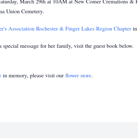
d Saturday, March 29th at 10AM at New Comer Cremations & 
rma Union Cemetery.
r's Association Rochester & Finger Lakes Region Chapter
in
special message for her family, visit the guest book below.
e
in memory, please visit our
flower store
.