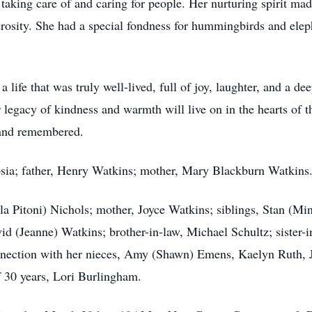
king care of and caring for people. Her nurturing spirit made
sity. She had a special fondness for hummingbirds and eleph
ife that was truly well-lived, full of joy, laughter, and a dee
r legacy of kindness and warmth will live on in the hearts of 
 and remembered.
sia; father, Henry Watkins; mother, Mary Blackburn Watkins
la Pitoni) Nichols; mother, Joyce Watkins; siblings, Stan (M
id (Jeanne) Watkins; brother-in-law, Michael Schultz; sister-
nection with her nieces, Amy (Shawn) Emens, Kaelyn Ruth, J
f 30 years, Lori Burlingham.