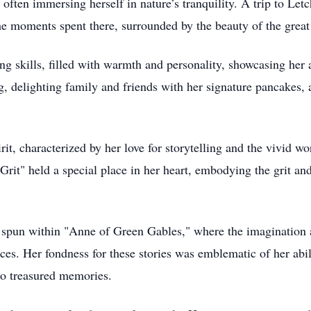
 often immersing herself in nature’s tranquility. A trip to Le
he moments spent there, surrounded by the beauty of the great
g skills, filled with warmth and personality, showcasing her 
 delighting family and friends with her signature pancakes, 
, characterized by her love for storytelling and the vivid wor
rit" held a special place in her heart, embodying the grit an
 spun within "Anne of Green Gables," where the imagination 
es. Her fondness for these stories was emblematic of her abil
to treasured memories.