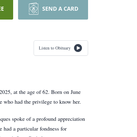
EE
SEND A CARD
Listen to Obituary
2025, at the age of 62. Born on June
ose who had the privilege to know her.
tiques spoke of a profound appreciation
e had a particular fondness for