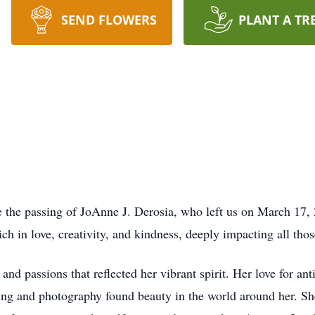
SEND FLOWERS
PLANT A TR
e the passing of JoAnne J. Derosia, who left us on March 17, 
ich in love, creativity, and kindness, deeply impacting all th
d passions that reflected her vibrant spirit. Her love for an
aping and photography found beauty in the world around her. Sh