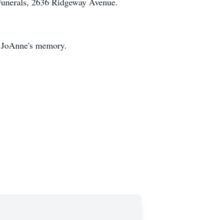
Funerals, 2636 Ridgeway Avenue.
 JoAnne's memory.