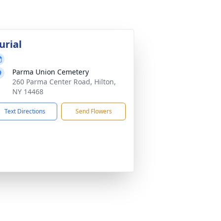
urial
Parma Union Cemetery
260 Parma Center Road, Hilton,
NY 14468
Text Directions
Send Flowers