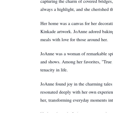
capturing the charm of covered bridges,
always a highlight, and she cherished t
Her home was a canvas for her decoratin
Kinkade artwork. JoAnne adored baking,
meals with love for those around her.
JoAnne was a woman of remarkable spirit
and shows. Among her favorites, "True G
tenacity in life.
JoAnne found joy in the charming tales
resonated deeply with her own experienc
her, transforming everyday moments in