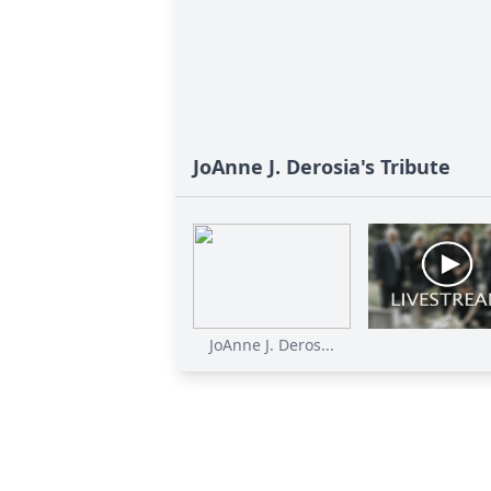
JoAnne J. Derosia's Tribute
JoAnne J. Deros...