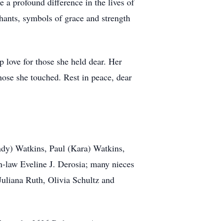
 a profound difference in the lives of
ants, symbols of grace and strength
p love for those she held dear. Her
those she touched. Rest in peace, dear
.
indy) Watkins, Paul (Kara) Watkins,
in-law Eveline J. Derosia; many nieces
uliana Ruth, Olivia Schultz and