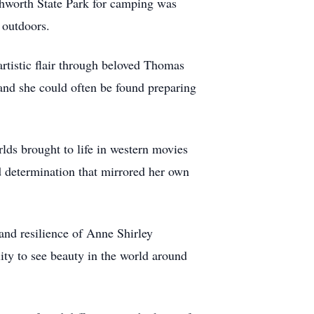
tchworth State Park for camping was
 outdoors.
artistic flair through beloved Thomas
and she could often be found preparing
lds brought to life in western movies
d determination that mirrored her own
and resilience of Anne Shirley
ity to see beauty in the world around