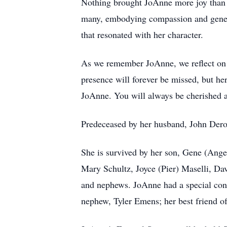
Nothing brought JoAnne more joy than ta
many, embodying compassion and genero
that resonated with her character.
As we remember JoAnne, we reflect on a l
presence will forever be missed, but he
JoAnne. You will always be cherished
Predeceased by her husband, John Dero
She is survived by her son, Gene (Ange
Mary Schultz, Joyce (Pier) Maselli, Dav
and nephews. JoAnne had a special con
nephew, Tyler Emens; her best friend o