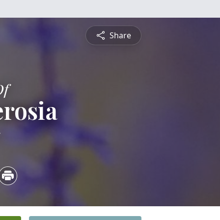
Share
Of
erosia
5