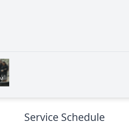
Service Schedule