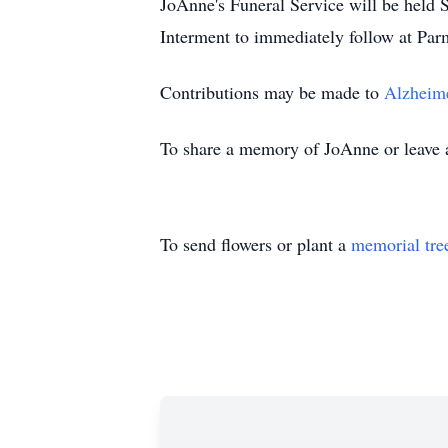
JoAnne's Funeral Service will be hel
Interment to immediately follow at Pa
Contributions may be made to
Alzheime
To share a memory of JoAnne or leave a 
To send flowers or plant a
memorial tre