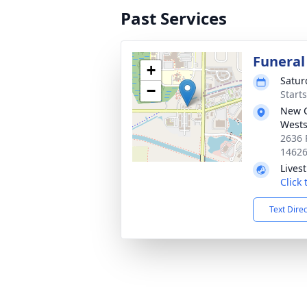
Past Services
Funeral
+
Satur
−
Start
New 
Wests
2636 
1462
Lives
Click
Text Dire