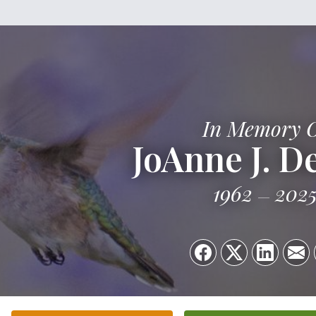
In Memory 
JoAnne J. D
1962
202