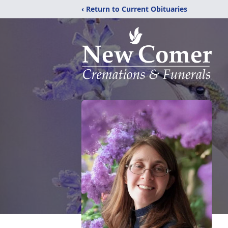
‹ Return to Current Obituaries