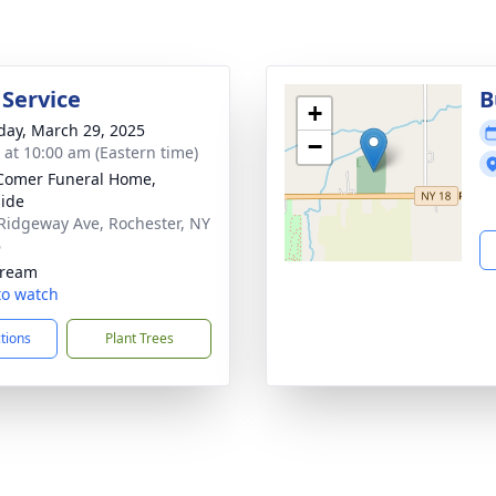
 Service
B
+
day, March 29, 2025
−
s at 10:00 am (Eastern time)
Comer Funeral Home,
ide
Ridgeway Ave, Rochester, NY
6
tream
 to watch
ctions
Plant Trees