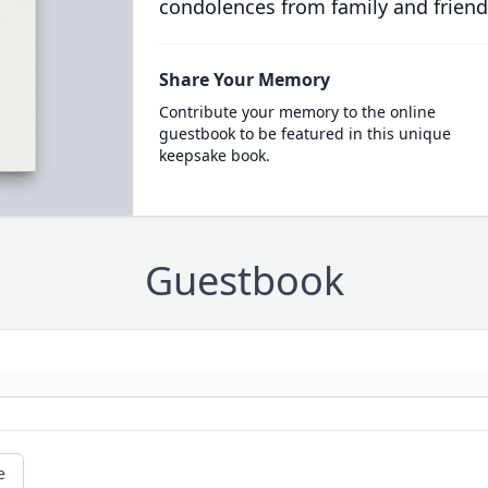
condolences from family and friend
Share Your Memory
Contribute your memory to the online
guestbook to be featured in this unique
keepsake book.
Guestbook
e