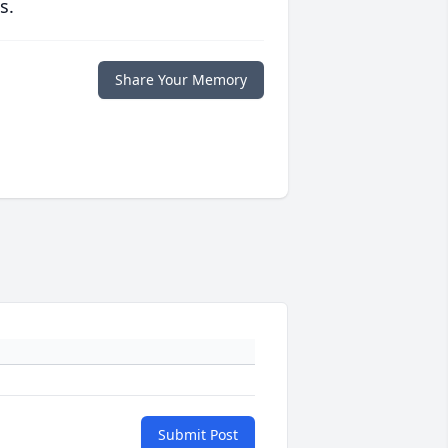
s.
Share Your Memory
Submit Post