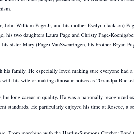
mism.
r, John William Page Jr, and his mother Evelyn (Jackson) Pag
, his two daughters Laura Page and Christy Page-Koenigsber
, his sister Mary (Page) VanSwearingen, his brother Bryan P
h his family. He especially loved making sure everyone had a 
e with his wife or making dinosaur noises as “Grandpa Bucket
 his long career in quality. He was a nationally recognized e
rent standards. He particularly enjoyed his time at Roscoe, a
usic. From marching with the Hardin-Simmons Cowboy Band to