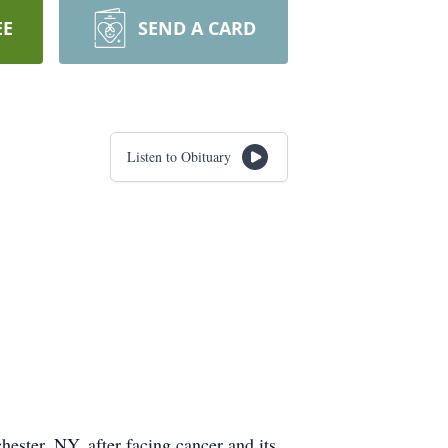
EE
SEND A CARD
Listen to Obituary
ester, NY, after facing cancer and its