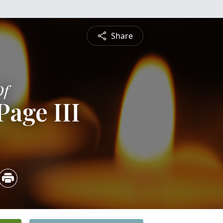
Share
Of
Page III
4