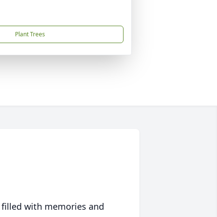
Plant Trees
 filled with memories and