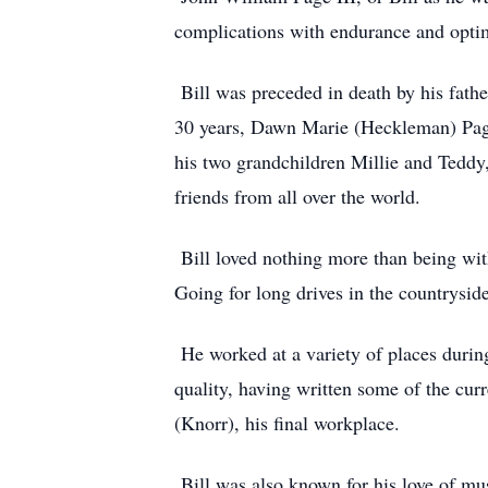
complications with endurance and opti
Bill was preceded in death by his fathe
30 years, Dawn Marie (Heckleman) Page
his two grandchildren Millie and Teddy
friends from all over the world.
Bill loved nothing more than being wit
Going for long drives in the countrysid
He worked at a variety of places during
quality, having written some of the cur
(Knorr), his final workplace.
Bill was also known for his love of m