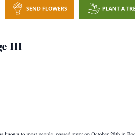
SEND FLOWERS
PLANT A TR
e III
4
as known to most people, passed away on October 28th in Roch