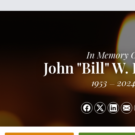
In Memory 
John "Bill" W. 
1953
202