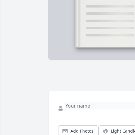
Add Photos
Light Candl