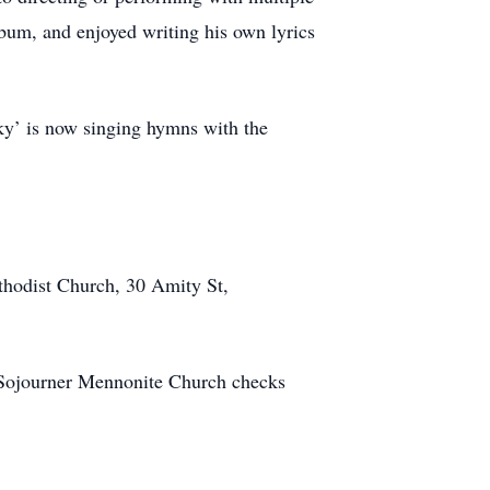
lbum, and enjoyed writing his own lyrics
ky’ is now singing hymns with the
thodist Church, 30 Amity St,
o Sojourner Mennonite Church checks