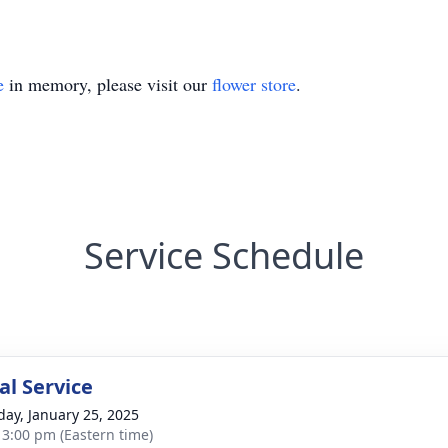
e
in memory, please visit our
flower store
.
Service Schedule
l Service
day, January 25, 2025
- 3:00 pm (Eastern time)