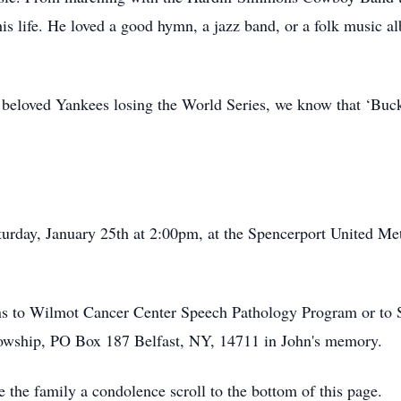
 his life. He loved a good hymn, a jazz band, or a folk music a
 beloved Yankees losing the World Series, we know that ‘Buc
urday, January 25th at 2:00pm, at the Spencerport United Me
ions to Wilmot Cancer Center Speech Pathology Program or t
owship, PO Box 187 Belfast, NY, 14711 in John's memory.
e the family a condolence scroll to the bottom of this page.