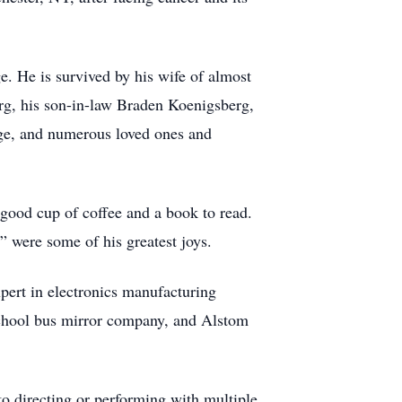
e. He is survived by his wife of almost
g, his son-in-law Braden Koenigsberg,
age, and numerous loved ones and
good cup of coffee and a book to read.
” were some of his greatest joys.
xpert in electronics manufacturing
 school bus mirror company, and Alstom
 directing or performing with multiple