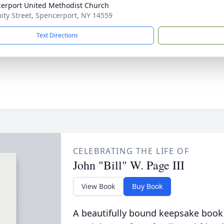
erport United Methodist Church
ity Street, Spencerport, NY 14559
Text Directions
CELEBRATING THE LIFE OF
John "Bill" W. Page III
View Book
Buy Book
A beautifully bound keepsake book