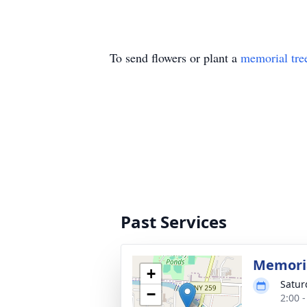
To send flowers or plant a
memorial tre
Past Services
Memoria
+
Satur
−
2:00 