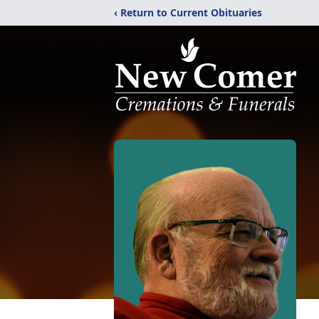
‹ Return to Current Obituaries