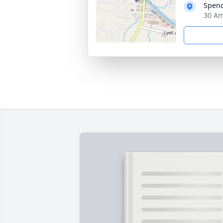
Spenc
30 Am