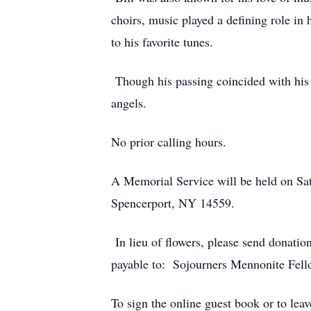
choirs, music played a defining role in
to his favorite tunes.
Though his passing coincided with his
angels.
No prior calling hours.
A Memorial Service will be held on Sat
Spencerport, NY 14559.
In lieu of flowers, please send donat
payable to: Sojourners Mennonite Fell
To sign the online guest book or to leav