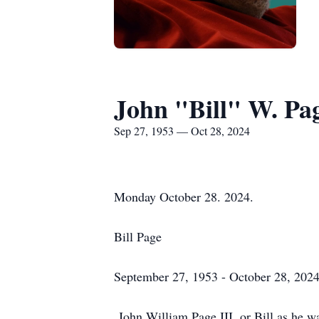
John "Bill" W. Pag
Sep 27, 1953 — Oct 28, 2024
Monday October 28. 2024.
Bill Page
September 27, 1953 - October 28, 202
John William Page III, or Bill as he w