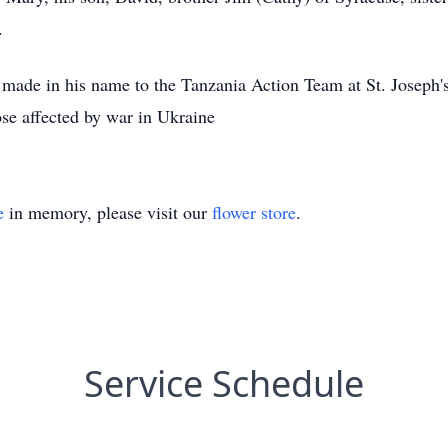
.
e made in his name to the Tanzania Action Team at St. Joseph'
ose affected by war in Ukraine
e
in memory, please visit our
flower store
.
Service Schedule