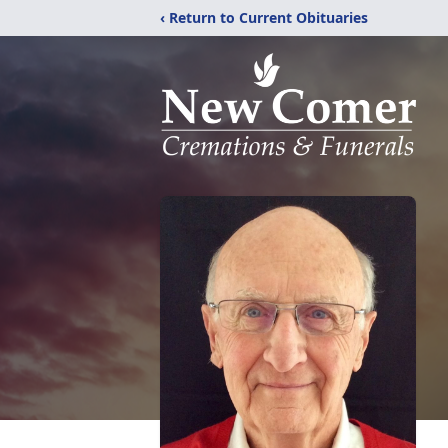
‹ Return to Current Obituaries