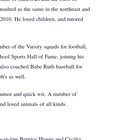
sulted as the same in the northeast and
2010. He loved children, and tutored
er of the Varsity squads for football,
hool Sports Hall of Fame, joining his
 also coached Babe Ruth baseball for
h's as well.
 humor and quick wit. A number of
nd loved animals of all kinds.
ers-in-law Bernice Hogue and Cecilia