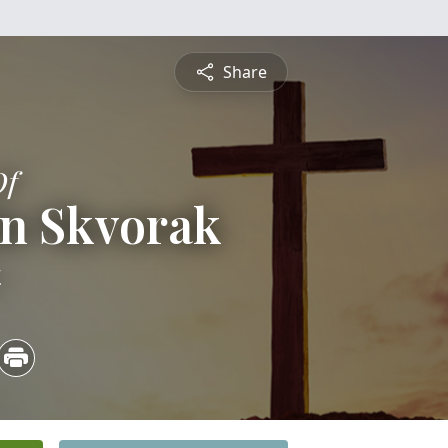
Share
Of
fin Skvorak
4