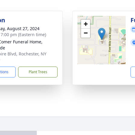
on
F
+
ay, August 27, 2024
−
- 7:00 pm (Eastern time)
Comer Funeral Home,
ide
ire Blvd, Rochester, NY
9
ctions
Plant Trees