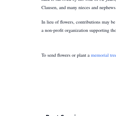
Clausen, and many nieces and nephews
In lieu of flowers, contributions may b
a non-profit organization supporting th
To send flowers or plant a
memorial tre