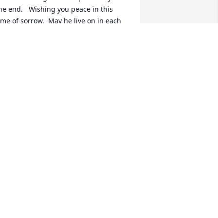
he end.   Wishing you peace in this 
ime of sorrow.  May he live on in each 
f you each day.
IM ABELL, M.D.
ep 02, 2024
o my first incredible friend! You taught 
e all I know about religion and love! 
hank you for all you taught me about 
hurch and the Catholic Church 
octrines! Thank you for all you taught 
e! Rest In Peace Jack!
ARY SULLIVAN CHASE EPCMVP@ APP.
COM
ug 28, 2024