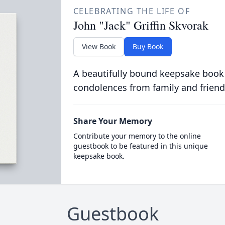
CELEBRATING THE LIFE OF
John "Jack" Griffin Skvorak
View Book
Buy Book
A beautifully bound keepsake book
condolences from family and friend
Share Your Memory
Contribute your memory to the online
guestbook to be featured in this unique
keepsake book.
Guestbook