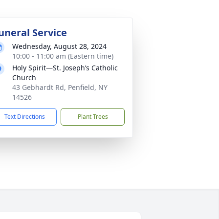
uneral Service
Wednesday, August 28, 2024
10:00 - 11:00 am (Eastern time)
Holy Spirit—St. Joseph’s Catholic
Church
43 Gebhardt Rd, Penfield, NY
14526
Text Directions
Plant Trees