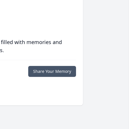
 filled with memories and
s.
Share Your Memory