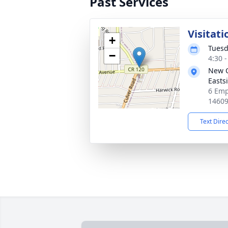
Past Services
Visitati
+
Tuesd
−
4:30 
New 
Easts
6 Emp
1460
Text Dire