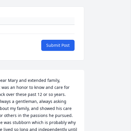
Submit Post
ear Mary and extended family,

t was an honor to know and care for 
ack over these past 12 or so years.  
lways a gentleman, always asking 
bout my family, and showed his care 
or others in the passions he pursued.  
e was stubborn which is probably why 
e lived so long and independently until 