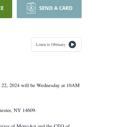
EE
SEND A CARD
Listen to Obituary
st 22, 2024 will be Wednesday at 10AM
hester, NY 14609.
anizer of MetroAct and the CEO of