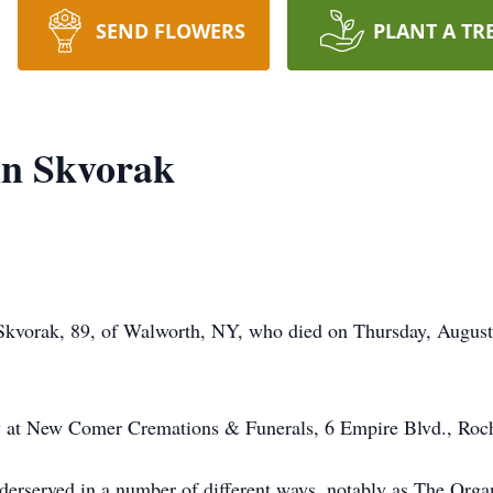
SEND FLOWERS
PLANT A TR
in Skvorak
n Skvorak, 89, of Walworth, NY, who died on Thursday, Augu
y at New Comer Cremations & Funerals, 6 Empire Blvd., Roc
derserved in a number of different ways, notably as The Org