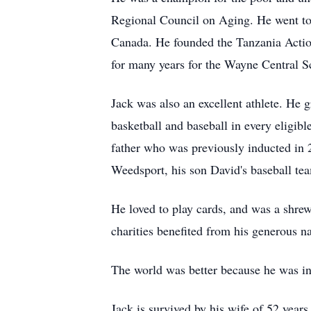
Regional Council on Aging. He went to 
Canada. He founded the Tanzania Action
for many years for the Wayne Central Sc
Jack was also an excellent athlete. He
basketball and baseball in every eligib
father who was previously inducted in 
Weedsport, his son David's baseball te
He loved to play cards, and was a shre
charities benefited from his generous na
The world was better because he was in 
Jack is survived by his wife of 52 year