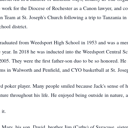
work for the Diocese of Rochester as a Canon lawyer, and con
 Team at St. Joseph's Church following a trip to Tanzania in 
hool district.
 graduated from Weedsport High School in 1953 and was a memb
le year. In 2018 he was inducted into the Weedsport Central Sc
2005. They were the first father-son duo to be so honored. He
ams in Walworth and Penfield, and CYO basketball at St. Josep
wd poker player. Many people smiled because Jack's sense of
ture throughout his life. He enjoyed being outside in nature, a
it.
s, Mary, his son, David, brother Jim (Cathy) of Syracuse, sist