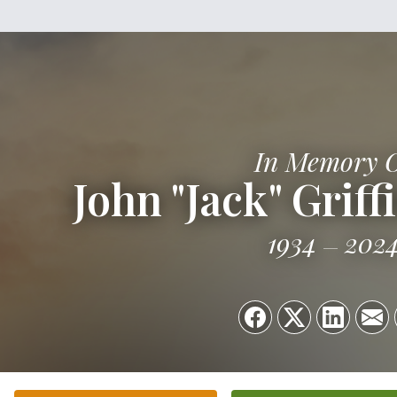
In Memory 
John "Jack" Grif
1934
202