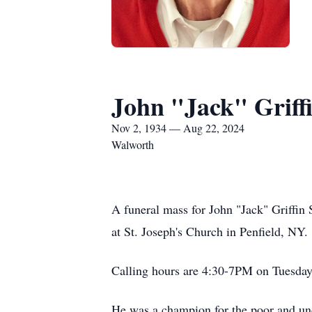
John "Jack" Griff
Nov 2, 1934 — Aug 22, 2024
Walworth
A funeral mass for John "Jack" Griffi
at St. Joseph's Church in Penfield, NY.
Calling hours are 4:30-7PM on Tuesda
He was a champion for the poor and un