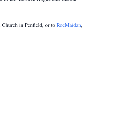
s Church in Penfield, or to
RocMaidan
,