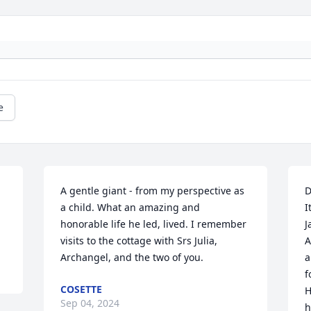
e
A gentle giant - from my perspective as 
D
a child. What an amazing and 
I
honorable life he led, lived. I remember 
J
visits to the cottage with Srs Julia, 
A
Archangel, and the two of you.
a
f
COSETTE
H
Sep 04, 2024
h