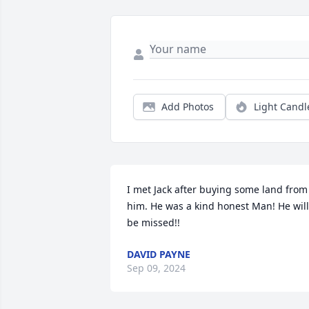
Add Photos
Light Candl
I met Jack after buying some land from 
him. He was a kind honest Man! He will 
be missed!!
DAVID PAYNE
Sep 09, 2024