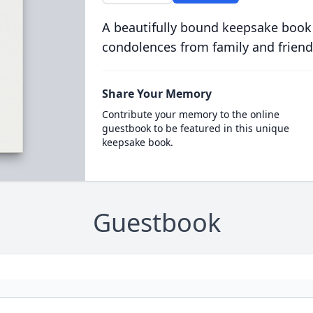
A beautifully bound keepsake book
condolences from family and friend
Share Your Memory
Contribute your memory to the online
guestbook to be featured in this unique
keepsake book.
Guestbook