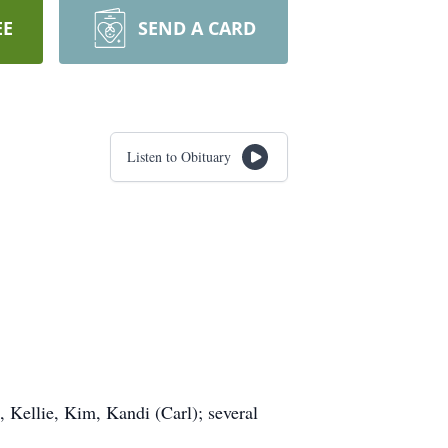
EE
SEND A CARD
Listen to Obituary
, Kellie, Kim, Kandi (Carl); several