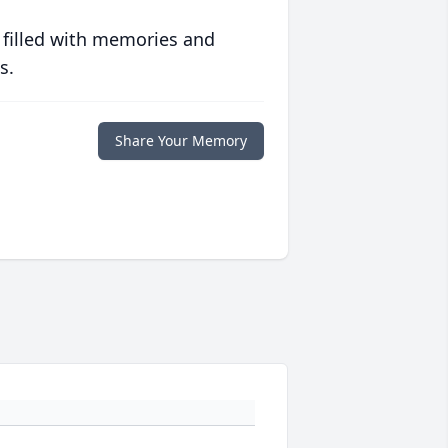
 filled with memories and
s.
Share Your Memory