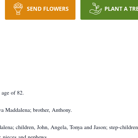
SEND FLOWERS
PLANT A TR
 age of 82.
va Maddalena; brother, Anthony.
alena; children, John, Angela, Tonya and Jason; step-children
e; nieces and nephews.