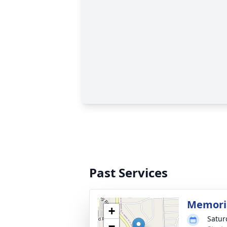
Past Services
Memoria
+
Satur
−