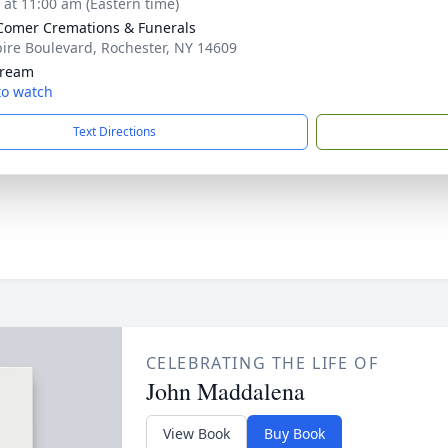
s at 11:00 am (Eastern time)
omer Cremations & Funerals
ire Boulevard, Rochester, NY 14609
tream
 to watch
Text Directions
CELEBRATING THE LIFE OF
John Maddalena
View Book
Buy Book