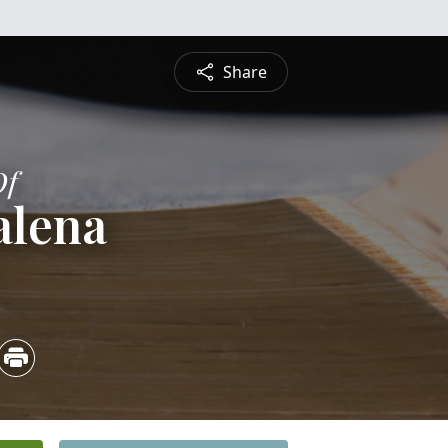
Share
Of
alena
5