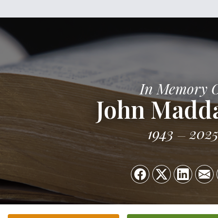
In Memory 
John Madd
1943
202