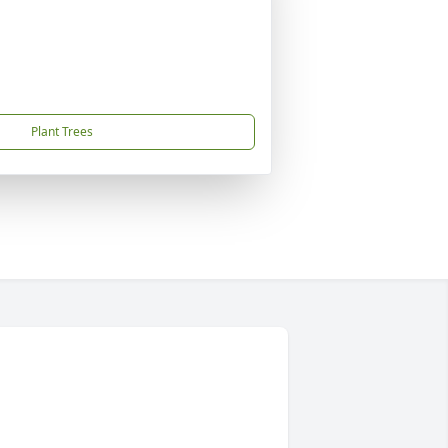
Plant Trees