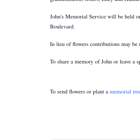
John's Memorial Service will be held
Boulevard.
In lieu of flowers contributions may be
To share a memory of John or leave a sp
To send flowers or plant a
memorial tre