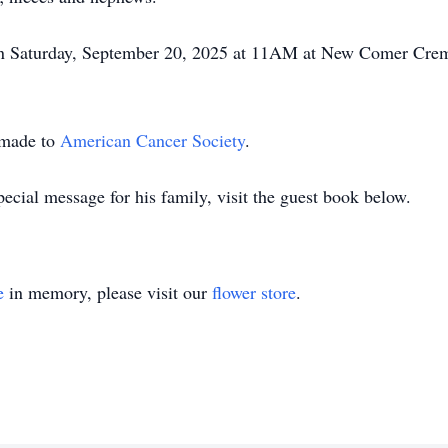
 on Saturday, September 20, 2025 at 11AM at New Comer Crem
 made to
American Cancer Society
.
ecial message for his family, visit the guest book below.
e
in memory, please visit our
flower store
.