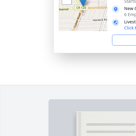
Start
New C
6 Emp
Lives
Click