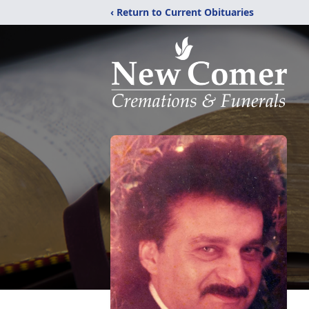
‹ Return to Current Obituaries