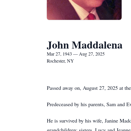
John Maddalena
Mar 27, 1943 — Aug 27, 2025
Rochester, NY
Passed away on, August 27, 2025 at the
Predeceased by his parents, Sam and E
He is survived by his wife, Janine Madd
grandchildren; sisters, Lucy and Jeann