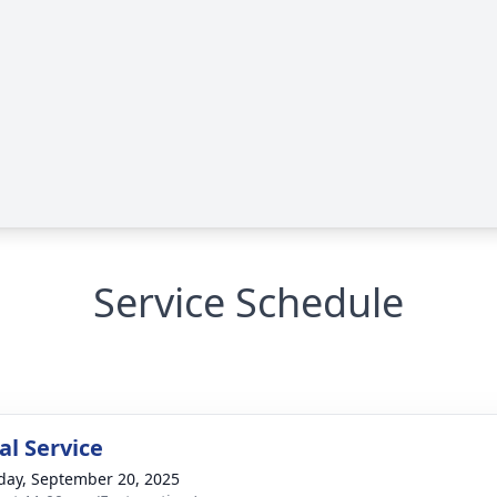
Service Schedule
l Service
day, September 20, 2025