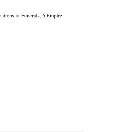
ations & Funerals, 6 Empire