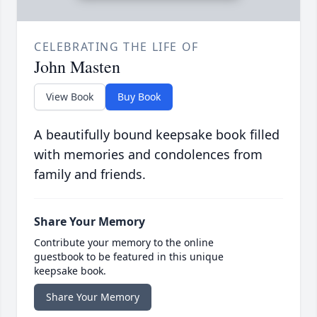
CELEBRATING THE LIFE OF
John Masten
View Book
Buy Book
A beautifully bound keepsake book filled
with memories and condolences from
family and friends.
Share Your Memory
Contribute your memory to the online
guestbook to be featured in this unique
keepsake book.
Share Your Memory