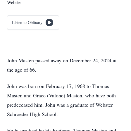
Webster
Listen to Obituary
John Masten passed away on December 24, 2024 at
the age of 66.
John was born on February 17, 1968 to Thomas
Masten and Grace (Valone) Masten, who have both
predeceased him. John was a graduate of Webster
Schroeder High School.
He is survived by his brothers, Thomas Masten and