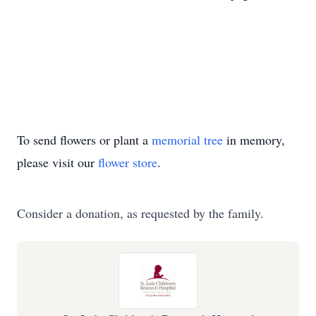
To send flowers or plant a
memorial tree
in memory,
please visit our
flower store
.
Consider a donation, as requested by the family.