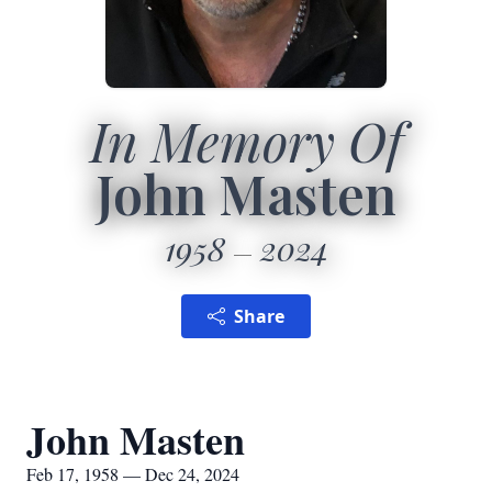
In Memory Of
John Masten
1958
2024
Share
John Masten
Feb 17, 1958 — Dec 24, 2024