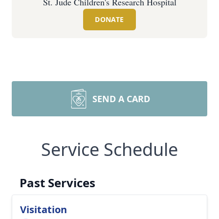
St. Jude Children's Research Hospital
DONATE
SEND A CARD
Service Schedule
Past Services
Visitation