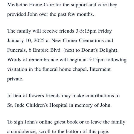
Medicine Home Care for the support and care they
provided John over the past few months.
The family will receive friends 3-5:15pm Friday
January 10, 2025 at New Comer Cremations and
Funerals, 6 Empire Blvd. (next to Donut's Delight).
Words of remembrance will begin at 5:15pm following
visitation in the funeral home chapel. Interment
private.
In lieu of flowers friends may make contributions to
St. Jude Children's Hospital in memory of John.
To sign John's online guest book or to leave the family
a condolence, scroll to the bottom of this page.