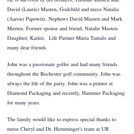
David (Laurie) Masten, Godchild and niece Natalia
(Aaron) Papowitz. Nephews David Masten and Mark
Masten. Former spouse and friend, Natalie Masten.
Daughter, Kailee. Life Partner Maria Tantalo and
many dear friends.
John was a passionate golfer and had many friends
throughout the Rochester golf community. John was
always the life of the party. John was a printer at
Diamond Packaging and recently, Hammer Packaging
for many years.
The family would like to express special thanks to
nurse Cheryl and Dr. Hemminger's team at UR