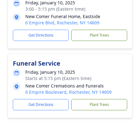
Friday, January 10, 2025
3:00 - 5:15 pm (Eastern time)
New Comer Funeral Home, Eastside
6 Empire Blvd, Rochester, NY 14609
Get Directions
Plant Trees
Funeral Service
Friday, January 10, 2025
Starts at 5:15 pm (Eastern time)
New Comer Cremations and Funerals
6 Empire Boulevard, Rochester, NY 14609
Get Directions
Plant Trees