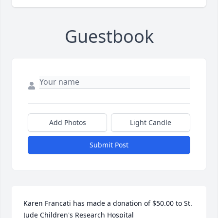
Guestbook
Add Photos
Light Candle
Submit Post
Karen Francati has made a donation of $50.00 to St. 
Jude Children's Research Hospital