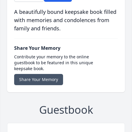
A beautifully bound keepsake book filled
with memories and condolences from
family and friends.
Share Your Memory
Contribute your memory to the online
guestbook to be featured in this unique
keepsake book.
Share Your Memory
Guestbook