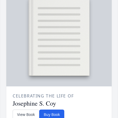
CELEBRATING THE LIFE OF
Josephine S. Coy
View Book
Buy Book