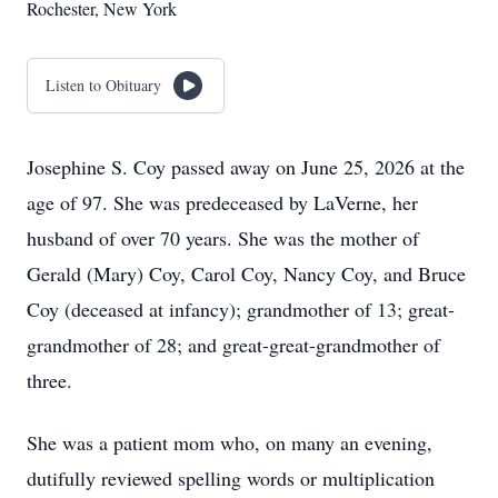
Rochester, New York
Listen to Obituary
Josephine S. Coy passed away on June 25, 2026 at the
age of 97. She was predeceased by LaVerne, her
husband of over 70 years. She was the mother of
Gerald (Mary) Coy, Carol Coy, Nancy Coy, and Bruce
Coy (deceased at infancy); grandmother of 13; great-
grandmother of 28; and great-great-grandmother of
three.
She was a patient mom who, on many an evening,
dutifully reviewed spelling words or multiplication