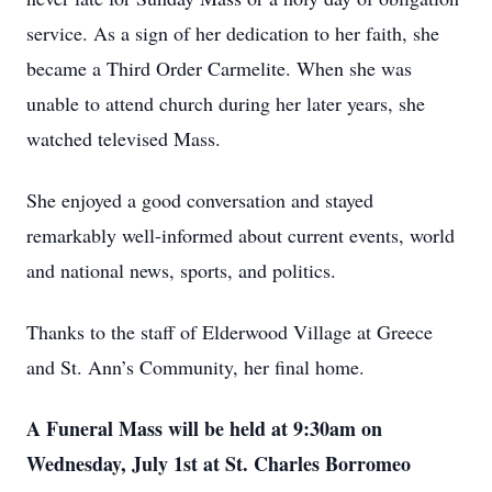
service. As a sign of her dedication to her faith, she
became a Third Order Carmelite. When she was
unable to attend church during her later years, she
watched televised Mass.
She enjoyed a good conversation and stayed
remarkably well-informed about current events, world
and national news, sports, and politics.
Thanks to the staff of Elderwood Village at Greece
and St. Ann’s Community, her final home.
A Funeral Mass will be held at 9:30am on
Wednesday, July 1st at St. Charles Borromeo