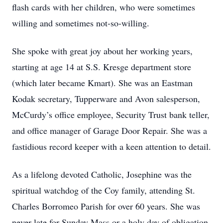
flash cards with her children, who were sometimes
willing and sometimes not-so-willing.
She spoke with great joy about her working years,
starting at age 14 at S.S. Kresge department store
(which later became Kmart). She was an Eastman
Kodak secretary, Tupperware and Avon salesperson,
McCurdy’s office employee, Security Trust bank teller,
and office manager of Garage Door Repair. She was a
fastidious record keeper with a keen attention to detail.
As a lifelong devoted Catholic, Josephine was the
spiritual watchdog of the Coy family, attending St.
Charles Borromeo Parish for over 60 years. She was
never late for Sunday Mass or a holy day of obligation