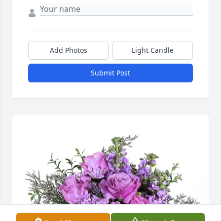
Add Photos
Light Candle
Submit Post