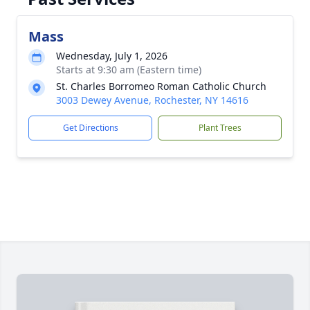
Mass
Wednesday, July 1, 2026
Starts at 9:30 am (Eastern time)
St. Charles Borromeo Roman Catholic Church
3003 Dewey Avenue, Rochester, NY 14616
Get Directions
Plant Trees