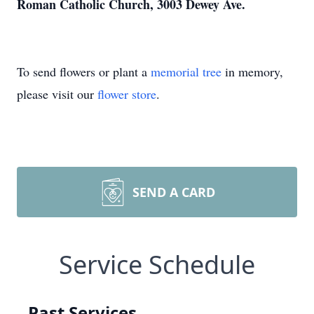
Roman Catholic Church, 3003 Dewey Ave.
To send flowers or plant a
memorial tree
in memory,
please visit our
flower store
.
SEND A CARD
Service Schedule
Past Services