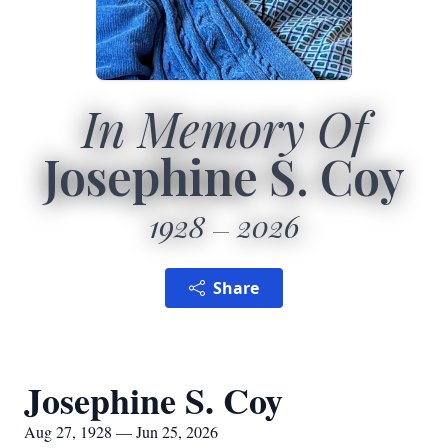
In Memory Of
Josephine S. Coy
1928
2026
Share
Josephine S. Coy
Aug 27, 1928 — Jun 25, 2026