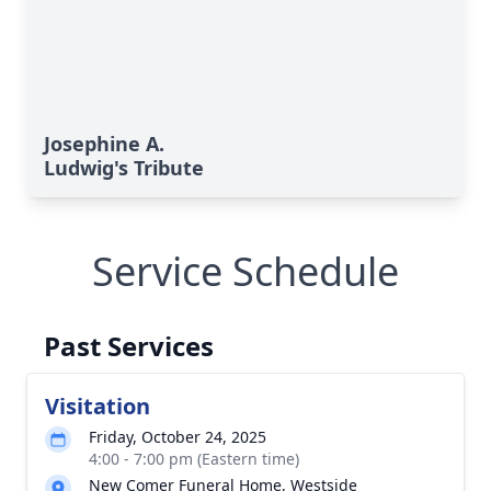
Josephine A.
Ludwig's Tribute
Service Schedule
Past Services
Visitation
Friday, October 24, 2025
4:00 - 7:00 pm (Eastern time)
New Comer Funeral Home, Westside