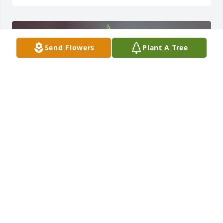
Send Flowers
Plant A Tree
Johnna Wallace purchased Eternal Sunshine 
Standing Spray for Josephine Ludwig