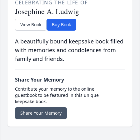
CELEBRATING THE LIFE OF
Josephine A. Ludwig
View Book
Buy Book
A beautifully bound keepsake book filled
with memories and condolences from
family and friends.
Share Your Memory
Contribute your memory to the online
guestbook to be featured in this unique
keepsake book.
Share Your Memory