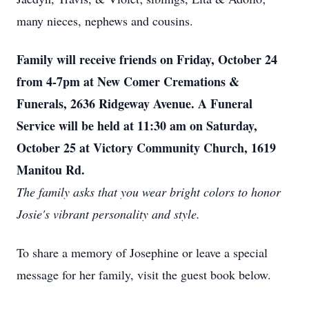
many nieces, nephews and cousins.
Family will receive friends on Friday, October 24
from 4-7pm at New Comer Cremations &
Funerals, 2636 Ridgeway Avenue. A Funeral
Service will be held at 11:30 am on Saturday,
October 25 at Victory Community Church, 1619
Manitou Rd.
The family asks that you wear bright colors to honor
Josie's vibrant personality and style.
To share a memory of Josephine or leave a special
message for her family, visit the guest book below.