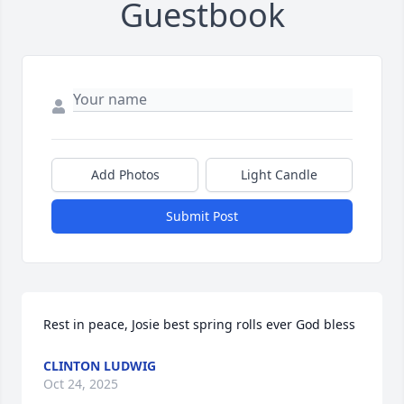
Guestbook
Add Photos
Light Candle
Submit Post
Rest in peace, Josie best spring rolls ever God bless
CLINTON LUDWIG
Oct 24, 2025