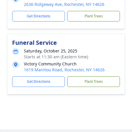
2636 Ridgeway Ave, Rochester, NY 14626
Get Directions
Plant Trees
Funeral Service
Saturday, October 25, 2025
Starts at 11:30 am (Eastern time)
Victory Community Church
1619 Manitou Road, Rochester, NY 14626
Get Directions
Plant Trees