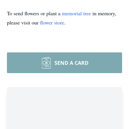
To send flowers or plant a
memorial tree
in memory,
please visit our
flower store
.
SEND A CARD