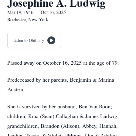
Josephine A. Ludwig
Mar 19, 1946 — Oct 16, 2025
Rochester, New York
Listen to Obituary
Passed away on October 16, 2025 at the age of 79.
Predeceased by her parents, Benjamin & Marina
Austria.
She is survived by her husband, Ben Van Roon;
children, Rina (Sean) Callaghan & James Ludwig;
grandchildren, Brandon (Alison), Abbey, Hannah,
Jaedyn, Travis, & Violet; siblings, Lita & Adolfo;