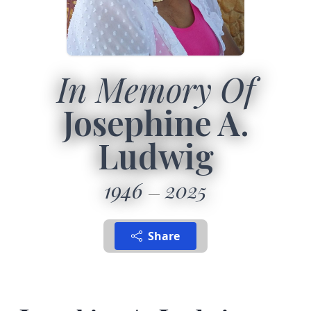
In Memory Of
Josephine A.
Ludwig
1946
2025
Share