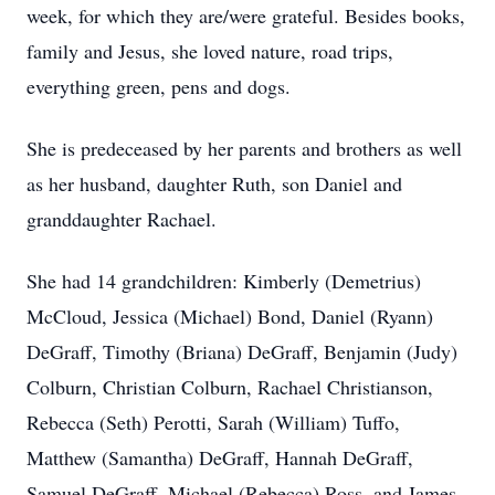
week, for which they are/were grateful. Besides books,
family and Jesus, she loved nature, road trips,
everything green, pens and dogs.
She is predeceased by her parents and brothers as well
as her husband, daughter Ruth, son Daniel and
granddaughter Rachael.
She had 14 grandchildren: Kimberly (Demetrius)
McCloud, Jessica (Michael) Bond, Daniel (Ryann)
DeGraff, Timothy (Briana) DeGraff, Benjamin (Judy)
Colburn, Christian Colburn, Rachael Christianson,
Rebecca (Seth) Perotti, Sarah (William) Tuffo,
Matthew (Samantha) DeGraff, Hannah DeGraff,
Samuel DeGraff, Michael (Rebecca) Ross, and James