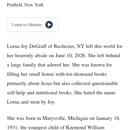
Penfield, New York
Listen to Obituary
Lorna Joy DeGraff of Rochester, NY left this world for
her heavenly abode on June 10, 2026. She left behind
a large family that adored her. She was known for
filling her small house with ten thousand books
primarily about Jesus but also collected questionable
self-help and nutritional books. She hated the name
Lorna and went by Joy.
She was born in Marysville, Michigan on January 18,
1931, the youngest child of Raymond William