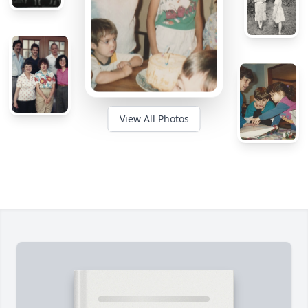
View All Photos