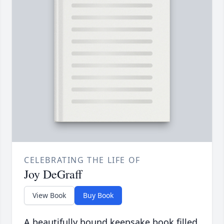
CELEBRATING THE LIFE OF
Joy DeGraff
View Book
Buy Book
A beautifully bound keepsake book filled