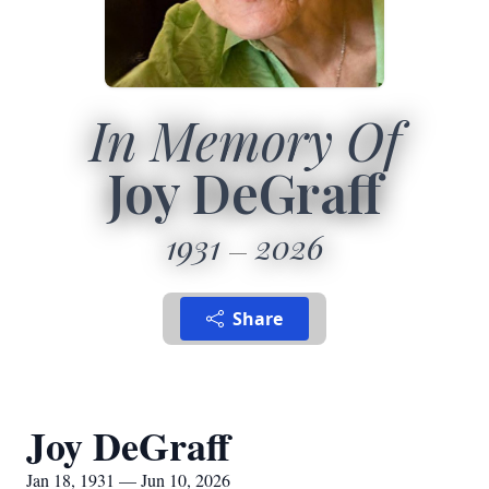
In Memory Of
Joy DeGraff
1931
2026
Share
Joy DeGraff
Jan 18, 1931 — Jun 10, 2026