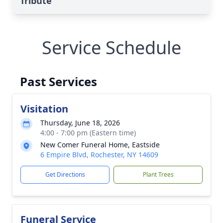
Tribute
Service Schedule
Past Services
Visitation
Thursday, June 18, 2026
4:00 - 7:00 pm (Eastern time)
New Comer Funeral Home, Eastside
6 Empire Blvd, Rochester, NY 14609
Get Directions
Plant Trees
Funeral Service