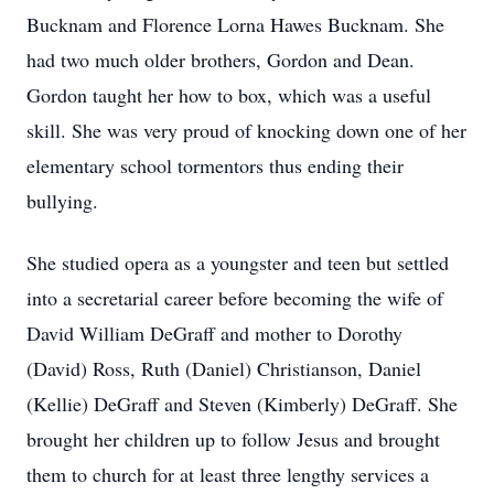
Bucknam and Florence Lorna Hawes Bucknam. She
had two much older brothers, Gordon and Dean.
Gordon taught her how to box, which was a useful
skill. She was very proud of knocking down one of her
elementary school tormentors thus ending their
bullying.
She studied opera as a youngster and teen but settled
into a secretarial career before becoming the wife of
David William DeGraff and mother to Dorothy
(David) Ross, Ruth (Daniel) Christianson, Daniel
(Kellie) DeGraff and Steven (Kimberly) DeGraff. She
brought her children up to follow Jesus and brought
them to church for at least three lengthy services a