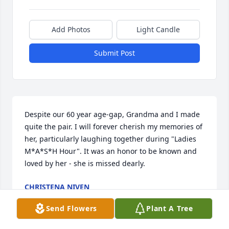
Add Photos
Light Candle
Submit Post
Despite our 60 year age-gap, Grandma and I made 
quite the pair. I will forever cherish my memories of 
her, particularly laughing together during "Ladies 
M*A*S*H Hour". It was an honor to be known and 
loved by her - she is missed dearly.
CHRISTENA NIVEN
Jun 16, 2026
Send Flowers
Plant A Tree