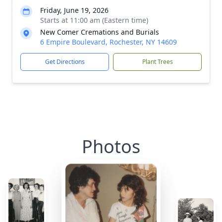
Friday, June 19, 2026
Starts at 11:00 am (Eastern time)
New Comer Cremations and Burials
6 Empire Boulevard, Rochester, NY 14609
Get Directions
Plant Trees
Photos