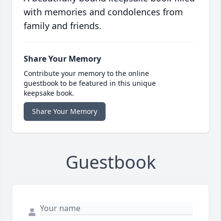
with memories and condolences from
family and friends.
Share Your Memory
Contribute your memory to the online
guestbook to be featured in this unique
keepsake book.
Share Your Memory
Guestbook