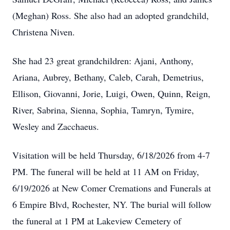
(Meghan) Ross. She also had an adopted grandchild,
Christena Niven.
She had 23 great grandchildren: Ajani, Anthony,
Ariana, Aubrey, Bethany, Caleb, Carah, Demetrius,
Ellison, Giovanni, Jorie, Luigi, Owen, Quinn, Reign,
River, Sabrina, Sienna, Sophia, Tamryn, Tymire,
Wesley and Zacchaeus.
Visitation will be held Thursday, 6/18/2026 from 4-7
PM. The funeral will be held at 11 AM on Friday,
6/19/2026 at New Comer Cremations and Funerals at
6 Empire Blvd, Rochester, NY. The burial will follow
the funeral at 1 PM at Lakeview Cemetery of