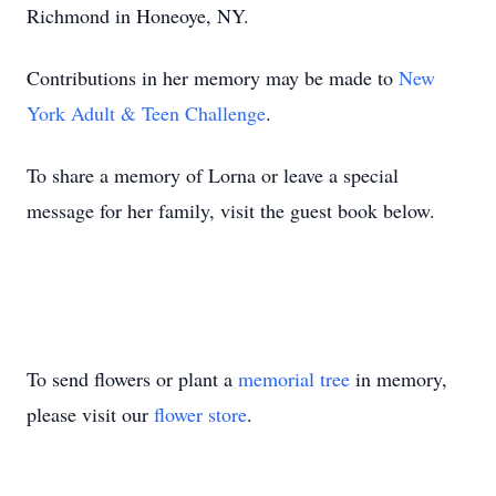
Richmond in Honeoye, NY.
Contributions in her memory may be made to
New
York Adult & Teen Challenge
.
To share a memory of Lorna or leave a special
message for her family, visit the guest book below.
To send flowers or plant a
memorial tree
in memory,
please visit our
flower store
.