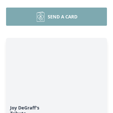
SEND A CARD
Joy DeGraff's