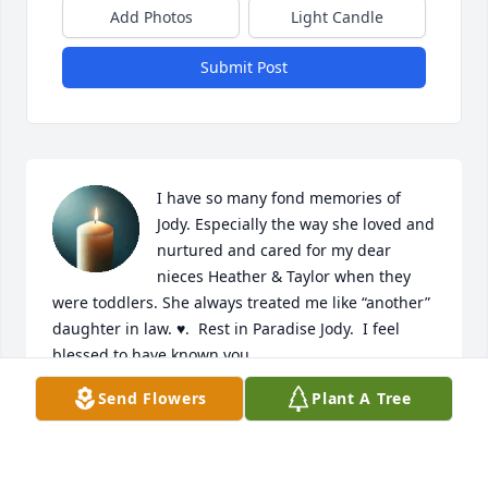
Add Photos
Light Candle
Submit Post
I have so many fond memories of 
Jody. Especially the way she loved and 
nurtured and cared for my dear 
nieces Heather & Taylor when they 
were toddlers. She always treated me like “another” 
daughter in law. ♥️.  Rest in Paradise Jody.  I feel 
blessed to have known you.  

Love,

Send Flowers
Plant A Tree
Jim & Annie 

https://youtu.be/0cKV8_MKsMw?
si=27JDZF3aVRoMABSE