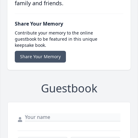
family and friends.
Share Your Memory
Contribute your memory to the online
guestbook to be featured in this unique
keepsake book.
Share Your Memory
Guestbook