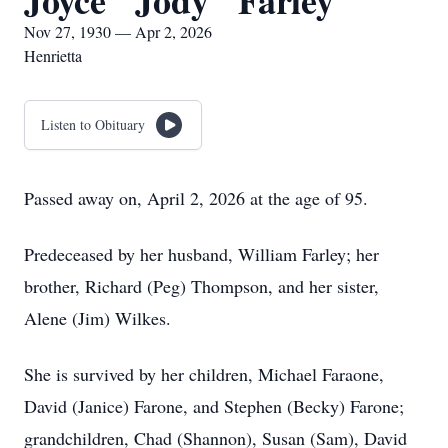
Joyce "Jody" Farley
Nov 27, 1930 — Apr 2, 2026
Henrietta
Listen to Obituary
Passed away on, April 2, 2026 at the age of 95.
Predeceased by her husband, William Farley; her
brother, Richard (Peg) Thompson, and her sister,
Alene (Jim) Wilkes.
She is survived by her children, Michael Faraone,
David (Janice) Farone, and Stephen (Becky) Farone;
grandchildren, Chad (Shannon), Susan (Sam), David