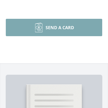
SEND A CARD