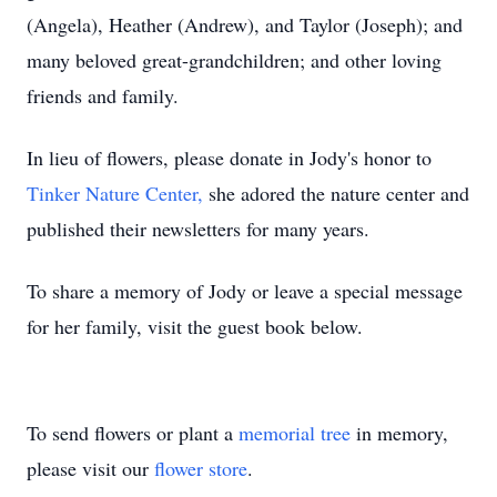
(Angela), Heather (Andrew), and Taylor (Joseph); and
many beloved great-grandchildren; and other loving
friends and family.
In lieu of flowers, please donate in Jody's honor to
Tinker Nature Center,
she adored the nature center and
published their newsletters for many years.
To share a memory of Jody or leave a special message
for her family, visit the guest book below.
To send flowers or plant a
memorial tree
in memory,
please visit our
flower store
.