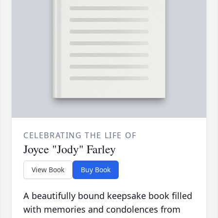
CELEBRATING THE LIFE OF
Joyce "Jody" Farley
View Book
Buy Book
A beautifully bound keepsake book filled
with memories and condolences from