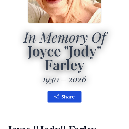
In Memory Of
Joyce "Jody"
Farley
1930
2026
Share