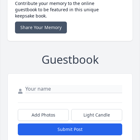
Contribute your memory to the online
guestbook to be featured in this unique
keepsake book.
Share Your Memory
Guestbook
Add Photos
Light Candle
Submit Post