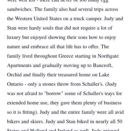
sandwiches. The family also had several trips across
the Western United States on a truck camper. Judy and
Stan were hardy souls that did not require a lot of
luxury but enjoyed showing their sons how to enjoy
nature and embrace all that life has to offer. The
family lived throughout Greece starting in Northgate
Apartments and gradually moving up to Bancroft,
Orchid and finally their treasured home on Lake
Ontario - only a stones throw from Schaller's. (Judy
was not afraid to "borrow" some of Schaller's trays for
extended home use, they gave them plenty of business
so it is fitting). Judy and the entire family were all avid
bikers and skiers. Judy and Stan biked in nearly all 50
States and Holland and Ireland as well. Judy enjoyed