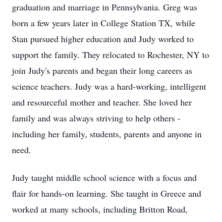
graduation and marriage in Pennsylvania. Greg was
born a few years later in College Station TX, while
Stan pursued higher education and Judy worked to
support the family. They relocated to Rochester, NY to
join Judy's parents and began their long careers as
science teachers. Judy was a hard-working, intelligent
and resourceful mother and teacher. She loved her
family and was always striving to help others -
including her family, students, parents and anyone in
need.
Judy taught middle school science with a focus and
flair for hands-on learning. She taught in Greece and
worked at many schools, including Britton Road,