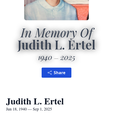
In Memory Of
Judith L. Ertel
1940
2025
Share
Judith L. Ertel
Jun 18, 1940 — Sep 1, 2025