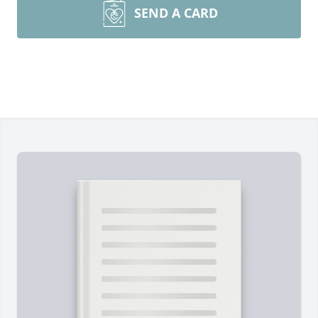
SEND A CARD