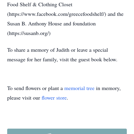
Food Shelf & Clothing Closet
(https://www.facebook.com/greecefoodshelf/) and the
Susan B. Anthony House and foundation
(https://susanb.org/)
To share a memory of Judith or leave a special
message for her family, visit the guest book below.
To send flowers or plant a
memorial tree
in memory,
please visit our
flower store
.