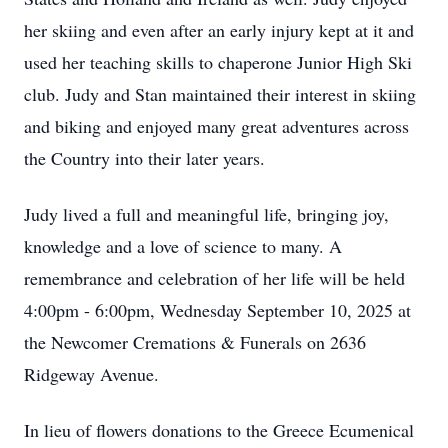
her skiing and even after an early injury kept at it and
used her teaching skills to chaperone Junior High Ski
club. Judy and Stan maintained their interest in skiing
and biking and enjoyed many great adventures across
the Country into their later years.
Judy lived a full and meaningful life, bringing joy,
knowledge and a love of science to many. A
remembrance and celebration of her life will be held
4:00pm - 6:00pm, Wednesday September 10, 2025 at
the Newcomer Cremations & Funerals on 2636
Ridgeway Avenue.
In lieu of flowers donations to the Greece Ecumenical