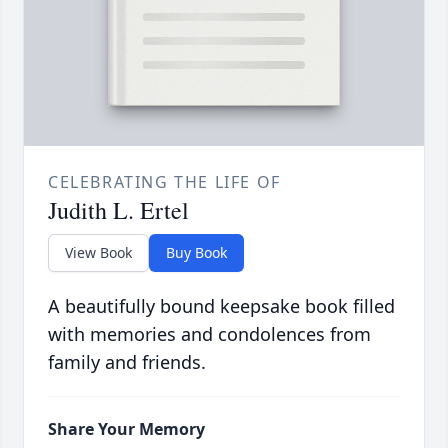
CELEBRATING THE LIFE OF
Judith L. Ertel
View Book
Buy Book
A beautifully bound keepsake book filled
with memories and condolences from
family and friends.
Share Your Memory