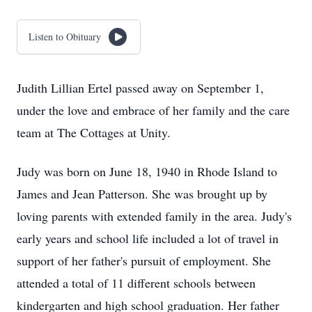
Listen to Obituary
Judith Lillian Ertel passed away on September 1,
under the love and embrace of her family and the care
team at The Cottages at Unity.
Judy was born on June 18, 1940 in Rhode Island to
James and Jean Patterson. She was brought up by
loving parents with extended family in the area. Judy's
early years and school life included a lot of travel in
support of her father's pursuit of employment. She
attended a total of 11 different schools between
kindergarten and high school graduation. Her father