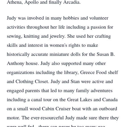
Athena, Apollo and finally Arcadia.
Judy was involved in many hobbies and volunteer
activities throughout her life including a passion for
sewing, knitting and jewelry. She used her crafting
skills and interest in women's rights to make
historically accurate miniature dolls for the Susan B.
Anthony house. Judy also supported many other
organizations including the library, Greece Food shelf
and Clothing Closet. Judy and Stan were active and
engaged parents that led to many family adventures
including a canal tour on the Great Lakes and Canada
on a small wood Cabin Cruiser boat with an outboard
motor. The ever-resourceful Judy made sure there they
were well fed - there can never be too many egg