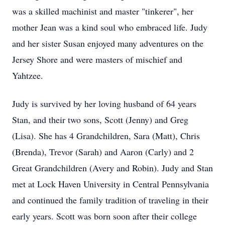
was a skilled machinist and master "tinkerer", her
mother Jean was a kind soul who embraced life. Judy
and her sister Susan enjoyed many adventures on the
Jersey Shore and were masters of mischief and
Yahtzee.
Judy is survived by her loving husband of 64 years
Stan, and their two sons, Scott (Jenny) and Greg
(Lisa). She has 4 Grandchildren, Sara (Matt), Chris
(Brenda), Trevor (Sarah) and Aaron (Carly) and 2
Great Grandchildren (Avery and Robin). Judy and Stan
met at Lock Haven University in Central Pennsylvania
and continued the family tradition of traveling in their
early years. Scott was born soon after their college