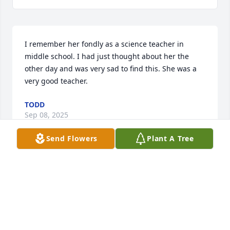
I remember her fondly as a science teacher in 
middle school. I had just thought about her the 
other day and was very sad to find this. She was a 
very good teacher.
TODD
Sep 08, 2025
Send Flowers
Plant A Tree
Visits: 728
This site is protected by reCAPTCHA and the
Google
Privacy Policy
and
Terms of Service
apply.
Service map data ©
OpenStreetMap
contributors