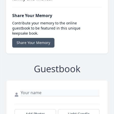
Share Your Memory
Contribute your memory to the online
guestbook to be featured in this unique
keepsake book.
Share Your Memory
Guestbook
Add Photos
Light Candle