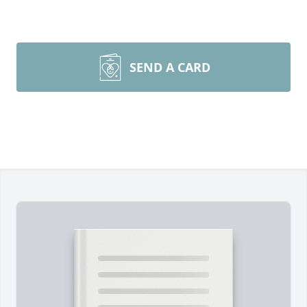
SEND A CARD