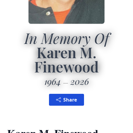
In Memory Of
Karen M.
Finewood
1964
2026
Share