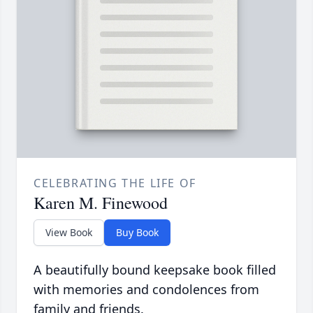
CELEBRATING THE LIFE OF
Karen M. Finewood
View Book
Buy Book
A beautifully bound keepsake book filled
with memories and condolences from
family and friends.