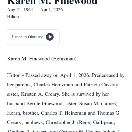
Karen M. Finewood
Aug 21, 1964 — Apr 1, 2026
Hilton
Listen to Obituary
Karen M. Finewood (Heinzman)
Hilton - Passed away on April 1, 2026. Predeceased by
her parents, Charles Heinzman and Patricia Cassidy;
sister, Kristen A. Creary. She is survived by her
husband Bernie Finewood, sister, Susan M. (James)
Hearn, brother, Charles T. Heinzman and Thomas G.
Creary; nephews, Christopher J. (Rene) Gallipeau,
Matthew T. Creary, and Gregory W. Creary; Ethan J.