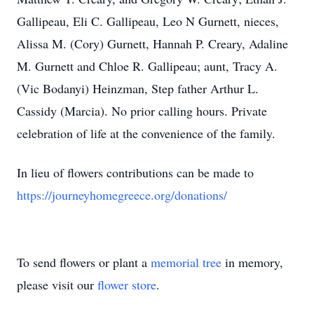
Gallipeau, Eli C. Gallipeau, Leo N Gurnett, nieces,
Alissa M. (Cory) Gurnett, Hannah P. Creary, Adaline
M. Gurnett and Chloe R. Gallipeau; aunt, Tracy A.
(Vic Bodanyi) Heinzman, Step father Arthur L.
Cassidy (Marcia). No prior calling hours. Private
celebration of life at the convenience of the family.
In lieu of flowers contributions can be made to
https://journeyhomegreece.org/donations/
To send flowers or plant a
memorial tree
in memory,
please visit our
flower store
.