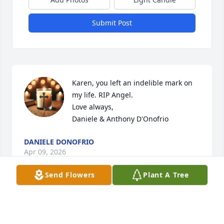
Submit Post
Karen, you left an indelible mark on 
my life. RIP Angel. 

Love always,

Daniele & Anthony D'Onofrio
DANIELE DONOFRIO
Apr 09, 2026
Send Flowers
Plant A Tree
Too many memories to even talk 
about. Your babes love you.