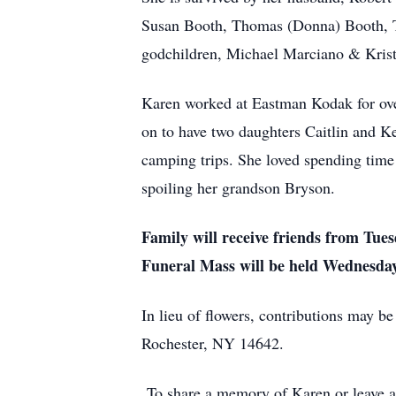
Susan Booth, Thomas (Donna) Booth, Th
godchildren, Michael Marciano & Krist
Karen worked at Eastman Kodak for over 
on to have two daughters Caitlin and K
camping trips. She loved spending time 
spoiling her grandson Bryson.
Family will receive friends from Tu
Funeral Mass will be held Wednesda
In lieu of flowers, contributions may b
Rochester, NY 14642.
To share a memory of Karen or leave a 