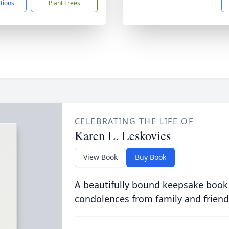
ctions
Plant Trees
CELEBRATING THE LIFE OF
Karen L. Leskovics
View Book
Buy Book
A beautifully bound keepsake book
condolences from family and friend