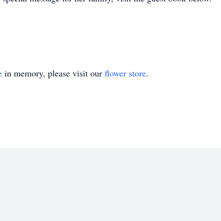
e
in memory, please visit our
flower store
.