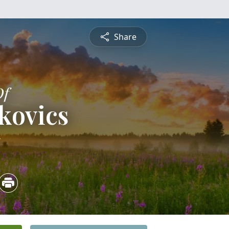
Share
Of
kovics
5