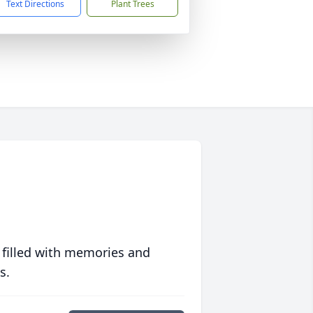
Text Directions
Plant Trees
 filled with memories and
s.