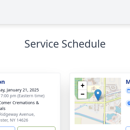
Service Schedule
on
M
+
ay, January 21, 2025
−
- 7:00 pm (Eastern time)
Comer Cremations &
als
Ridgeway Avenue,
ster, NY 14626