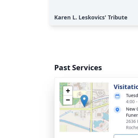
Karen L. Leskovics' Tribute
Past Services
Visitati
+
Tuesd
−
4:00 
New 
Funer
2636 
Roche