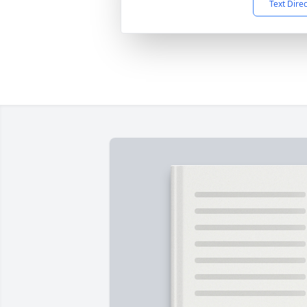
Text Dire