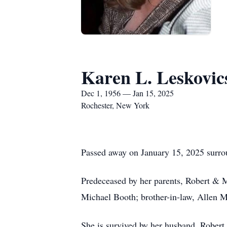
Karen L. Leskovic
Dec 1, 1956 — Jan 15, 2025
Rochester, New York
Passed away on January 15, 2025 surrou
Predeceased by her parents, Robert & 
Michael Booth; brother-in-law, Allen Mi
She is survived by her husband, Robert 