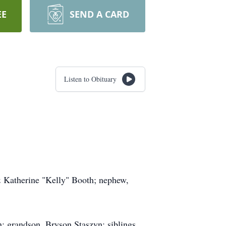
EE
SEND A CARD
Listen to Obituary
& Katherine "Kelly" Booth; nephew,
n; grandson, Bryson Staszyn; siblings,