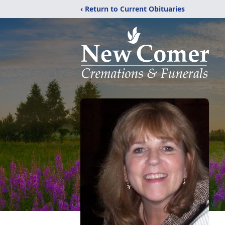
‹ Return to Current Obituaries