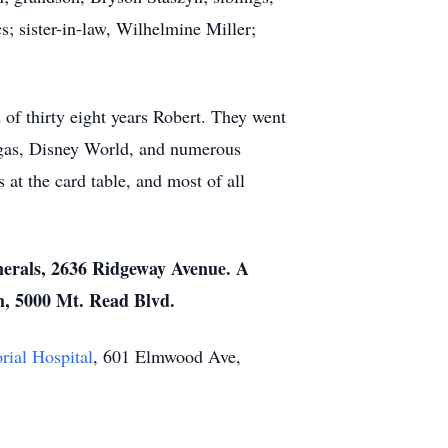
 sister-in-law, Wilhelmine Miller;
of thirty eight years Robert. They went
egas, Disney World, and numerous
at the card table, and most of all
nerals, 2636 Ridgeway Avenue. A
h, 5000 Mt. Read Blvd.
ial Hospital
, 601 Elmwood Ave,