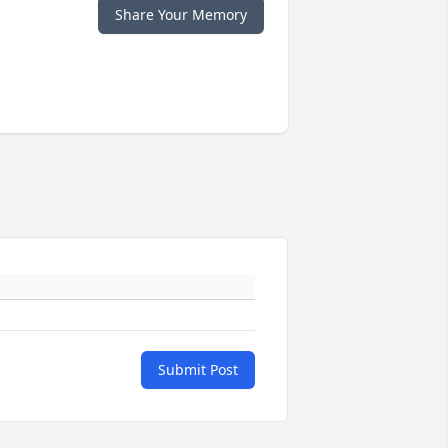
Share Your Memory
Submit Post