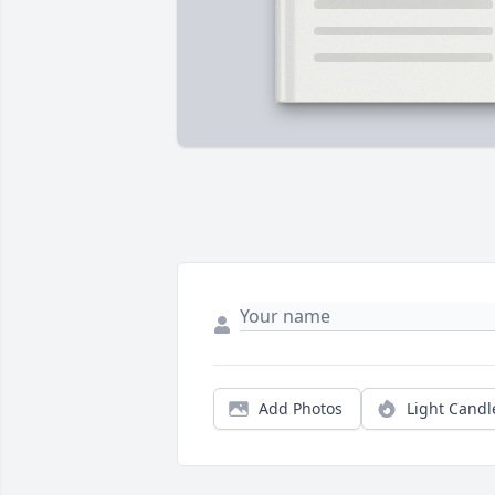
Add Photos
Light Candl