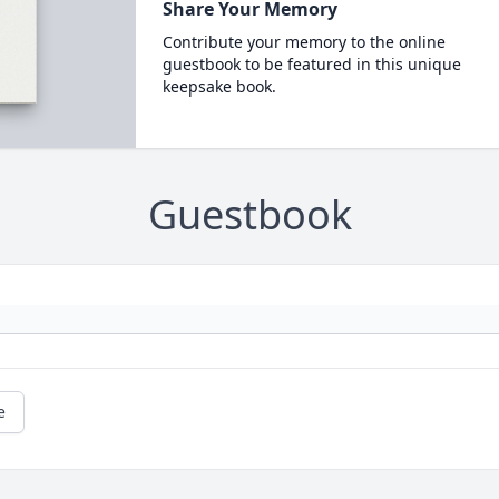
Share Your Memory
Contribute your memory to the online
guestbook to be featured in this unique
keepsake book.
Guestbook
e