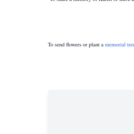
To send flowers or plant a
memorial tre