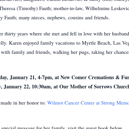
eresa (Timothy) Fauth; mother-in-law, Wilhelmine Leskovics;
y Fauth; many nieces, nephews, cousins and friends.
thirty years where she met and fell in love with her husband 
elly. Karen enjoyed family vacations to Myrtle Beach, Las V
with family and friends, walking her pugs, taking her chances 
esday, January 21, 4-7pm, at New Comer Cremations & Fu
y, January 22, 10:30am, at Our Mother of Sorrows Churc
e made in her honor to:
Wilmot Cancer Center at Strong Memor
special message for her family, visit the guest book below.