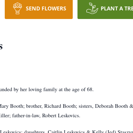
SEND FLOWERS
PLANT A TR
s
nded by her loving family at the age of 68.
Mary Booth; brother, Richard Booth; sisters, Deborah Booth 
ller; father-in-law, Robert Leskovics.
Leskovics; daughters, Caitlin Leskovics & Kelly (Jed) Staszy