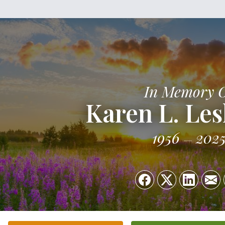
In Memory 
Karen L. Les
1956
202