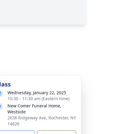
ass
Wednesday, January 22, 2025
10:30 - 11:30 am (Eastern time)
New Comer Funeral Home,
Westside
2636 Ridgeway Ave, Rochester, NY
14626