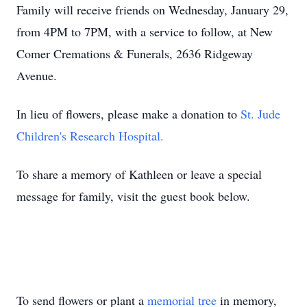
Family will receive friends on Wednesday, January 29,
from 4PM to 7PM, with a service to follow, at New
Comer Cremations & Funerals, 2636 Ridgeway
Avenue.
In lieu of flowers, please make a donation to
St. Jude
Children's Research Hospital.
To share a memory of Kathleen or leave a special
message for family, visit the guest book below.
To send flowers or plant a
memorial tree
in memory,