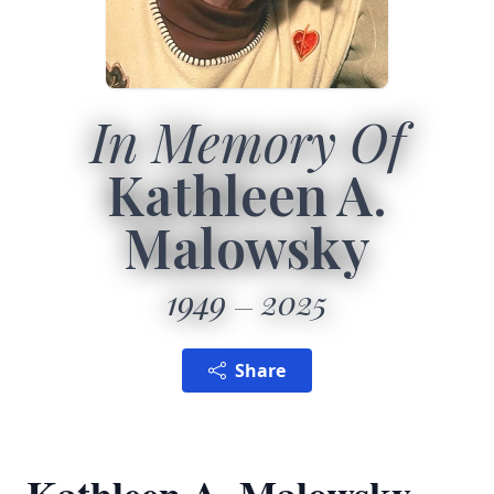
In Memory Of
Kathleen A.
Malowsky
1949
2025
Share