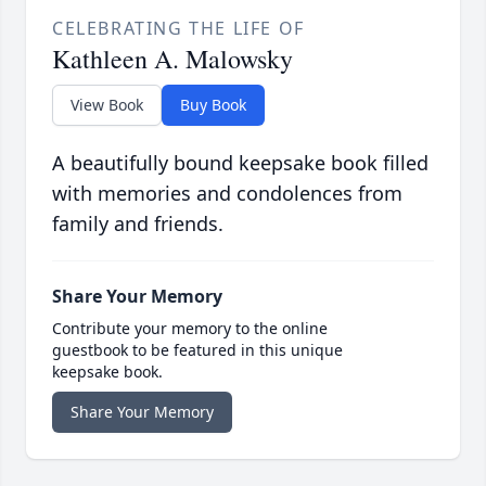
CELEBRATING THE LIFE OF
Kathleen A. Malowsky
View Book
Buy Book
A beautifully bound keepsake book filled
with memories and condolences from
family and friends.
Share Your Memory
Contribute your memory to the online
guestbook to be featured in this unique
keepsake book.
Share Your Memory