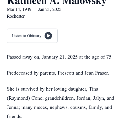
Kathleen A. Malowsky
Mar 14, 1949 — Jan 21, 2025
Rochester
Listen to Obituary
Passed away on, January 21, 2025 at the age of 75.
Predeceased by parents, Prescott and Jean Fraser.
She is survived by her loving daughter, Tina
(Raymond) Cone; grandchildren, Jordan, Jalyn, and
Jenna; many nieces, nephews, cousins, family, and
friends.