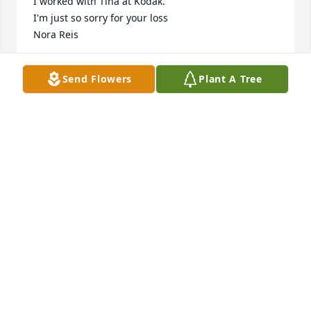
I worked with Tina at Kodak. 

I'm just so sorry for your loss

Nora Reis
NORA REIS
Send Flowers
Plant A Tree
Jan 31, 2025
JOCELYN ANDERSON
Jan 30, 2025
My Aunt Kathy. She was there for me when I 
returned from serving in the USN. She opened here 
home to me and was the best. As far as Tina well I 
still have bruises to show what we did. I love them 
both and will miss her very bad.