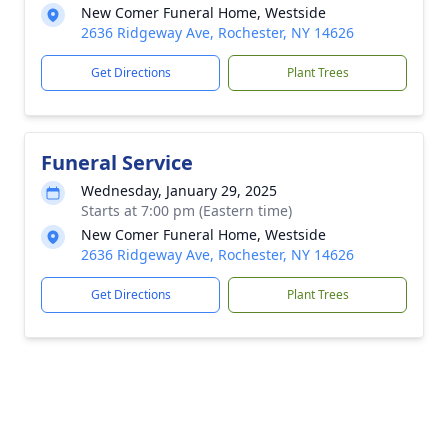
New Comer Funeral Home, Westside
2636 Ridgeway Ave, Rochester, NY 14626
Get Directions
Plant Trees
Funeral Service
Wednesday, January 29, 2025
Starts at 7:00 pm (Eastern time)
New Comer Funeral Home, Westside
2636 Ridgeway Ave, Rochester, NY 14626
Get Directions
Plant Trees