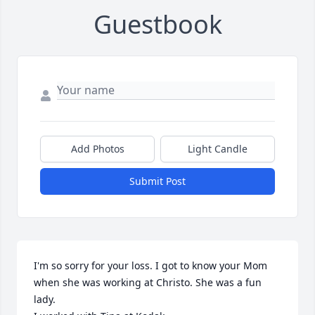
Guestbook
Add Photos
Light Candle
Submit Post
I'm so sorry for your loss. I got to know your Mom 
when she was working at Christo. She was a fun 
lady. 
