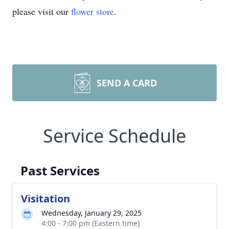
please visit our
flower store
.
SEND A CARD
Service Schedule
Past Services
Visitation
Wednesday, January 29, 2025
4:00 - 7:00 pm (Eastern time)