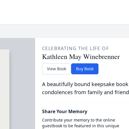
CELEBRATING THE LIFE OF
Kathleen May Winebrenner
View Book
Buy Book
A beautifully bound keepsake book
condolences from family and friend
Share Your Memory
Contribute your memory to the online
guestbook to be featured in this unique