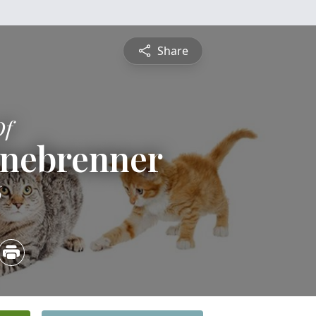
Share
Of
inebrenner
6