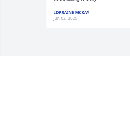
LORRAINE MCKAY
Jun 02, 2026