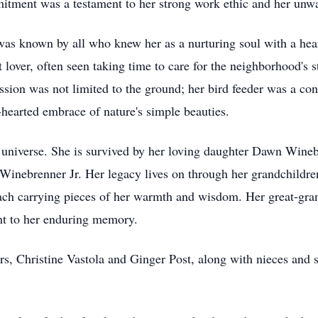
itment was a testament to her strong work ethic and her unwa
was known by all who knew her as a nurturing soul with a hear
lover, often seen taking time to care for the neighborhood's s
sion was not limited to the ground; her bird feeder was a con
hearted embrace of nature's simple beauties.
r universe. She is survived by her loving daughter Dawn Wineb
Winebrenner Jr. Her legacy lives on through her grandchildr
h carrying pieces of her warmth and wisdom. Her great-gran
ght to her enduring memory.
ers, Christine Vastola and Ginger Post, along with nieces and s