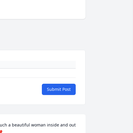
Submit Post
uch a beautiful woman inside and out 
️