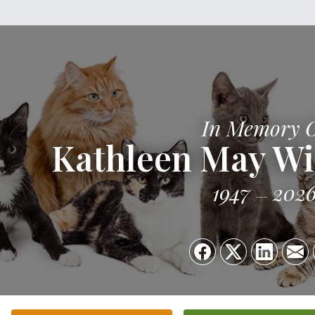
In Memory 
Kathleen May W
1947
202