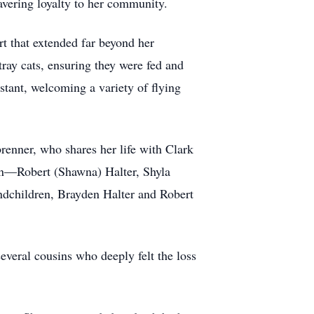
vering loyalty to her community.
t that extended far beyond her
tray cats, ensuring they were fed and
stant, welcoming a variety of flying
renner, who shares her life with Clark
en—Robert (Shawna) Halter, Shyla
dchildren, Brayden Halter and Robert
everal cousins who deeply felt the loss