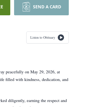
EE
SEND A CARD
Listen to Obituary
ay peacefully on May 29, 2026, at
e filled with kindness, dedication, and
ked diligently, earning the respect and