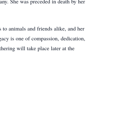
many. She was preceded in death by her
 to animals and friends alike, and her
egacy is one of compassion, dedication,
ering will take place later at the