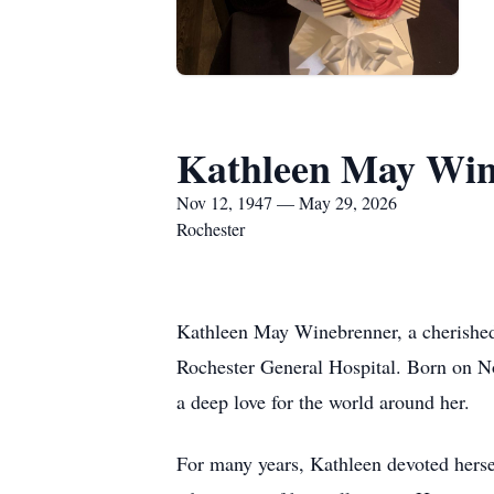
Kathleen May Win
Nov 12, 1947 — May 29, 2026
Rochester
Kathleen May Winebrenner, a cherished
Rochester General Hospital. Born on No
a deep love for the world around her.
For many years, Kathleen devoted hersel