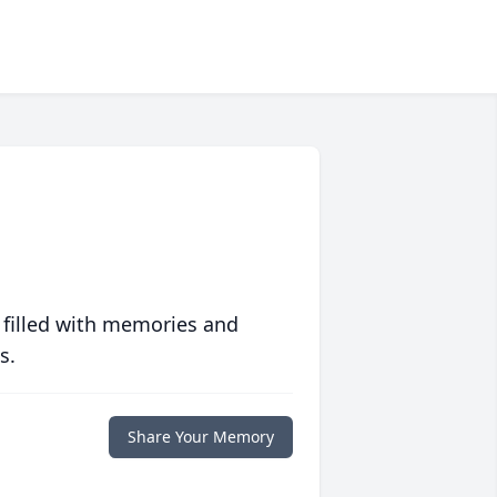
 filled with memories and
s.
Share Your Memory