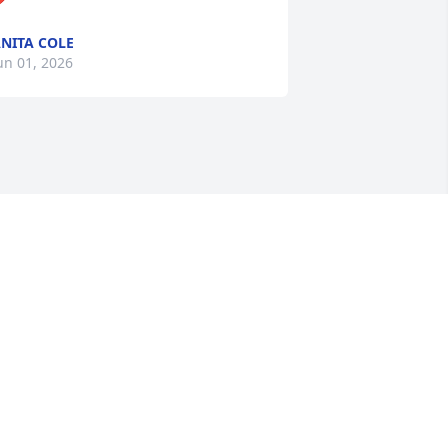
NITA COLE
un 01, 2026