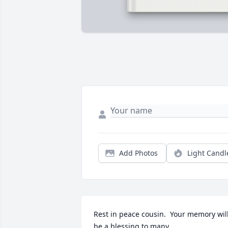
Add Photos
Light Candl
Rest in peace cousin.  Your memory will
be a blessing to many