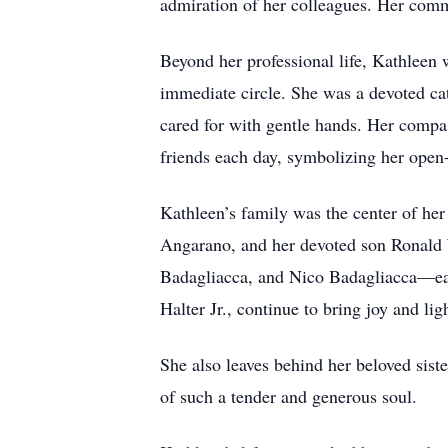
admiration of her colleagues. Her comm
Beyond her professional life, Kathleen 
immediate circle. She was a devoted cat 
cared for with gentle hands. Her compas
friends each day, symbolizing her open-
Kathleen’s family was the center of he
Angarano, and her devoted son Ronald 
Badagliacca, and Nico Badagliacca—eac
Halter Jr., continue to bring joy and li
She also leaves behind her beloved sist
of such a tender and generous soul.