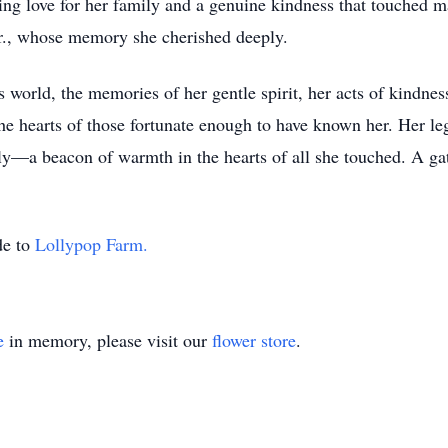
ing love for her family and a genuine kindness that touched 
., whose memory she cherished deeply.
world, the memories of her gentle spirit, her acts of kindness
the hearts of those fortunate enough to have known her. Her l
ly—a beacon of warmth in the hearts of all she touched. A gath
de to
Lollypop Farm.
e
in memory, please visit our
flower store
.