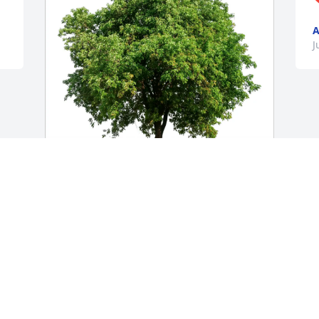
A
J
Diana Hoornbeck purchased Eco-
Friendly Memorial Trees for Kathleen 
Winebrenner
DIANA HOORNBECK
Jun 01, 2026