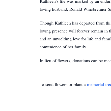
Kathleen’s life was marked by an endur
loving husband, Ronald Winebrenner Sr
Though Kathleen has departed from this 
loving presence will forever remain in 
and an unyielding love for life and fami
convenience of her family.
In lieu of flowers, donations can be ma
To send flowers or plant a
memorial tre