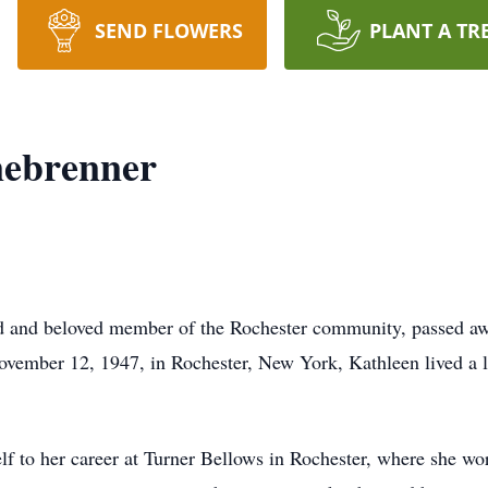
SEND FLOWERS
PLANT A TR
ebrenner
 and beloved member of the Rochester community, passed aw
vember 12, 1947, in Rochester, New York, Kathleen lived a lif
f to her career at Turner Bellows in Rochester, where she wor