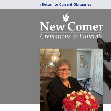
‹ Return to Current Obituaries