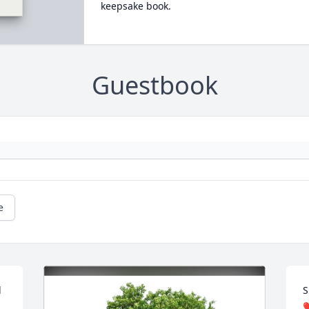
keepsake book.
Guestbook
e
 
S
❤