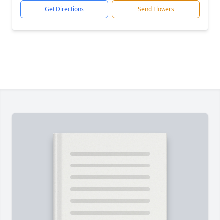
Get Directions
Send Flowers