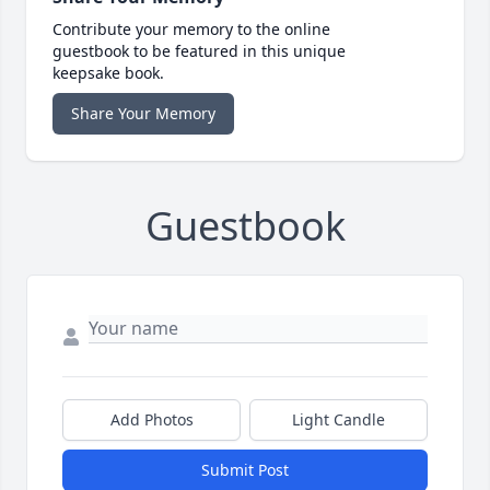
Contribute your memory to the online
guestbook to be featured in this unique
keepsake book.
Share Your Memory
Guestbook
Add Photos
Light Candle
Submit Post