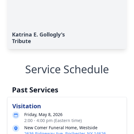
Katrina E. Gollogly's
Tribute
Service Schedule
Past Services
Visitation
Friday, May 8, 2026
2:00 - 4:00 pm (Eastern time)
New Comer Funeral Home, Westside
2636 Ridgeway Ave, Rochester, NY 14626