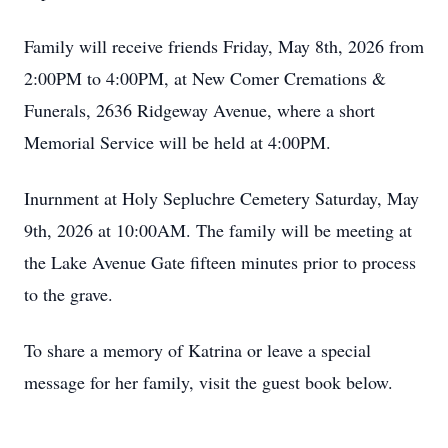
Family will receive friends Friday, May 8th, 2026 from
2:00PM to 4:00PM, at New Comer Cremations &
Funerals, 2636 Ridgeway Avenue, where a short
Memorial Service will be held at 4:00PM.
Inurnment at Holy Sepluchre Cemetery Saturday, May
9th, 2026 at 10:00AM. The family will be meeting at
the Lake Avenue Gate fifteen minutes prior to process
to the grave.
To share a memory of Katrina or leave a special
message for her family, visit the guest book below.