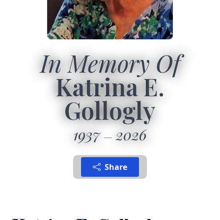
In Memory Of
Katrina E.
Gollogly
1937
2026
Share