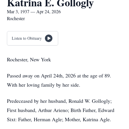
Katrina E. Gollogly
Mar 3, 1937 — Apr 24, 2026
Rochester
Listen to Obituary
Rochester, New York
Passed away on April 24th, 2026 at the age of 89.
With her loving family by her side.
Predeceased by her husband, Ronald W. Gollogly;
First husband, Arthur Arieno; Birth Father, Edward
Sixt: Father, Herman Agle; Mother, Katrina Agle.