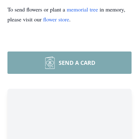
To send flowers or plant a
memorial tree
in memory,
please visit our
flower store
.
SEND A CARD