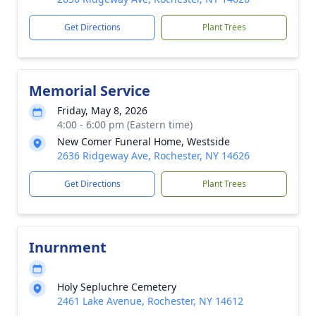
Get Directions
Plant Trees
Memorial Service
Friday, May 8, 2026
4:00 - 6:00 pm (Eastern time)
New Comer Funeral Home, Westside
2636 Ridgeway Ave, Rochester, NY 14626
Get Directions
Plant Trees
Inurnment
Holy Sepluchre Cemetery
2461 Lake Avenue, Rochester, NY 14612