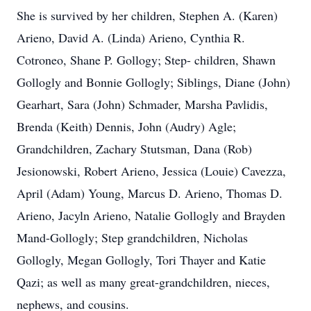
She is survived by her children, Stephen A. (Karen)
Arieno, David A. (Linda) Arieno, Cynthia R.
Cotroneo, Shane P. Gollogy; Step- children, Shawn
Gollogly and Bonnie Gollogly; Siblings, Diane (John)
Gearhart, Sara (John) Schmader, Marsha Pavlidis,
Brenda (Keith) Dennis, John (Audry) Agle;
Grandchildren, Zachary Stutsman, Dana (Rob)
Jesionowski, Robert Arieno, Jessica (Louie) Cavezza,
April (Adam) Young, Marcus D. Arieno, Thomas D.
Arieno, Jacyln Arieno, Natalie Gollogly and Brayden
Mand-Gollogly; Step grandchildren, Nicholas
Gollogly, Megan Gollogly, Tori Thayer and Katie
Qazi; as well as many great-grandchildren, nieces,
nephews, and cousins.