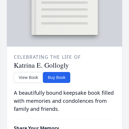
CELEBRATING THE LIFE OF
Katrina E. Gollogly
View Book
Buy Book
A beautifully bound keepsake book filled
with memories and condolences from
family and friends.
Share Your Memory