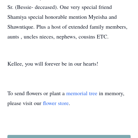
Sr. (Bessie- deceased). One very special friend
Shamiya special honorable mention Myeisha and
Shawntique. Plus a host of extended family members,
aunts , uncles nieces, nephews, cousins ETC.
Kellee, you will forever be in our hearts!
To send flowers or plant a
memorial tree
in memory,
please visit our
flower store
.