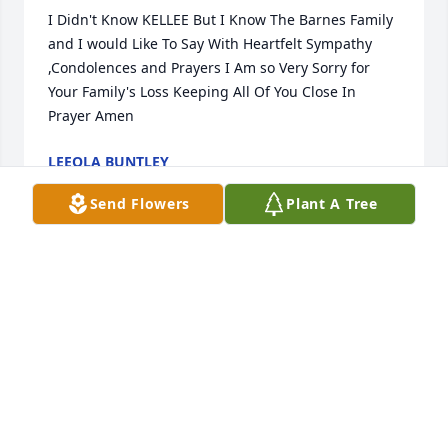
I Didn't Know KELLEE But I Know The Barnes Family 
and I would Like To Say With Heartfelt Sympathy 
,Condolences and Prayers I Am so Very Sorry for 
Your Family's Loss Keeping All Of You Close In 
Prayer Amen
LEEOLA BUNTLEY
May 29, 2025
Send Flowers
Plant A Tree
CATRIENA BURKE
May 28, 2025
Visits: 326
This site is protected by reCAPTCHA and the
Google
Privacy Policy
and
Terms of Service
apply.