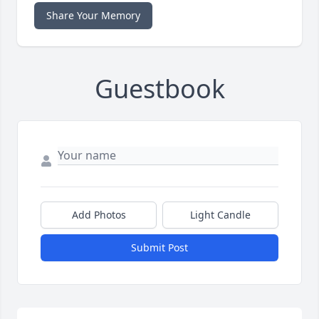
Share Your Memory
Guestbook
Add Photos
Light Candle
Submit Post