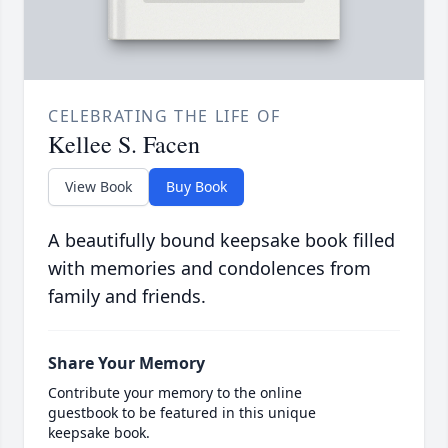
CELEBRATING THE LIFE OF
Kellee S. Facen
View Book
Buy Book
A beautifully bound keepsake book filled
with memories and condolences from
family and friends.
Share Your Memory
Contribute your memory to the online
guestbook to be featured in this unique
keepsake book.