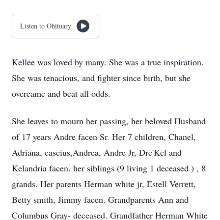
Listen to Obituary
Kellee was loved by many. She was a true inspiration.
She was tenacious, and fighter since birth, but she
overcame and beat all odds.
She leaves to mourn her passing, her beloved Husband
of 17 years Andre facen Sr. Her 7 children, Chanel,
Adriana, cascius,Andrea, Andre Jr, Dre'Kel and
Kelandria facen. her siblings (9 living 1 deceased ) , 8
grands. Her parents Herman white jr, Estell Verrett,
Betty smith, Jimmy facen. Grandparents Ann and
Columbus Gray- deceased. Grandfather Herman White