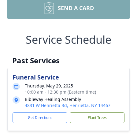
SEND A CARD
Service Schedule
Past Services
Funeral Service
Thursday, May 29, 2025
10:00 am - 12:30 pm (Eastern time)
Bibleway Healing Assembly
4831 W Henrietta Rd, Henrietta, NY 14467
Get Directions
Plant Trees