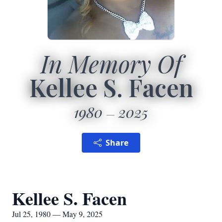
In Memory Of
Kellee S. Facen
1980
2025
Share
Kellee S. Facen
Jul 25, 1980 — May 9, 2025