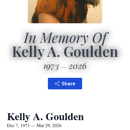
In Memory Of
Kelly A. Goulden
1973
2026
Share
Kelly A. Goulden
Dec 7, 1973 — Mar 29, 2026