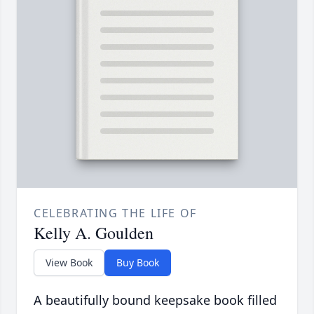
CELEBRATING THE LIFE OF
Kelly A. Goulden
View Book
Buy Book
A beautifully bound keepsake book filled