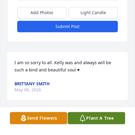
Add Photos
Light Candle
Submit Post
I am so sorry to all. Kelly was and always will be 
such a kind and beautiful soul ♥️
BRITTANY SMITH
May 06, 2026
Send Flowers
Plant A Tree
We are very sorry to hear of Kelly's passing, may 
she rest in peace.  

Joyce Becks and family