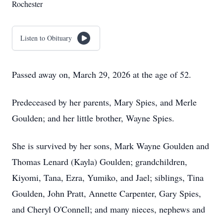
Rochester
Listen to Obituary
Passed away on, March 29, 2026 at the age of 52.
Predeceased by her parents, Mary Spies, and Merle
Goulden; and her little brother, Wayne Spies.
She is survived by her sons, Mark Wayne Goulden and
Thomas Lenard (Kayla) Goulden; grandchildren,
Kiyomi, Tana, Ezra, Yumiko, and Jael; siblings, Tina
Goulden, John Pratt, Annette Carpenter, Gary Spies,
and Cheryl O'Connell; and many nieces, nephews and