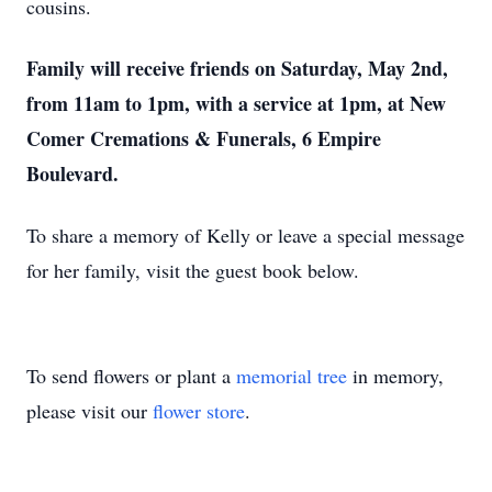
cousins.
Family will receive friends on Saturday, May 2nd,
from 11am to 1pm, with a service at 1pm, at New
Comer Cremations & Funerals, 6 Empire
Boulevard.
To share a memory of Kelly or leave a special message
for her family, visit the guest book below.
To send flowers or plant a
memorial tree
in memory,
please visit our
flower store
.