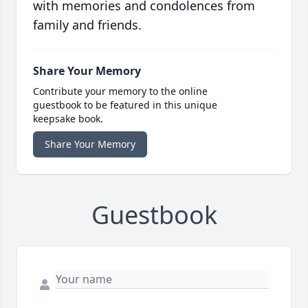
with memories and condolences from
family and friends.
Share Your Memory
Contribute your memory to the online
guestbook to be featured in this unique
keepsake book.
Share Your Memory
Guestbook