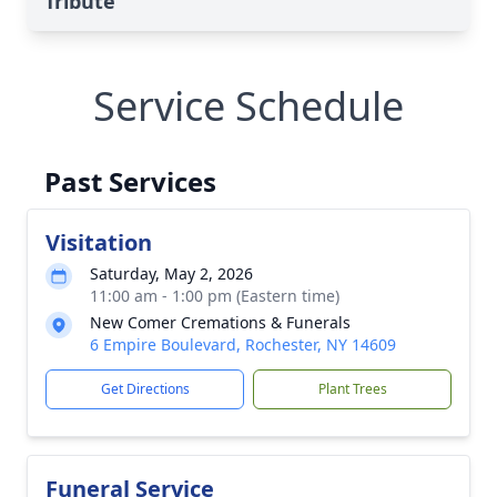
Tribute
Service Schedule
Past Services
Visitation
Saturday, May 2, 2026
11:00 am - 1:00 pm (Eastern time)
New Comer Cremations & Funerals
6 Empire Boulevard, Rochester, NY 14609
Get Directions
Plant Trees
Funeral Service