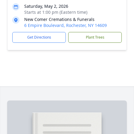
Saturday, May 2, 2026
Starts at 1:00 pm (Eastern time)
New Comer Cremations & Funerals
6 Empire Boulevard, Rochester, NY 14609
Get Directions
Plant Trees