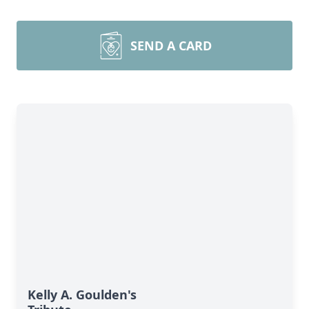
SEND A CARD
Kelly A. Goulden's