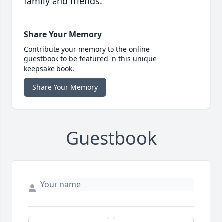
family and friends.
Share Your Memory
Contribute your memory to the online
guestbook to be featured in this unique
keepsake book.
Share Your Memory
Guestbook