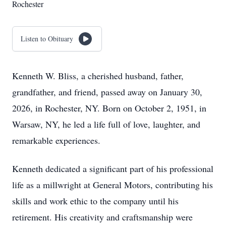
Rochester
Listen to Obituary
Kenneth W. Bliss, a cherished husband, father,
grandfather, and friend, passed away on January 30,
2026, in Rochester, NY. Born on October 2, 1951, in
Warsaw, NY, he led a life full of love, laughter, and
remarkable experiences.
Kenneth dedicated a significant part of his professional
life as a millwright at General Motors, contributing his
skills and work ethic to the company until his
retirement. His creativity and craftsmanship were