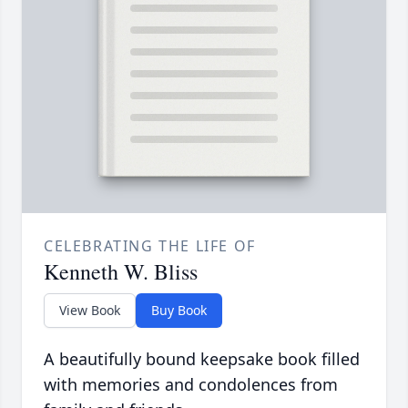
CELEBRATING THE LIFE OF
Kenneth W. Bliss
View Book
Buy Book
A beautifully bound keepsake book filled
with memories and condolences from