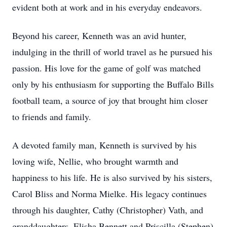
evident both at work and in his everyday endeavors.
Beyond his career, Kenneth was an avid hunter,
indulging in the thrill of world travel as he pursued his
passion. His love for the game of golf was matched
only by his enthusiasm for supporting the Buffalo Bills
football team, a source of joy that brought him closer
to friends and family.
A devoted family man, Kenneth is survived by his
loving wife, Nellie, who brought warmth and
happiness to his life. He is also survived by his sisters,
Carol Bliss and Norma Mielke. His legacy continues
through his daughter, Cathy (Christopher) Vath, and
granddaughters, Elisha Bennett and Priscilla (Stephen)