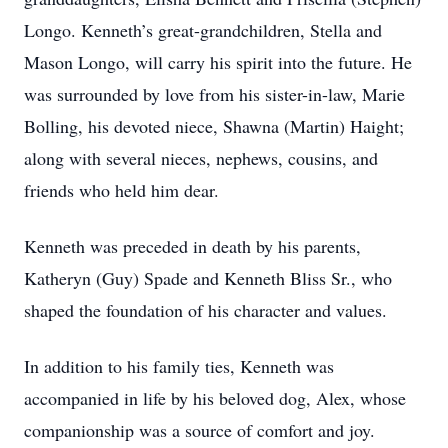
Longo. Kenneth’s great-grandchildren, Stella and
Mason Longo, will carry his spirit into the future. He
was surrounded by love from his sister-in-law, Marie
Bolling, his devoted niece, Shawna (Martin) Haight;
along with several nieces, nephews, cousins, and
friends who held him dear.
Kenneth was preceded in death by his parents,
Katheryn (Guy) Spade and Kenneth Bliss Sr., who
shaped the foundation of his character and values.
In addition to his family ties, Kenneth was
accompanied in life by his beloved dog, Alex, whose
companionship was a source of comfort and joy.