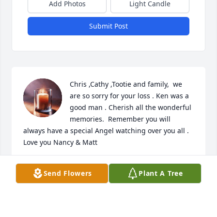
Add Photos
Light Candle
Submit Post
Chris ,Cathy ,Tootie and family,  we 
are so sorry for your loss . Ken was a 
good man . Cherish all the wonderful 
memories.  Remember you will 
always have a special Angel watching over you all . 
Love you Nancy & Matt
NANCY MURRAY
Send Flowers
Plant A Tree
Feb 04, 2026