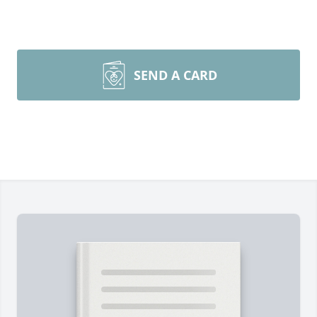
SEND A CARD