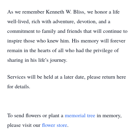
As we remember Kenneth W. Bliss, we honor a life
well-lived, rich with adventure, devotion, and a
commitment to family and friends that will continue to
inspire those who knew him. His memory will forever
remain in the hearts of all who had the privilege of
sharing in his life’s journey.
Services will be held at a later date, please return here
for details.
To send flowers or plant a
memorial tree
in memory,
please visit our
flower store
.