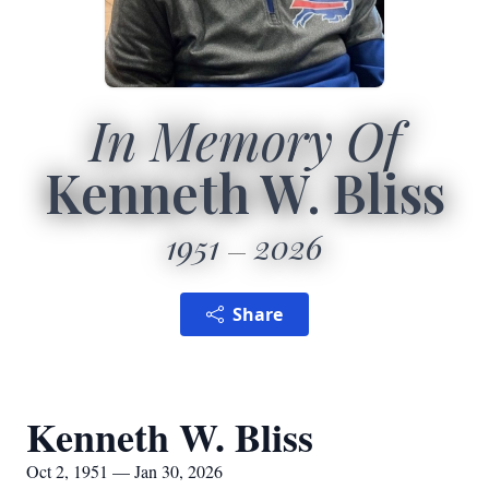
In Memory Of
Kenneth W. Bliss
1951
2026
Share
Kenneth W. Bliss
Oct 2, 1951 — Jan 30, 2026