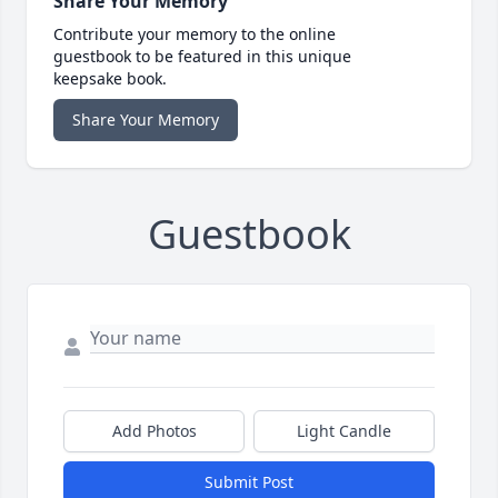
Share Your Memory
Contribute your memory to the online
guestbook to be featured in this unique
keepsake book.
Share Your Memory
Guestbook
Add Photos
Light Candle
Submit Post