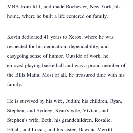
MBA from RIT, and made Rochester, New York, his
home, where he built a life centered on family.
Kevin dedicated 41 years to Xerox, where he was
respected for his dedication, dependability, and
easygoing sense of humor. Outside of work, he
enjoyed playing basketball and was a proud member of
the Bills Mafia. Most of all, he treasured time with his
family.
He is survived by his wife, Judith; his children, Ryan,
Stephen, and Sydney; Ryan’s wife, Vivian, and
Stephen’s wife, Beth; his grandchildren, Rosalie,
Elijah, and Lucas; and his sister, Dawana Merritt