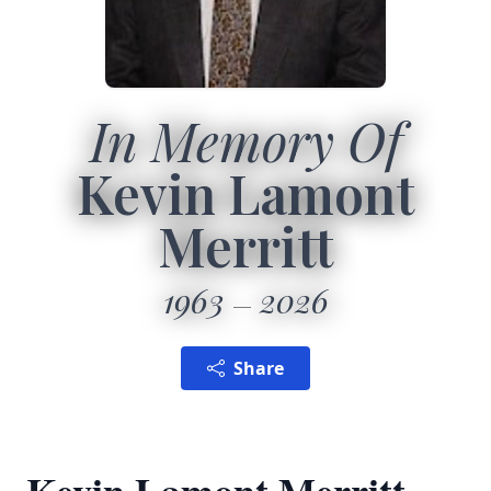
In Memory Of
Kevin Lamont
Merritt
1963
2026
Share