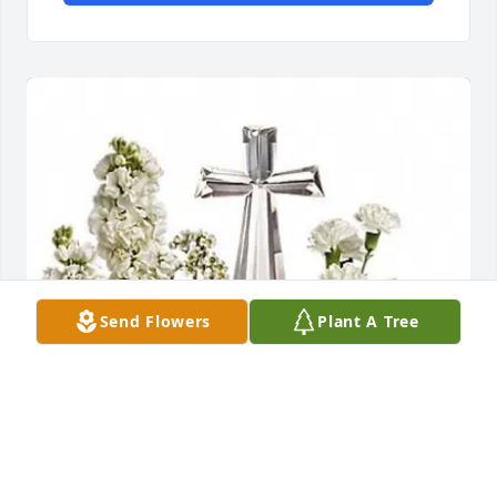
Send Flowers
Plant A Tree
God Bless,  Stan and Lisa purchased Divine Peace 