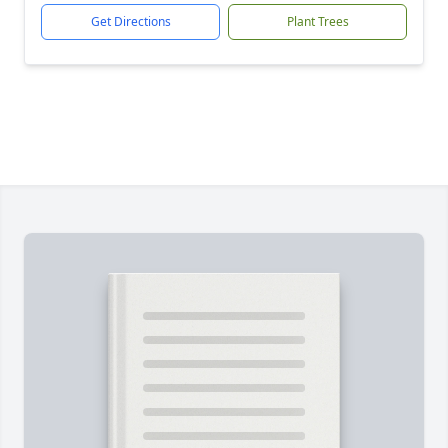
Get Directions
Plant Trees