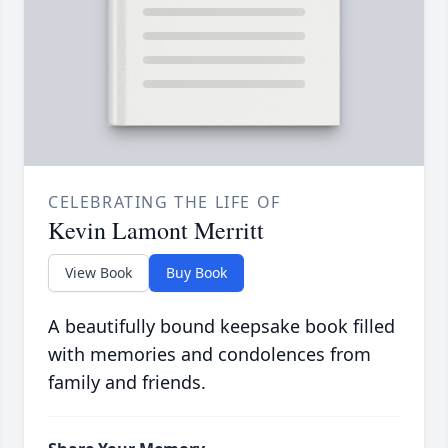
CELEBRATING THE LIFE OF
Kevin Lamont Merritt
View Book
Buy Book
A beautifully bound keepsake book filled
with memories and condolences from
family and friends.