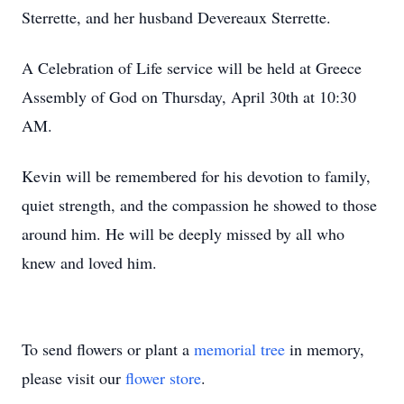
Sterrette, and her husband Devereaux Sterrette.
A Celebration of Life service will be held at Greece
Assembly of God on Thursday, April 30th at 10:30
AM.
Kevin will be remembered for his devotion to family,
quiet strength, and the compassion he showed to those
around him. He will be deeply missed by all who
knew and loved him.
To send flowers or plant a
memorial tree
in memory,
please visit our
flower store
.