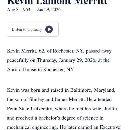
Kevin Lamont Merritt
Aug 8, 1963 — Jan 29, 2026
Listen to Obituary
Kevin Merritt, 62, of Rochester, NY, passed away
peacefully on Thursday, January 29, 2026, at the
Aurora House in Rochester, NY.
Kevin was born and raised in Baltimore, Maryland,
the son of Shirley and James Merritt. He attended
Penn State University, where he met his wife, Judith,
and received a bachelor’s degree of science in
mechanical engineering. He later earned an Executive