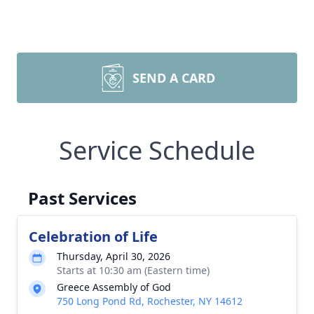
SEND A CARD
Service Schedule
Past Services
Celebration of Life
Thursday, April 30, 2026
Starts at 10:30 am (Eastern time)
Greece Assembly of God
750 Long Pond Rd, Rochester, NY 14612