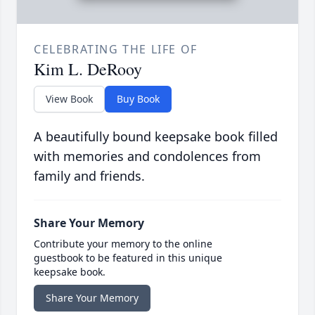
CELEBRATING THE LIFE OF
Kim L. DeRooy
View Book
Buy Book
A beautifully bound keepsake book filled
with memories and condolences from
family and friends.
Share Your Memory
Contribute your memory to the online
guestbook to be featured in this unique
keepsake book.
Share Your Memory