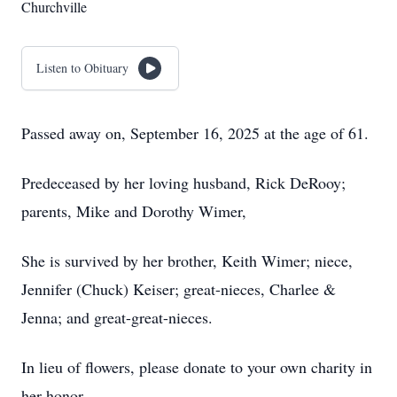
Churchville
Listen to Obituary
Passed away on, September 16, 2025 at the age of 61.
Predeceased by her loving husband, Rick DeRooy;
parents, Mike and Dorothy Wimer,
She is survived by her brother, Keith Wimer; niece,
Jennifer (Chuck) Keiser; great-nieces, Charlee &
Jenna; and great-great-nieces.
In lieu of flowers, please donate to your own charity in
her honor.