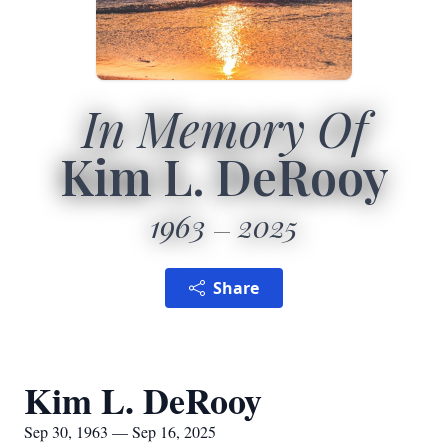
In Memory Of
Kim L. DeRooy
1963
2025
Share
Kim L. DeRooy
Sep 30, 1963 — Sep 16, 2025