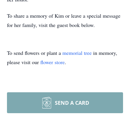
To share a memory of Kim or leave a special message
for her family, visit the guest book below.
To send flowers or plant a
memorial tree
in memory,
please visit our
flower store
.
SEND A CARD