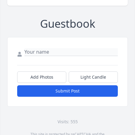
Guestbook
Add Photos
Light Candle
Submit Post
Visits: 555
This site is protected by reCAPTCHA and the