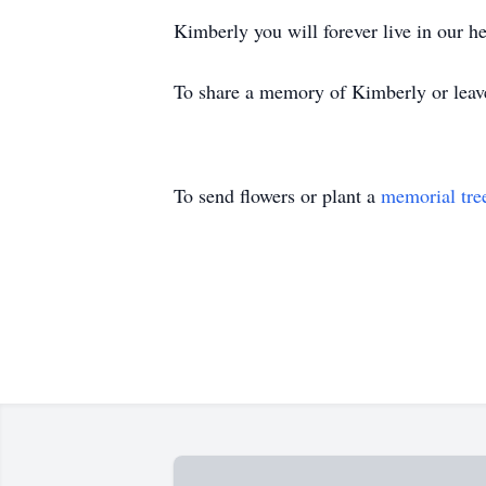
Kimberly you will forever live in our h
To share a memory of Kimberly or leave
To send flowers or plant a
memorial tre