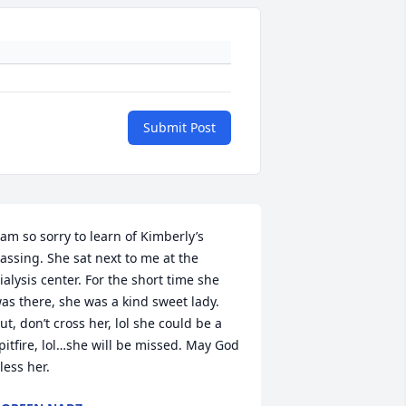
Submit Post
 am so sorry to learn of Kimberly’s 
assing. She sat next to me at the 
ialysis center. For the short time she 
as there, she was a kind sweet lady. 
ut, don’t cross her, lol she could be a 
pitfire, lol…she will be missed. May God 
less her.