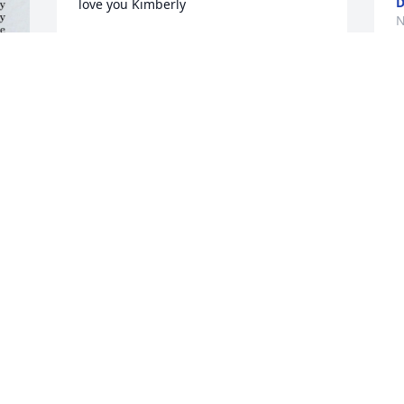
D
love you Kimberly
N
JUJU
Nov 16, 2024
e 
 
I