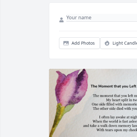
Add Photos
Light Candl