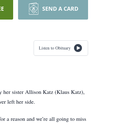
EE
SEND A CARD
Listen to Obituary
her sister Allison Katz (Klaus Katz),
er left her side.
or a reason and we’re all going to miss