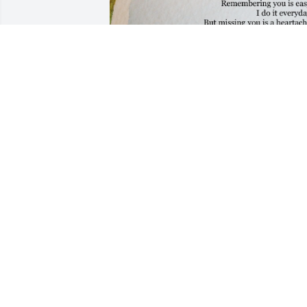
Kimberly it’s already been 2 weeks you 
left us I’m really having a hard time 
missing you and your 24 calls a day no 
matter what time of day me and you 
could always talk about everything and 
anything well lastnight was one of thos
nights I think this finally hit me that I 
can’t do that anymore my heart is 
feeling empty I feel like I lost a part of 
my heart I’m not sure if you were like a 
mother to me or like a sister but i miss 
you so much just to come sit and talk to
you I feel I took that for granite I really 
enjoyed your talks ..there were nights I 