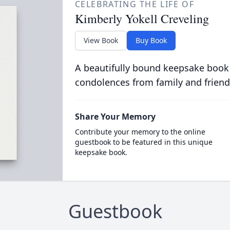
CELEBRATING THE LIFE OF
Kimberly Yokell Creveling
View Book
Buy Book
A beautifully bound keepsake book
condolences from family and friend
Share Your Memory
Contribute your memory to the online
guestbook to be featured in this unique
keepsake book.
Guestbook