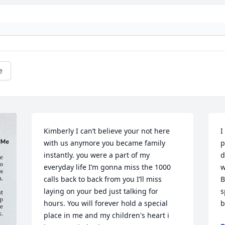
e
Kimberly I can’t believe your not here 
I
with us anymore you became family 
p
instantly. you were a part of my 
d
everyday life I’m gonna miss the 1000 
w
calls back to back from you I’ll miss 
B
laying on your bed just talking for 
s
hours. You will forever hold a special 
b
place in me and my children's heart i 