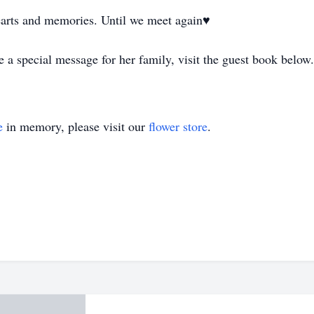
earts and memories. Until we meet again♥️
 a special message for her family, visit the guest book below
e
in memory, please visit our
flower store
.