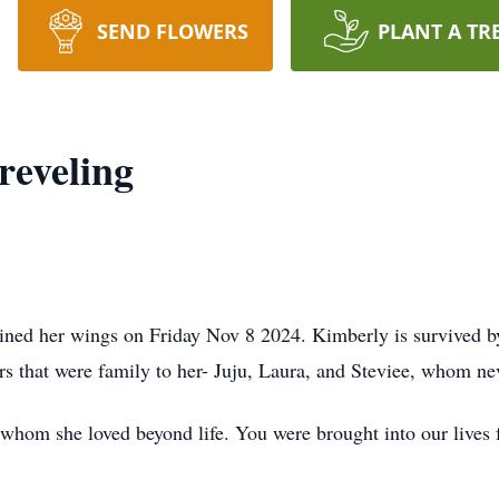
SEND FLOWERS
PLANT A TR
reveling
ned her wings on Friday Nov 8 2024. Kimberly is survived by 
rs that were family to her- Juju, Laura, and Steviee, whom nev
hom she loved beyond life. You were brought into our lives f