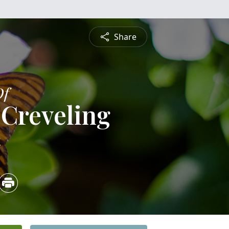
Share
Of
 Creveling
4