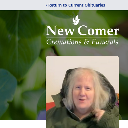
‹ Return to Current Obituaries