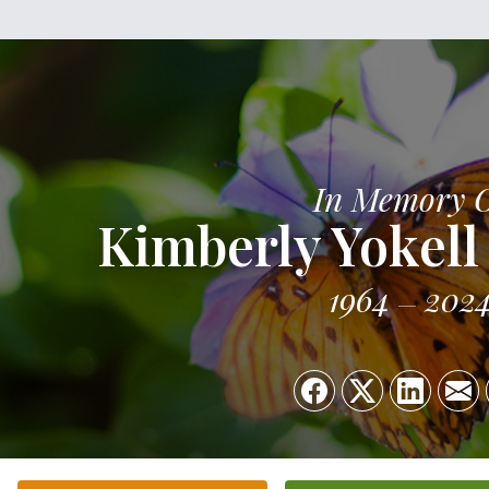
In Memory 
Kimberly Yokell
1964
202