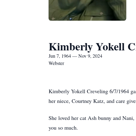
Kimberly Yokell C
Jun 7, 1964 — Nov 9, 2024
Webster
Kimberly Yokell Creveling 6/7/1964 gai
her niece, Courtney Katz, and care give
She loved her cat Ash bunny and Nani, w
you so much.