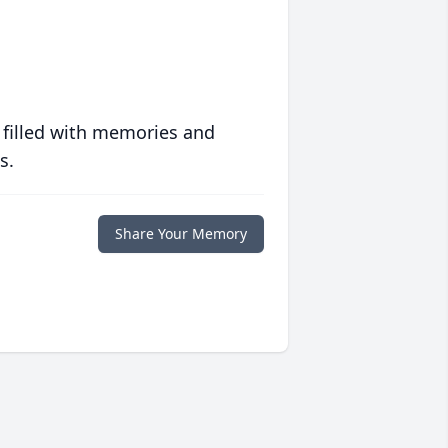
 filled with memories and
s.
Share Your Memory