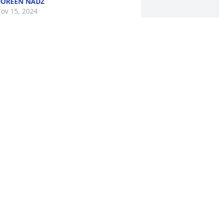
OREEN NADZ
ov 15, 2024
 love you my Kimmy K.. You meant the 