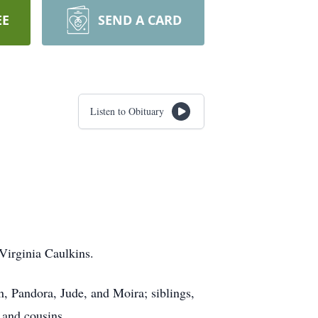
EE
SEND A CARD
Listen to Obituary
Virginia Caulkins.
, Pandora, Jude, and Moira; siblings,
 and cousins.