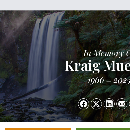
In Memory 
Kraig Mue
1966
202