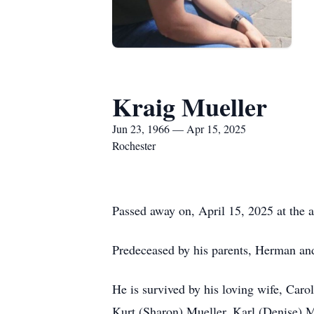
Kraig Mueller
Jun 23, 1966 — Apr 15, 2025
Rochester
Passed away on, April 15, 2025 at the a
Predeceased by his parents, Herman and
He is survived by his loving wife, Car
Kurt (Sharon) Mueller, Karl (Denise) 