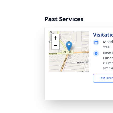
Past Services
Visitati
+
Monda
−
5:00 
New 
Funer
6 Emp
NY 1
Text Dire