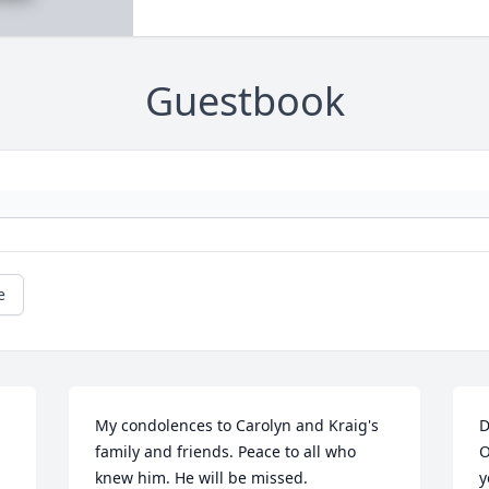
Guestbook
e
My condolences to Carolyn and Kraig's 
D
family and friends. Peace to all who 
O
knew him. He will be missed.
y