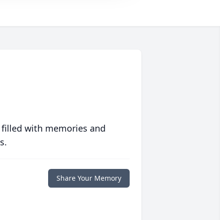
 filled with memories and
s.
Share Your Memory