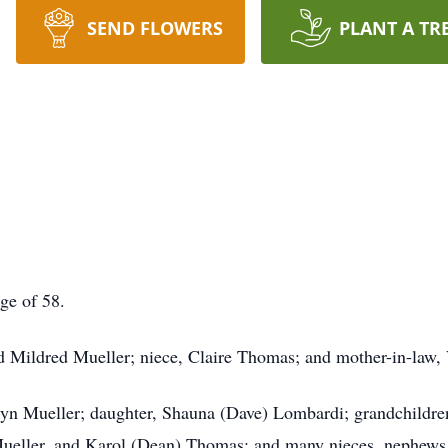
SEND FLOWERS
PLANT A TR
ge of 58.
 Mildred Mueller; niece, Claire Thomas; and mother-in-law, 
olyn Mueller; daughter, Shauna (Dave) Lombardi; grandchildren
Mueller, and Karol (Dean) Thomas; and many nieces, nephews