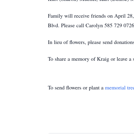
Family will receive friends on April 
Blvd. Please call Carolyn 585 729 0726
In lieu of flowers, please send donation
To share a memory of Kraig or leave a s
To send flowers or plant a
memorial tre