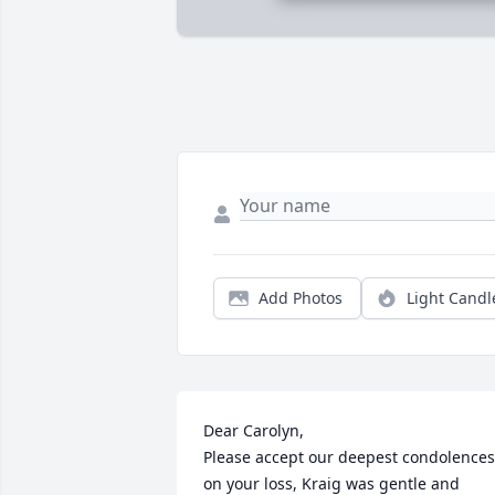
Add Photos
Light Candl
Dear Carolyn, 

Please accept our deepest condolences 
on your loss, Kraig was gentle and 