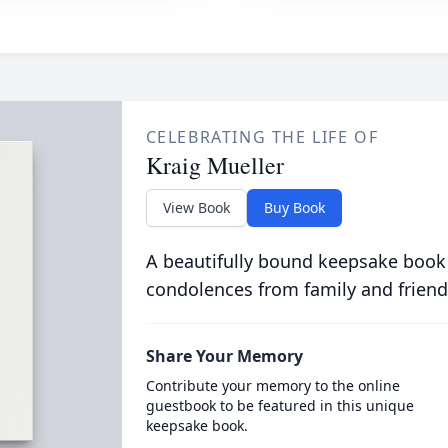
CELEBRATING THE LIFE OF
Kraig Mueller
View Book
Buy Book
A beautifully bound keepsake book
condolences from family and friend
Share Your Memory
Contribute your memory to the online
guestbook to be featured in this unique
keepsake book.