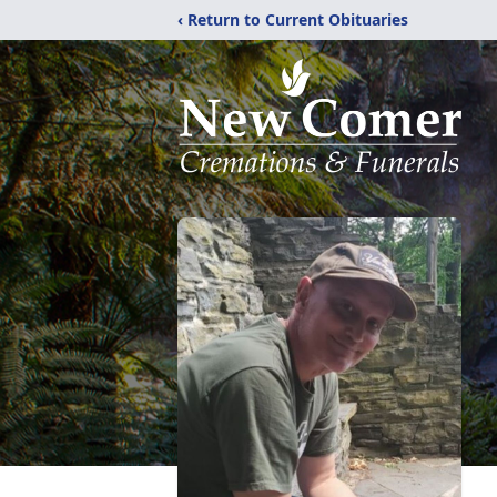
‹ Return to Current Obituaries