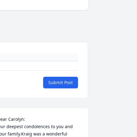
Submit Post
ear Carolyn: 

ur deepest condolences to you and 
our family.Kraig was a wonderful 