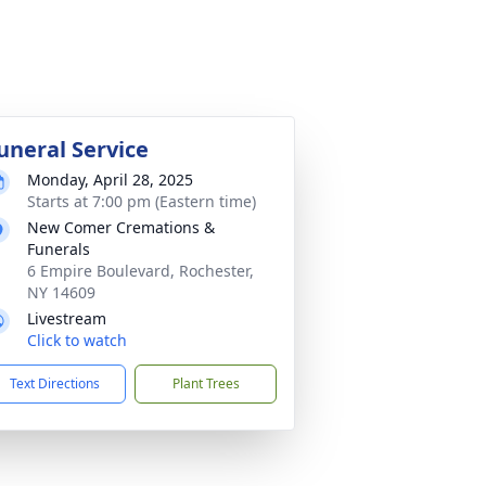
uneral Service
Monday, April 28, 2025
Starts at 7:00 pm (Eastern time)
New Comer Cremations &
Funerals
6 Empire Boulevard, Rochester,
NY 14609
Livestream
Click to watch
Text Directions
Plant Trees