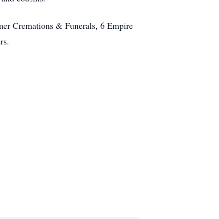
omer Cremations & Funerals, 6 Empire
rs.