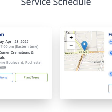
Service Schedule
on
F
+
y, April 28, 2025
−
- 7:00 pm (Eastern time)
Comer Cremations &
als
ire Boulevard, Rochester,
4609
ctions
Plant Trees