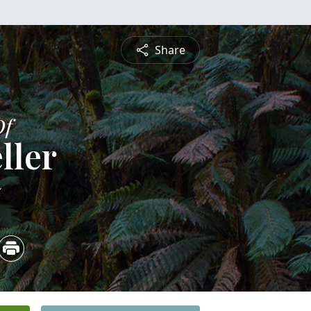
Share
Of
ller
5