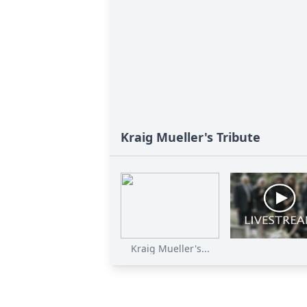
Kraig Mueller's Tribute
Kraig Mueller's...