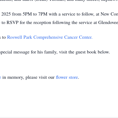
28, 2025 from 5PM to 7PM with a service to follow, at New C
 to RSVP for the reception following the service at Glendovee
s to
Roswell Park Comprehensive Cancer Center.
pecial message for his family, visit the guest book below.
e
in memory, please visit our
flower store
.