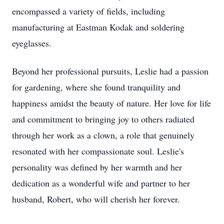
encompassed a variety of fields, including
manufacturing at Eastman Kodak and soldering
eyeglasses.
Beyond her professional pursuits, Leslie had a passion
for gardening, where she found tranquility and
happiness amidst the beauty of nature. Her love for life
and commitment to bringing joy to others radiated
through her work as a clown, a role that genuinely
resonated with her compassionate soul. Leslie's
personality was defined by her warmth and her
dedication as a wonderful wife and partner to her
husband, Robert, who will cherish her forever.