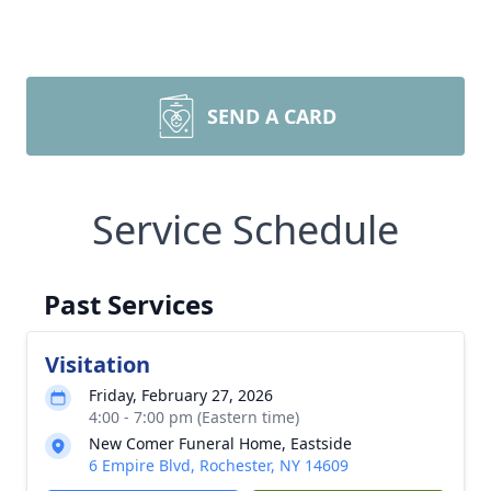
SEND A CARD
Service Schedule
Past Services
Visitation
Friday, February 27, 2026
4:00 - 7:00 pm (Eastern time)
New Comer Funeral Home, Eastside
6 Empire Blvd, Rochester, NY 14609