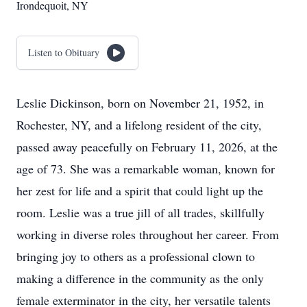
Irondequoit, NY
Listen to Obituary
Leslie Dickinson, born on November 21, 1952, in
Rochester, NY, and a lifelong resident of the city,
passed away peacefully on February 11, 2026, at the
age of 73. She was a remarkable woman, known for
her zest for life and a spirit that could light up the
room. Leslie was a true jill of all trades, skillfully
working in diverse roles throughout her career. From
bringing joy to others as a professional clown to
making a difference in the community as the only
female exterminator in the city, her versatile talents