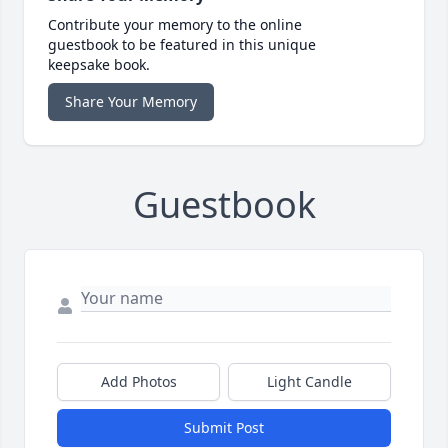
Contribute your memory to the online
guestbook to be featured in this unique
keepsake book.
Share Your Memory
Guestbook
Add Photos
Light Candle
Submit Post