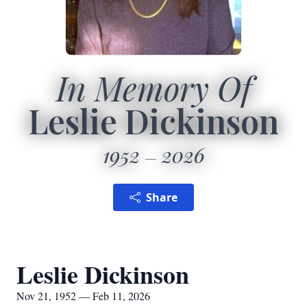
In Memory Of
Leslie Dickinson
1952
2026
Share
Leslie Dickinson
Nov 21, 1952 — Feb 11, 2026