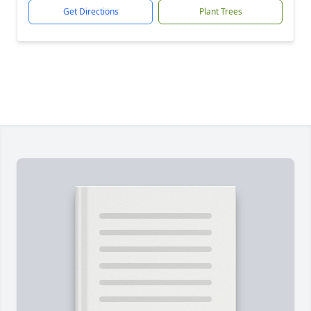
Get Directions
Plant Trees