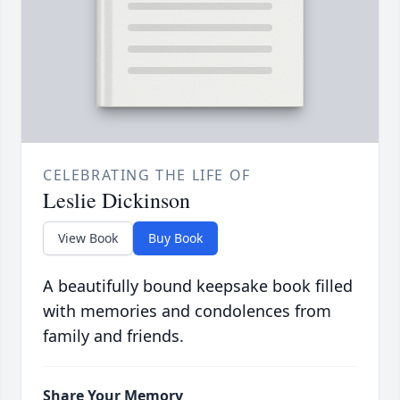
CELEBRATING THE LIFE OF
Leslie Dickinson
View Book
Buy Book
A beautifully bound keepsake book filled
with memories and condolences from
family and friends.
Share Your Memory