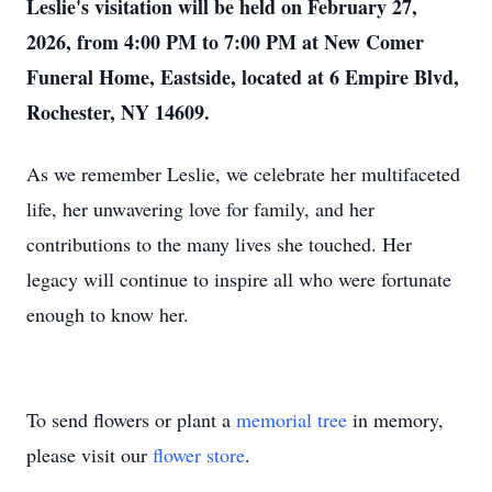
Leslie's visitation will be held on February 27,
2026, from 4:00 PM to 7:00 PM at New Comer
Funeral Home, Eastside, located at 6 Empire Blvd,
Rochester, NY 14609.
As we remember Leslie, we celebrate her multifaceted
life, her unwavering love for family, and her
contributions to the many lives she touched. Her
legacy will continue to inspire all who were fortunate
enough to know her.
To send flowers or plant a
memorial tree
in memory,
please visit our
flower store
.