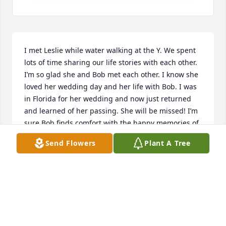
I met Leslie while water walking at the Y. We spent 
lots of time sharing our life stories with each other.  
I’m so glad she and Bob met each other. I know she 
loved her wedding day and her life with Bob. I was 
in Florida for her wedding and now just returned 
and learned of her passing. She will be missed! I’m 
sure Bob finds comfort with the happy memories of 
their time together. RIP dear Keslie😘
Send Flowers
Plant A Tree
NANCY MURRAY
Apr 20, 2026
Leslie and I spend many happy hours enjoying our 