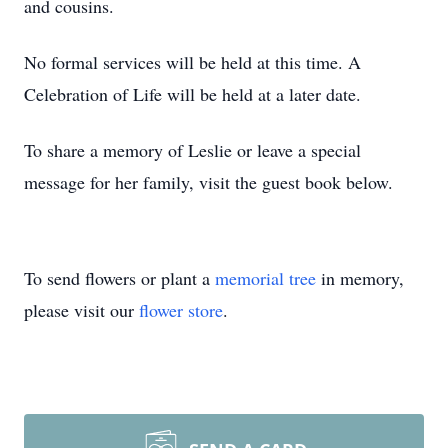
and cousins.
No formal services will be held at this time. A
Celebration of Life will be held at a later date.
To share a memory of Leslie or leave a special
message for her family, visit the guest book below.
To send flowers or plant a
memorial tree
in memory,
please visit our
flower store
.