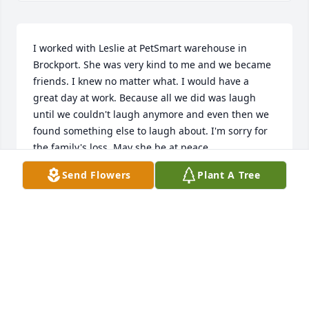
I worked with Leslie at PetSmart warehouse in 
Brockport. She was very kind to me and we became 
friends. I knew no matter what. I would have a 
great day at work. Because all we did was laugh 
until we couldn't laugh anymore and even then we 
found something else to laugh about. I'm sorry for 
the family's loss. May she be at peace.
Send Flowers
Plant A Tree
KIMBERLY PIDDINGTON
Sep 07, 2025
Leslie was one tough bitch, with a heart of gold, I 
will forever love her and be thankful for the loving 
second mother and best friend she was to my sister 