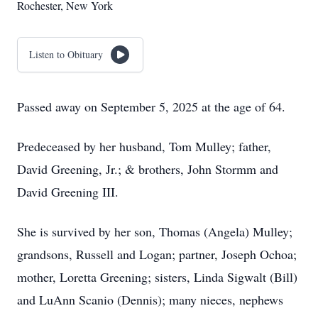
Rochester, New York
Listen to Obituary
Passed away on September 5, 2025 at the age of 64.
Predeceased by her husband, Tom Mulley; father,
David Greening, Jr.; & brothers, John Stormm and
David Greening III.
She is survived by her son, Thomas (Angela) Mulley;
grandsons, Russell and Logan; partner, Joseph Ochoa;
mother, Loretta Greening; sisters, Linda Sigwalt (Bill)
and LuAnn Scanio (Dennis); many nieces, nephews