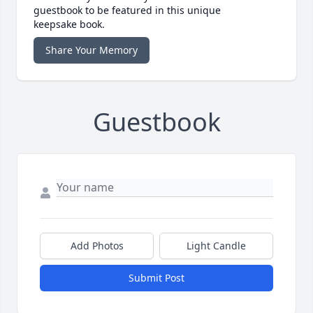
guestbook to be featured in this unique
keepsake book.
Share Your Memory
Guestbook
Add Photos
Light Candle
Submit Post