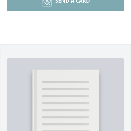
SEND A CARD