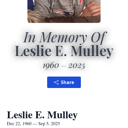
In Memory Of
Leslie E. Mulley
1960
2025
Share
Leslie E. Mulley
Dec 22, 1960 — Sep 5, 2025