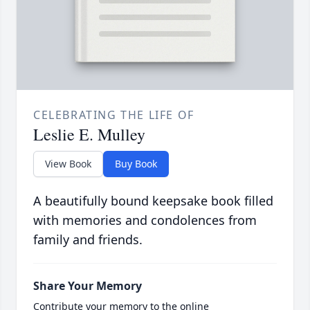
CELEBRATING THE LIFE OF
Leslie E. Mulley
View Book
Buy Book
A beautifully bound keepsake book filled
with memories and condolences from
family and friends.
Share Your Memory
Contribute your memory to the online