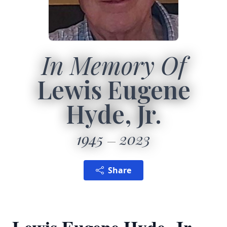
In Memory Of
Lewis Eugene
Hyde, Jr.
1945
2023
Share