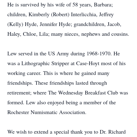
He is survived by his wife of 58 years, Barbara;
children, Kimberly (Robert) Interlicchia, Jeffrey
(Kelly) Hyde, Jennifer Hyde; grandchildren, Jacob,
Haley, Chloe, Lila; many nieces, nephews and cousins.
Lew served in the US Army during 1968-1970. He
was a Lithographic Stripper at Case-Hoyt most of his
working career. This is where he gained many
friendships. These friendships lasted through
retirement; where The Wednesday Breakfast Club was
formed. Lew also enjoyed being a member of the
Rochester Numismatic Association.
We wish to extend a special thank you to Dr. Richard