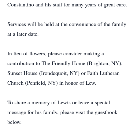
Constantino and his staff for many years of great care.
Services will be held at the convenience of the family
at a later date.
In lieu of flowers, please consider making a
contribution to The Friendly Home (Brighton, NY),
Sunset House (Irondequoit, NY) or Faith Lutheran
Church (Penfield, NY) in honor of Lew.
To share a memory of Lewis or leave a special
message for his family, please visit the guestbook
below.