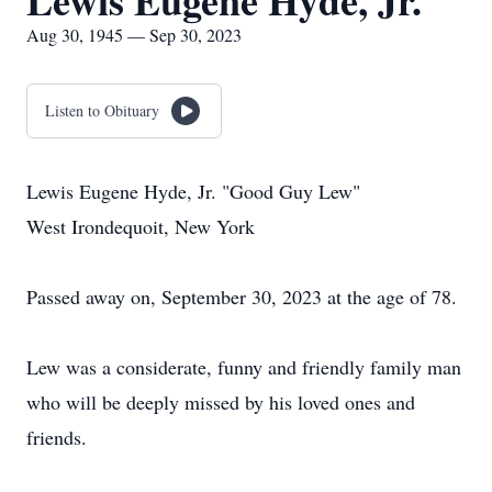
Lewis Eugene Hyde, Jr.
Aug 30, 1945 — Sep 30, 2023
Listen to Obituary
Lewis Eugene Hyde, Jr. "Good Guy Lew"
West Irondequoit, New York
Passed away on, September 30, 2023 at the age of 78.
Lew was a considerate, funny and friendly family man
who will be deeply missed by his loved ones and
friends.