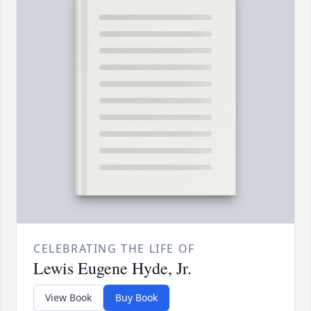
CELEBRATING THE LIFE OF
Lewis Eugene Hyde, Jr.
View Book
Buy Book