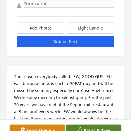
Add Photos
Light Candle
Submit Post
The reason everybody called LEW, GOOD GUY LEU 
was because he was such a GREAT guy and will be 
missed by so many especially our Case Hoyt retires 
Wednesday morning breakfast gang. For the past 
20 years we have met at the Peppermill restaurant 
at 9 am and every week LEW would always be the 
last one there to be seated and he would always say 
ok GOOD GUY LEW is here now we can all order 
Send Flowers
Plant A Tree