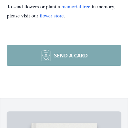
To send flowers or plant a
memorial tree
in memory,
please visit our
flower store
.
SEND A CARD