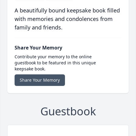
A beautifully bound keepsake book filled
with memories and condolences from
family and friends.
Share Your Memory
Contribute your memory to the online
guestbook to be featured in this unique
keepsake book.
Share Your Memory
Guestbook