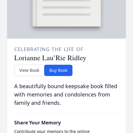
CELEBRATING THE LIFE OF
Lorianne Lau’Rie Ridley
View Book
Buy Book
A beautifully bound keepsake book filled
with memories and condolences from
family and friends.
Share Your Memory
Contribute your memory to the online