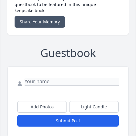
guestbook to be featured in this unique
keepsake book.
Share Your Memory
Guestbook
Add Photos
Light Candle
Submit Post