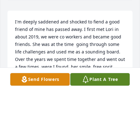
I'm deeply saddened and shocked to fiend a good 
friend of mine has passed away. I first met Lori in 
about 2019, we were co workers and became good 
friends. She was at the time  going through some 
life challenges and used me as a sounding board. 
Over the years we spent time together and went out 
a few times, were I found  her smile, free sprit, 
sense of humor and compassion to be very 
Send Flowers
Plant A Tree
endearing. I last spoke to her in mid December and 
she told me she was sick and in the hospital I was 
sick at the time and never went to go see her, didn't 
know at the time how sick she was. I want to extend 
my condolences to her family, which she spoke 
about often and  expressed her undying love for. 
She was a beautiful lady and she will be seriously 
missed