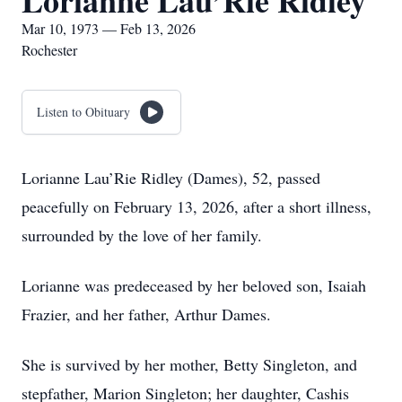
Lorianne Lau’Rie Ridley
Mar 10, 1973 — Feb 13, 2026
Rochester
Listen to Obituary
Lorianne Lau’Rie Ridley (Dames), 52, passed
peacefully on February 13, 2026, after a short illness,
surrounded by the love of her family.
Lorianne was predeceased by her beloved son, Isaiah
Frazier, and her father, Arthur Dames.
She is survived by her mother, Betty Singleton, and
stepfather, Marion Singleton; her daughter, Cashis