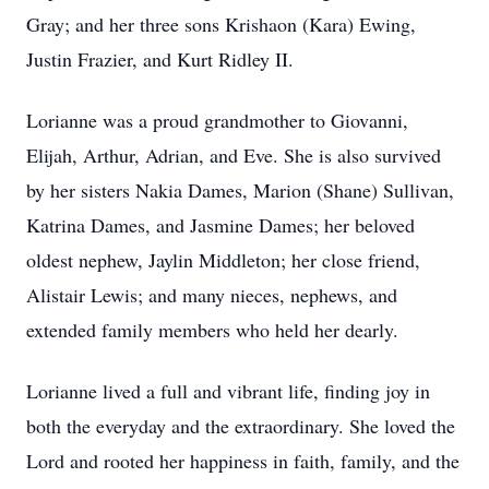
Gray; and her three sons Krishaon (Kara) Ewing,
Justin Frazier, and Kurt Ridley II.
Lorianne was a proud grandmother to Giovanni,
Elijah, Arthur, Adrian, and Eve. She is also survived
by her sisters Nakia Dames, Marion (Shane) Sullivan,
Katrina Dames, and Jasmine Dames; her beloved
oldest nephew, Jaylin Middleton; her close friend,
Alistair Lewis; and many nieces, nephews, and
extended family members who held her dearly.
Lorianne lived a full and vibrant life, finding joy in
both the everyday and the extraordinary. She loved the
Lord and rooted her happiness in faith, family, and the