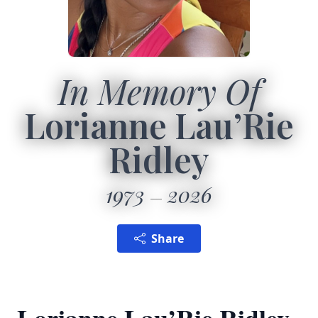
In Memory Of
Lorianne Lau’Rie
Ridley
1973
2026
Share