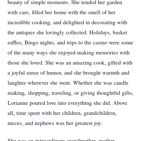
beauty of simple moments. She tended her garden
with care, filled her home with the smell of her
incredible cooking, and delighted in decorating with
the antiques she lovingly collected. Holidays, basket
raffles, Bingo nights, and trips to the casino were some
of the many ways she enjoyed making memories with
those she loved. She was an amazing cook, gifted with
a joyful sense of humor, and she brought warmth and
laughter wherever she went. Whether she was candle
making, shopping, traveling, or giving thoughtful gifts,
Lorianne poured love into everything she did. Above
all, time spent with her children, grandchildren,
nieces, and nephews was her greatest joy.
She was an extraordinary grandmother, mother,