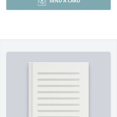
SEND A CARD