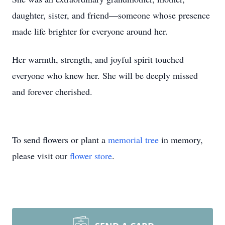
daughter, sister, and friend—someone whose presence
made life brighter for everyone around her.
Her warmth, strength, and joyful spirit touched
everyone who knew her. She will be deeply missed
and forever cherished.
To send flowers or plant a
memorial tree
in memory,
please visit our
flower store
.