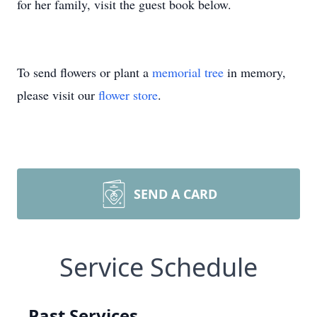
for her family, visit the guest book below.
To send flowers or plant a
memorial tree
in memory,
please visit our
flower store
.
SEND A CARD
Service Schedule
Past Services