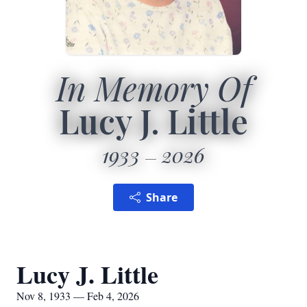
In Memory Of
Lucy J. Little
1933
2026
Share
Lucy J. Little
Nov 8, 1933 — Feb 4, 2026