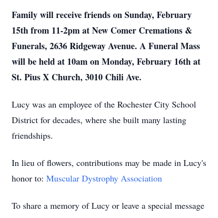
Family will receive friends on Sunday, February
15th from 11-2pm at New Comer Cremations &
Funerals, 2636 Ridgeway Avenue. A Funeral Mass
will be held at 10am on Monday, February 16th at
St. Pius X Church, 3010 Chili Ave.
Lucy was an employee of the Rochester City School
District for decades, where she built many lasting
friendships.
In lieu of flowers, contributions may be made in Lucy's
honor to:
Muscular Dystrophy Association
To share a memory of Lucy or leave a special message