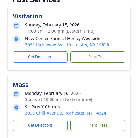
Visitation
Sunday, February 15, 2026
11:00 am - 2:00 pm (Eastern time)
New Comer Funeral Home, Westside
2636 Ridgeway Ave, Rochester, NY 14626
Get Directions
Plant Trees
Mass
Monday, February 16, 2026
Starts at 10:00 am (Eastern time)
St. Pius X Church
3000 Chili Avenue, Rochester, NY 14624
Get Directions
Plant Trees