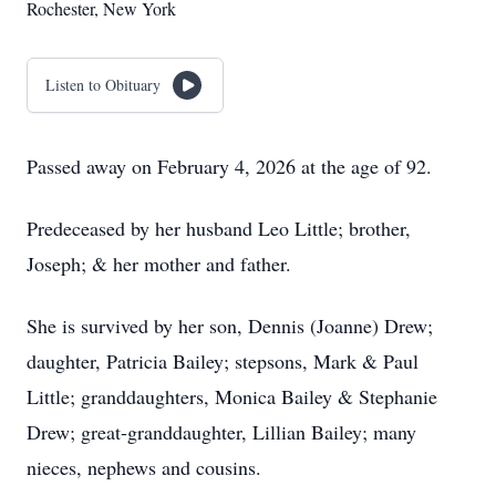
Rochester, New York
Listen to Obituary
Passed away on February 4, 2026 at the age of 92.
Predeceased by her husband Leo Little; brother,
Joseph; & her mother and father.
She is survived by her son, Dennis (Joanne) Drew;
daughter, Patricia Bailey; stepsons, Mark & Paul
Little; granddaughters, Monica Bailey & Stephanie
Drew; great-granddaughter, Lillian Bailey; many
nieces, nephews and cousins.