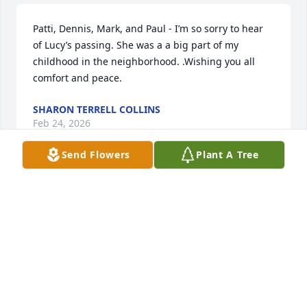
Patti, Dennis, Mark, and Paul - I’m so sorry to hear 
of Lucy’s passing. She was a a big part of my 
childhood in the neighborhood. .Wishing you all 
comfort and peace.
SHARON TERRELL COLLINS
Feb 24, 2026
Send Flowers
Plant A Tree