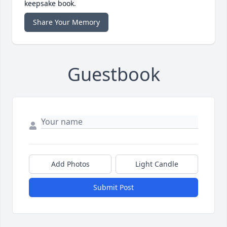
keepsake book.
Share Your Memory
Guestbook
Add Photos
Light Candle
Submit Post