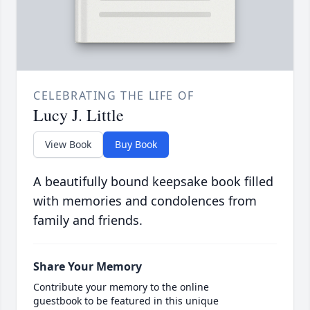
CELEBRATING THE LIFE OF
Lucy J. Little
View Book
Buy Book
A beautifully bound keepsake book filled
with memories and condolences from
family and friends.
Share Your Memory
Contribute your memory to the online
guestbook to be featured in this unique