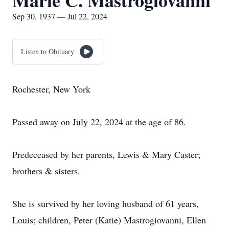
Marie C. Mastrogiovanni
Sep 30, 1937 — Jul 22, 2024
Listen to Obituary
Rochester, New York
Passed away on July 22, 2024 at the age of 86.
Predeceased by her parents, Lewis & Mary Caster;
brothers & sisters.
She is survived by her loving husband of 61 years,
Louis; children, Peter (Katie) Mastrogiovanni, Ellen