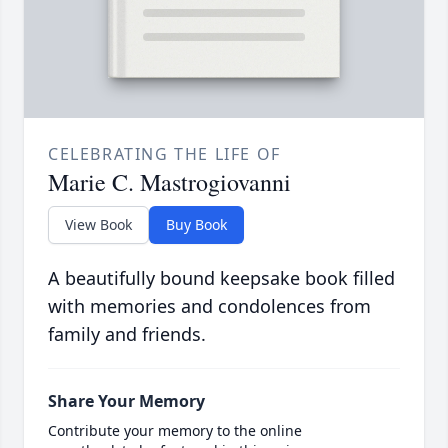
CELEBRATING THE LIFE OF
Marie C. Mastrogiovanni
View Book
Buy Book
A beautifully bound keepsake book filled
with memories and condolences from
family and friends.
Share Your Memory
Contribute your memory to the online