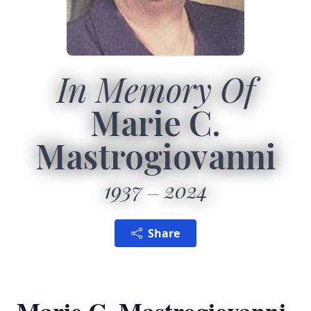
In Memory Of
Marie C.
Mastrogiovanni
1937
2024
Share