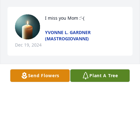
I miss you Mom :'-(
YVONNE L. GARDNER
(MASTROGIOVANNI)
Dec 19, 2024
Send Flowers
Plant A Tree
To my dear cousins from childhood, and my beloved 
Uncle Lou, I offer my condolences and deepest 
sympathy for the passing of my Aunt Marie.   May 
you all rest in our heavenly promise, in HE has lifted 
Marie into heaven.  God rest her soul.  Thank you.   
Amen.
ANNE O'BRIEN
Jul 25, 2024