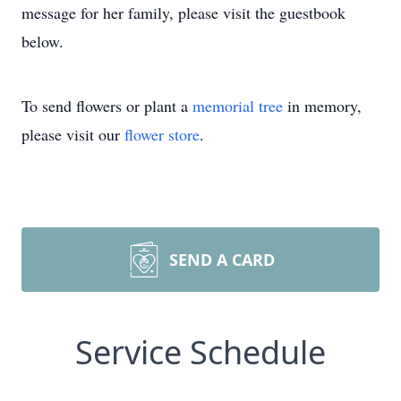
message for her family, please visit the guestbook
below.
To send flowers or plant a
memorial tree
in memory,
please visit our
flower store
.
SEND A CARD
Service Schedule