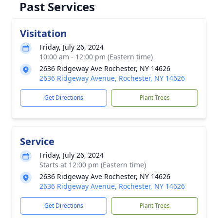
Past Services
Visitation
Friday, July 26, 2024
10:00 am - 12:00 pm (Eastern time)
2636 Ridgeway Ave Rochester, NY 14626
2636 Ridgeway Avenue, Rochester, NY 14626
Get Directions
Plant Trees
Service
Friday, July 26, 2024
Starts at 12:00 pm (Eastern time)
2636 Ridgeway Ave Rochester, NY 14626
2636 Ridgeway Avenue, Rochester, NY 14626
Get Directions
Plant Trees