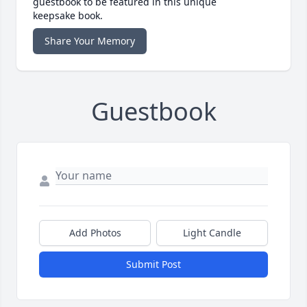
guestbook to be featured in this unique
keepsake book.
Share Your Memory
Guestbook
Add Photos
Light Candle
Submit Post