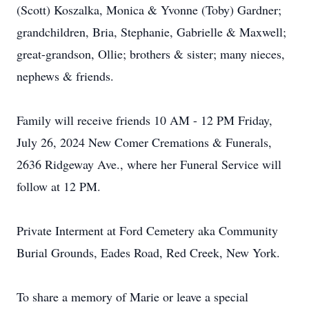
(Scott) Koszalka, Monica & Yvonne (Toby) Gardner;
grandchildren, Bria, Stephanie, Gabrielle & Maxwell;
great-grandson, Ollie; brothers & sister; many nieces,
nephews & friends.
Family will receive friends 10 AM - 12 PM Friday,
July 26, 2024 New Comer Cremations & Funerals,
2636 Ridgeway Ave., where her Funeral Service will
follow at 12 PM.
Private Interment at Ford Cemetery aka Community
Burial Grounds, Eades Road, Red Creek, New York.
To share a memory of Marie or leave a special