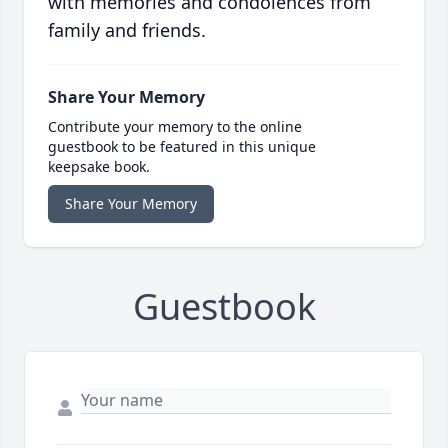
with memories and condolences from
family and friends.
Share Your Memory
Contribute your memory to the online
guestbook to be featured in this unique
keepsake book.
Share Your Memory
Guestbook