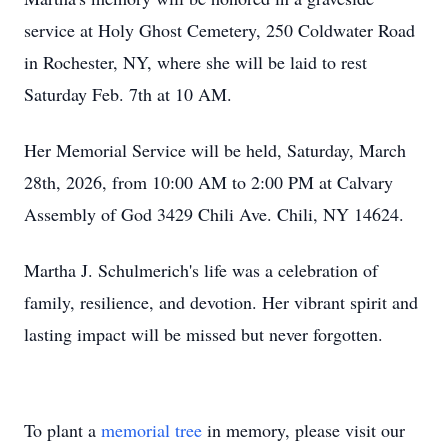
service at Holy Ghost Cemetery, 250 Coldwater Road
in Rochester, NY, where she will be laid to rest
Saturday Feb. 7th at 10 AM.
Her Memorial Service will be held, Saturday, March
28th, 2026, from 10:00 AM to 2:00 PM at Calvary
Assembly of God 3429 Chili Ave. Chili, NY 14624.
Martha J. Schulmerich's life was a celebration of
family, resilience, and devotion. Her vibrant spirit and
lasting impact will be missed but never forgotten.
To plant a
memorial tree
in memory, please visit our