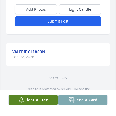
Add Photos
Light Candle
Submit Post
VALERIE GLEASON
Feb 02, 2026
Visits: 595
This site is protected by reCAPTCHA and the
Google
Privacy Policy
and
Terms of Service
apply.
Plant A Tree
Send a Card
Service map data ©
OpenStreetMap
contributors