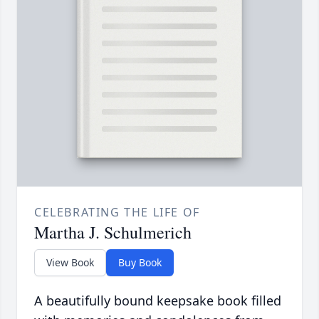
CELEBRATING THE LIFE OF
Martha J. Schulmerich
View Book
Buy Book
A beautifully bound keepsake book filled