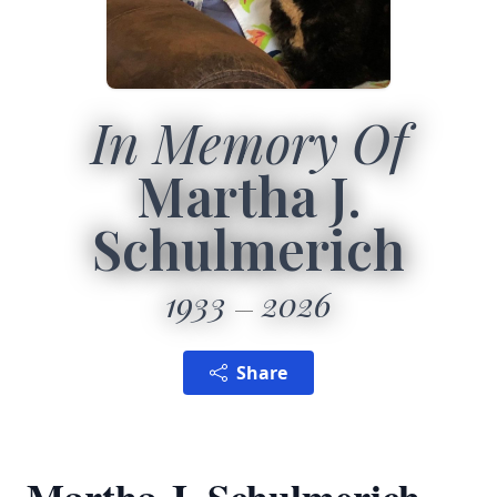
In Memory Of
Martha J.
Schulmerich
1933
2026
Share