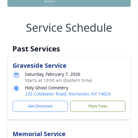
Service Schedule
Past Services
Graveside Service
Saturday, February 7, 2026
Starts at 10:00 am (Eastern time)
Holy Ghost Cemetery
220 Coldwater Road, Rochester, NY 14624
Get Directions
Plant Trees
Memorial Service