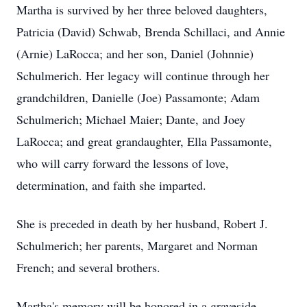
Martha is survived by her three beloved daughters,
Patricia (David) Schwab, Brenda Schillaci, and Annie
(Arnie) LaRocca; and her son, Daniel (Johnnie)
Schulmerich. Her legacy will continue through her
grandchildren, Danielle (Joe) Passamonte; Adam
Schulmerich; Michael Maier; Dante, and Joey
LaRocca; and great grandaughter, Ella Passamonte,
who will carry forward the lessons of love,
determination, and faith she imparted.
She is preceded in death by her husband, Robert J.
Schulmerich; her parents, Margaret and Norman
French; and several brothers.
Martha's memory will be honored in a graveside