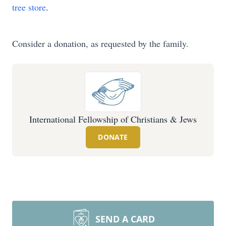
tree store
.
Consider a donation, as requested by the family.
International Fellowship of Christians & Jews
DONATE
SEND A CARD