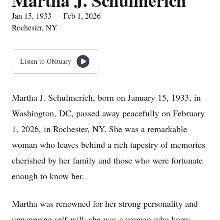
Martha J. Schulmerich
Jan 15, 1933 — Feb 1, 2026
Rochester, NY
Listen to Obituary
Martha J. Schulmerich, born on January 15, 1933, in
Washington, DC, passed away peacefully on February
1, 2026, in Rochester, NY. She was a remarkable
woman who leaves behind a rich tapestry of memories
cherished by her family and those who were fortunate
enough to know her.
Martha was renowned for her strong personality and
unwavering self-will; she was a woman who knew