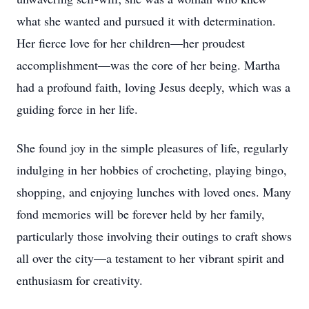
what she wanted and pursued it with determination.
Her fierce love for her children—her proudest
accomplishment—was the core of her being. Martha
had a profound faith, loving Jesus deeply, which was a
guiding force in her life.
She found joy in the simple pleasures of life, regularly
indulging in her hobbies of crocheting, playing bingo,
shopping, and enjoying lunches with loved ones. Many
fond memories will be forever held by her family,
particularly those involving their outings to craft shows
all over the city—a testament to her vibrant spirit and
enthusiasm for creativity.