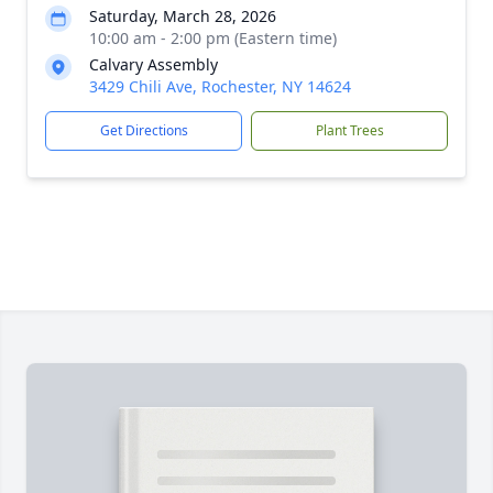
Saturday, March 28, 2026
10:00 am - 2:00 pm (Eastern time)
Calvary Assembly
3429 Chili Ave, Rochester, NY 14624
Get Directions
Plant Trees