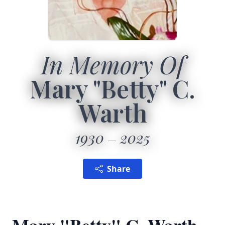
In Memory Of
Mary "Betty" C.
Warth
1930
2025
Share