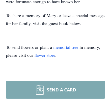
were fortunate enough to have known her.
To share a memory of Mary or leave a special message
for her family, visit the guest book below.
To send flowers or plant a
memorial tree
in memory,
please visit our
flower store
.
SEND A CARD