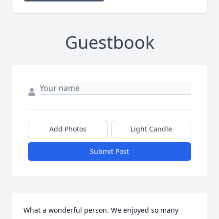
Guestbook
Add Photos
Light Candle
Submit Post
What a wonderful person. We enjoyed so many 