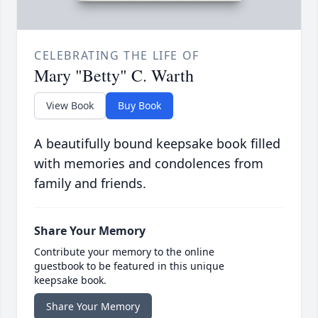
CELEBRATING THE LIFE OF
Mary "Betty" C. Warth
View Book
Buy Book
A beautifully bound keepsake book filled
with memories and condolences from
family and friends.
Share Your Memory
Contribute your memory to the online
guestbook to be featured in this unique
keepsake book.
Share Your Memory