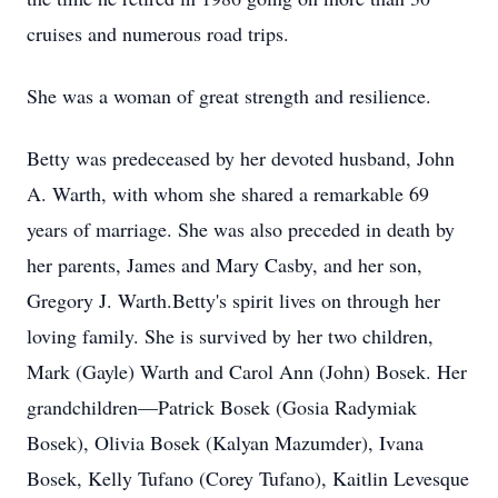
cruises and numerous road trips.
She was a woman of great strength and resilience.
Betty was predeceased by her devoted husband, John
A. Warth, with whom she shared a remarkable 69
years of marriage. She was also preceded in death by
her parents, James and Mary Casby, and her son,
Gregory J. Warth.Betty's spirit lives on through her
loving family. She is survived by her two children,
Mark (Gayle) Warth and Carol Ann (John) Bosek. Her
grandchildren—Patrick Bosek (Gosia Radymiak
Bosek), Olivia Bosek (Kalyan Mazumder), Ivana
Bosek, Kelly Tufano (Corey Tufano), Kaitlin Levesque