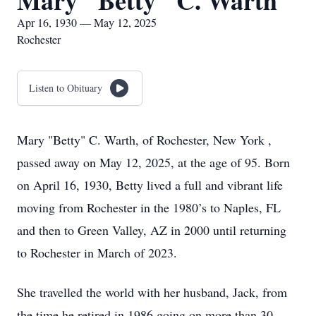
Mary "Betty" C. Warth
Apr 16, 1930 — May 12, 2025
Rochester
Listen to Obituary
Mary "Betty" C. Warth, of Rochester, New York ,
passed away on May 12, 2025, at the age of 95. Born
on April 16, 1930, Betty lived a full and vibrant life
moving from Rochester in the 1980’s to Naples, FL
and then to Green Valley, AZ in 2000 until returning
to Rochester in March of 2023.
She travelled the world with her husband, Jack, from
the time he retired in 1986 going on more than 30