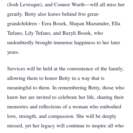
(Josh Levesque), and Connor Warth—will all miss her
greatly. Betty also leaves behind five great-
grandchildren - Ezra Bosek, Shayan Mazumder, Ella
Tufano, Lily Tufano, and Bazyli Bosek, who
undoubtedly brought immense happiness to her later
years.
Services will be held at the convenience of the family,
allowing them to honor Betty in a way that is
meaningful to them. In remembering Betty, those who
knew her are invited to celebrate her life, sharing their
memories and reflections of a woman who embodied
love, strength, and compassion. She will be deeply
missed, yet her legacy will continue to inspire all who