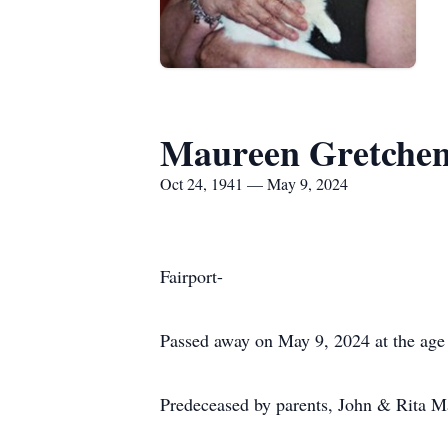
Maureen Gretchen
Oct 24, 1941 — May 9, 2024
Fairport-
Passed away on May 9, 2024 at the age 
Predeceased by parents, John & Rita Mah