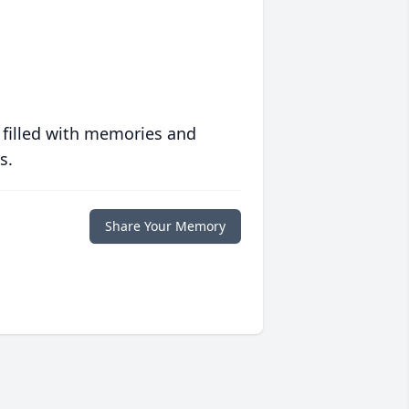
 filled with memories and
s.
Share Your Memory