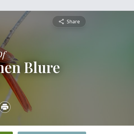
Share
Of
hen Blure