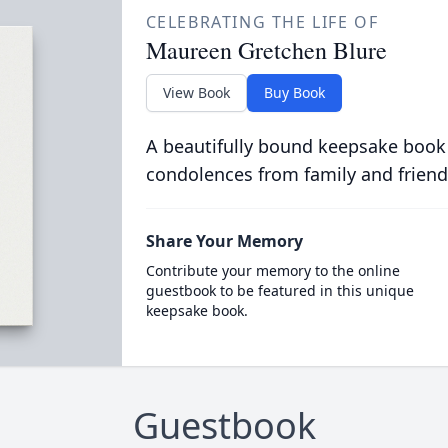
CELEBRATING THE LIFE OF
Maureen Gretchen Blure
View Book
Buy Book
A beautifully bound keepsake book
condolences from family and friend
Share Your Memory
Contribute your memory to the online
guestbook to be featured in this unique
keepsake book.
Guestbook