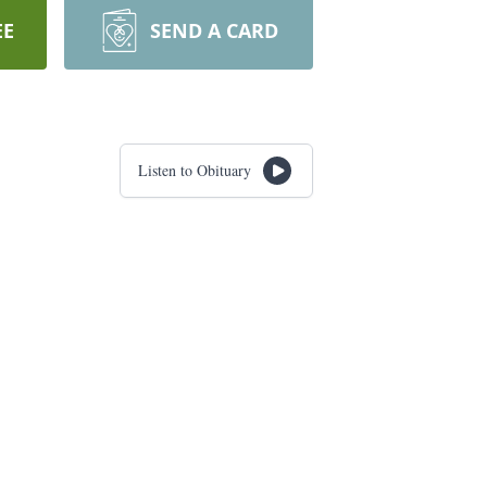
EE
SEND A CARD
Listen to Obituary