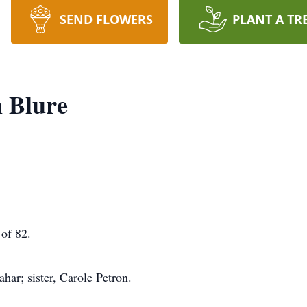
SEND FLOWERS
PLANT A TR
 Blure
of 82.
ar; sister, Carole Petron.