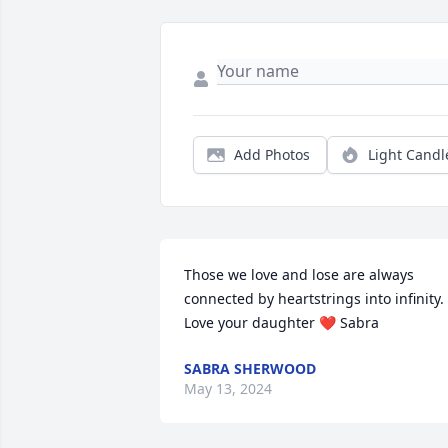
Add Photos
Light Candl
Those we love and lose are always 
connected by heartstrings into infinity. 
Love your daughter ❤ Sabra
SABRA SHERWOOD
May 13, 2024