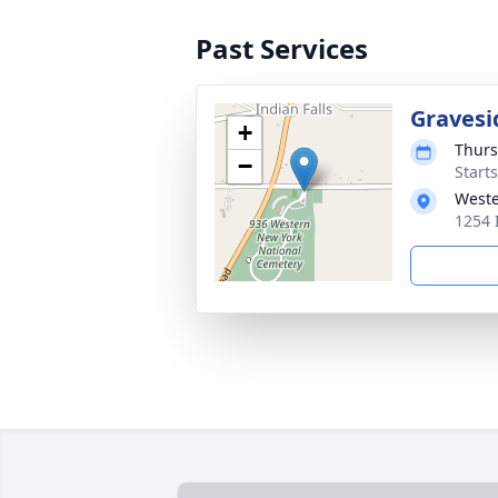
Past Services
Gravesi
+
Thurs
−
Start
Weste
1254 