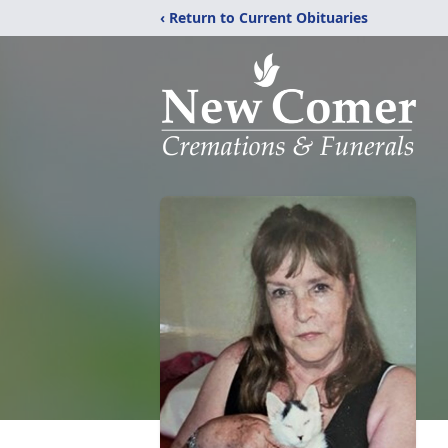
‹ Return to Current Obituaries