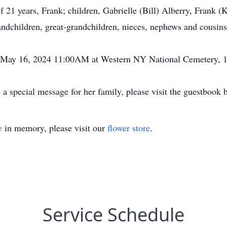
f 21 years, Frank; children, Gabrielle (Bill) Alberry, Frank 
dchildren, great-grandchildren, nieces, nephews and cousins
y May 16, 2024 11:00AM at Western NY National Cemetery, 1
a special message for her family, please visit the guestbook 
e
in memory, please visit our
flower store
.
Service Schedule