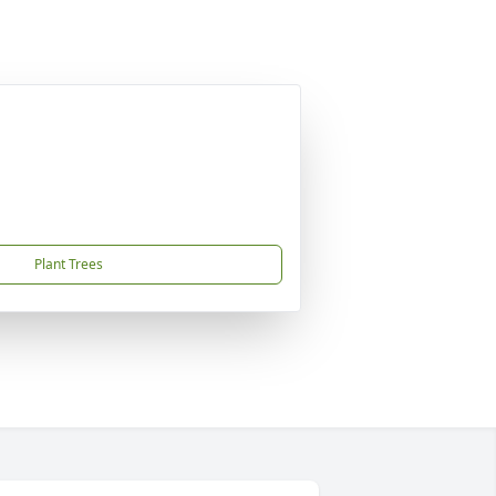
Plant Trees