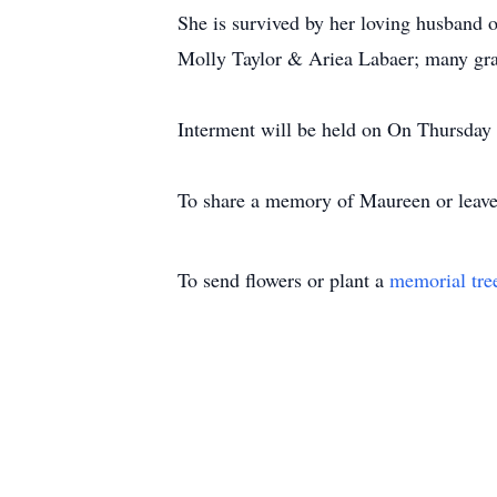
She is survived by her loving husband o
Molly Taylor & Ariea Labaer; many gran
Interment will be held on On Thursda
To share a memory of Maureen or leave 
To send flowers or plant a
memorial tre