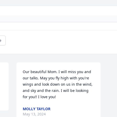
e
Our beautiful Mom. I will miss you and 
our talks. May you fly high with you're 
wings and look down on us in the wind, 
and sky and the rain. I will be looking 
for you!! I love you!
MOLLY TAYLOR
May 13, 2024