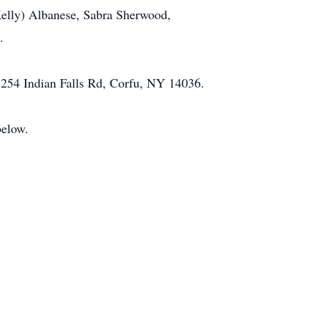
(Kelly) Albanese, Sabra Sherwood,
.
254 Indian Falls Rd, Corfu, NY 14036.
below.