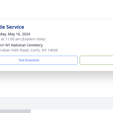
de Service
day, May 16, 2024
s at 11:00 am (Eastern time)
rn NY National Cemetery
Indian Falls Road, Corfu, NY 14036
Text Directions