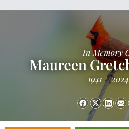
In Memory 
Maureen Gretc
1941
2024