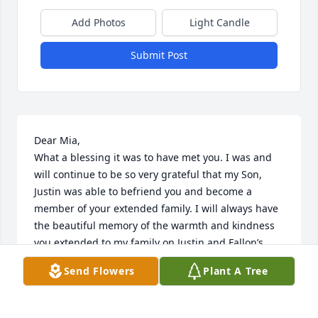
Add Photos
Light Candle
Submit Post
Dear Mia,

What a blessing it was to have met you. I was and 
will continue to be so very grateful that my Son, 
Justin was able to befriend you and become a 
member of your extended family. I will always have 
the beautiful memory of the warmth and kindness 
you extended to my family on Justin and Fallon’s 
wedding day. Your beautiful smile “Spoke volumes.”

Send Flowers
Plant A Tree
I pray that you are at rest in Jehovah’s Heavenly 
Kingdom. Jehovah/God thank you for the blessing of 
Mia.