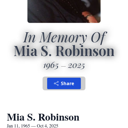
In Memory Of
Mia S. Robinson
1965
2025
Share
Mia S. Robinson
Jan 11, 1965 — Oct 4, 2025