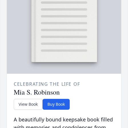
CELEBRATING THE LIFE OF
Mia S. Robinson
View Book
Buy Book
A beautifully bound keepsake book filled
with memories and condolences from