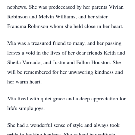
nephews. She was predeceased by her parents Vivian
Robinson and Melvin Williams, and her sister
Francina Robinson whom she held close in her heart.
Mia was a treasured friend to many, and her passing
leaves a void in the lives of her dear friends Keith and
Sheila Varnado, and Justin and Fallon Houston. She
will be remembered for her unwavering kindness and
her warm heart.
Mia lived with quiet grace and a deep appreciation for
life's simple joys.
She had a wonderful sense of style and always took
pride in looking her best. She valued her solitude,