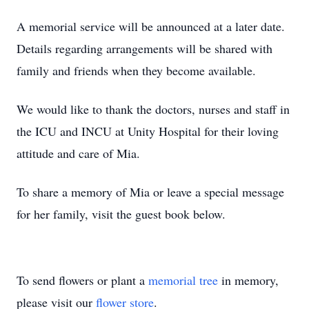
A memorial service will be announced at a later date.
Details regarding arrangements will be shared with
family and friends when they become available.
We would like to thank the doctors, nurses and staff in
the ICU and INCU at Unity Hospital for their loving
attitude and care of Mia.
To share a memory of Mia or leave a special message
for her family, visit the guest book below.
To send flowers or plant a
memorial tree
in memory,
please visit our
flower store
.