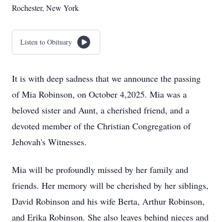
Rochester, New York
Listen to Obituary
It is with deep sadness that we announce the passing
of Mia Robinson, on October 4,2025. Mia was a
beloved sister and Aunt, a cherished friend, and a
devoted member of the Christian Congregation of
Jehovah's Witnesses.
Mia will be profoundly missed by her family and
friends. Her memory will be cherished by her siblings,
David Robinson and his wife Berta, Arthur Robinson,
and Erika Robinson. She also leaves behind nieces and