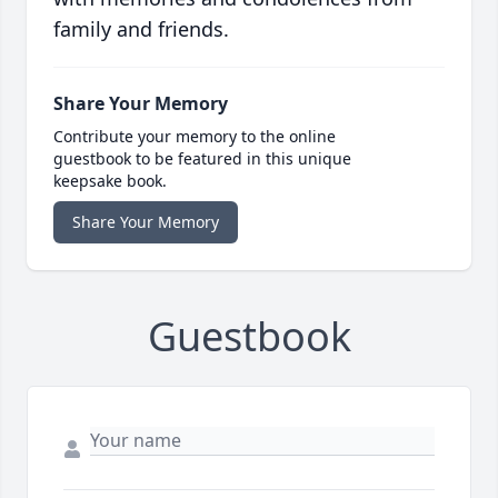
family and friends.
Share Your Memory
Contribute your memory to the online
guestbook to be featured in this unique
keepsake book.
Share Your Memory
Guestbook