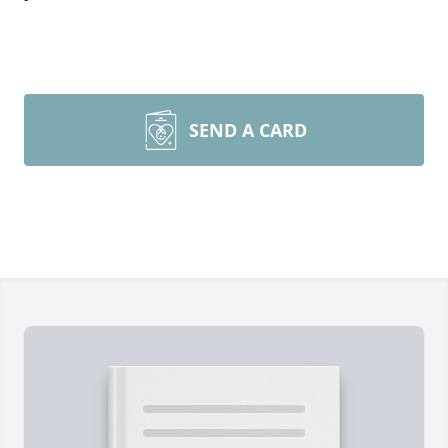
SEND A CARD