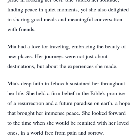
finding peace in quiet moments, yet she also delighted
in sharing good meals and meaningful conversation
with friends.
Mia had a love for traveling, embracing the beauty of
new places. Her journeys were not just about
destinations, but about the experiences she made.
Mia's deep faith in Jehovah sustained her throughout
her life. She held a firm belief in the Bible's promise
of a resurrection and a future paradise on earth, a hope
that brought her immense peace. She looked forward
to the time when she would be reunited with her loved
ones, in a world free from pain and sorrow.