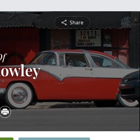
Share
Of
Rowley
5