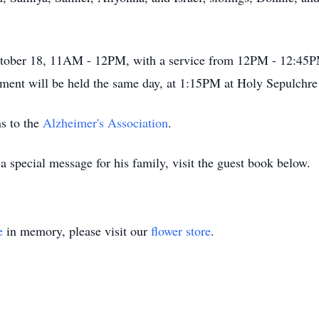
 October 18, 11AM - 12PM, with a service from 12PM - 12:4
ment will be held the same day, at 1:15PM at Holy Sepulchr
s to the
Alzheimer's Association
.
 special message for his family, visit the guest book below.
e
in memory, please visit our
flower store
.