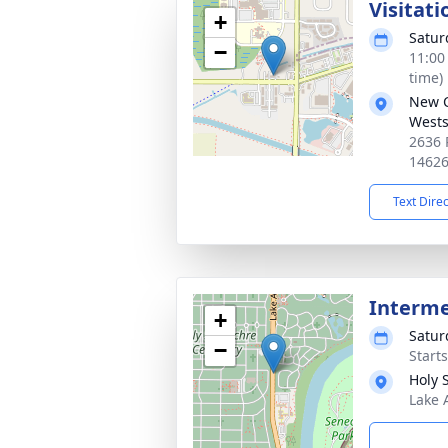
Visitati
+
Satur
−
11:00
time)
New 
Wests
2636 
1462
Text Dire
Interm
+
Satur
−
Start
Holy 
Lake 