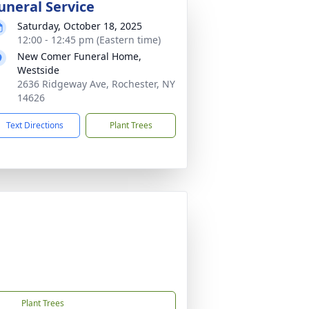
uneral Service
Saturday, October 18, 2025
12:00 - 12:45 pm (Eastern time)
New Comer Funeral Home,
Westside
2636 Ridgeway Ave, Rochester, NY
14626
Text Directions
Plant Trees
Plant Trees