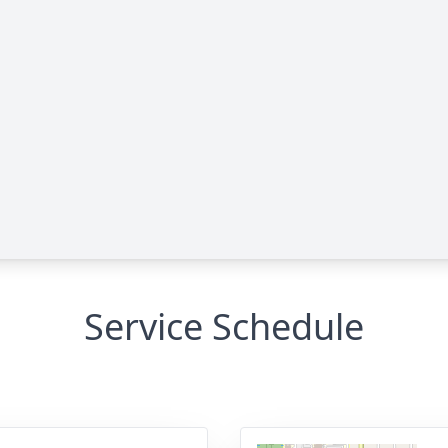
Service Schedule