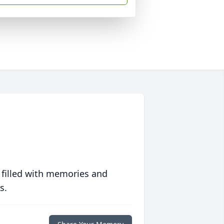
 filled with memories and
s.