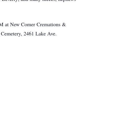
5PM at New Comer Cremations &
e Cemetery, 2461 Lake Ave.