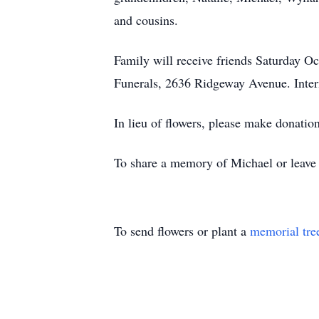
and cousins.
Family will receive friends Saturday
Funerals, 2636 Ridgeway Avenue. Inter
In lieu of flowers, please make donation
To share a memory of Michael or leave a
To send flowers or plant a
memorial tre