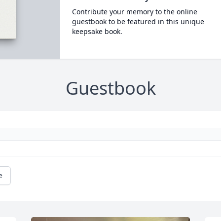
Contribute your memory to the online
guestbook to be featured in this unique
keepsake book.
Guestbook
e