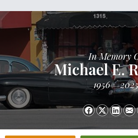
In Memory 
Michael E. 
1956
202