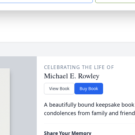
CELEBRATING THE LIFE OF
Michael E. Rowley
View Book
Buy Book
A beautifully bound keepsake book
condolences from family and friend
Share Your Memory