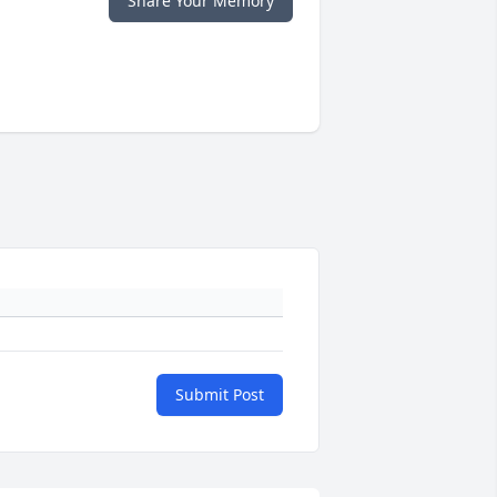
Share Your Memory
Submit Post