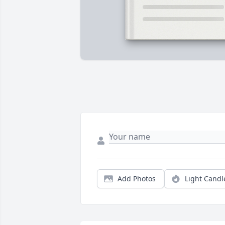
Add Photos
Light Candl