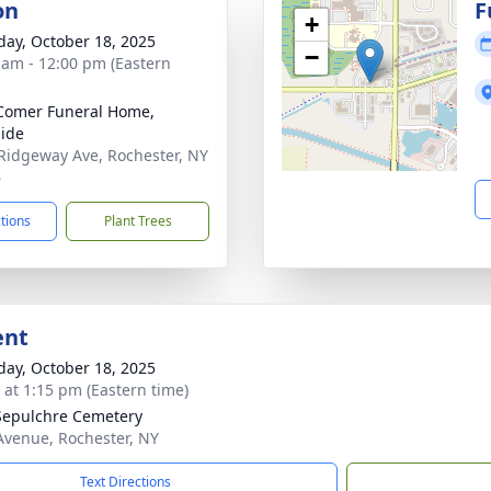
on
F
+
day, October 18, 2025
−
 am - 12:00 pm (Eastern
Comer Funeral Home,
ide
Ridgeway Ave, Rochester, NY
6
ctions
Plant Trees
ent
day, October 18, 2025
s at 1:15 pm (Eastern time)
Sepulchre Cemetery
Avenue, Rochester, NY
Text Directions