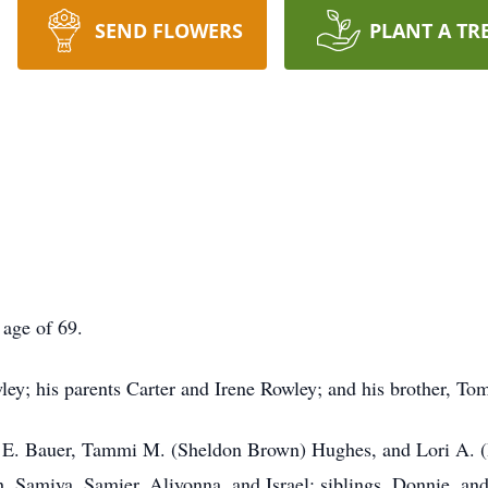
SEND FLOWERS
PLANT A TR
 age of 69.
ey; his parents Carter and Irene Rowley; and his brother, T
l E. Bauer, Tammi M. (Sheldon Brown) Hughes, and Lori A. (I
h, Samiya, Samier, Aliyonna, and Israel; siblings, Donnie, a