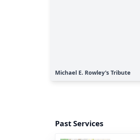
Michael E. Rowley's Tribute
Past Services