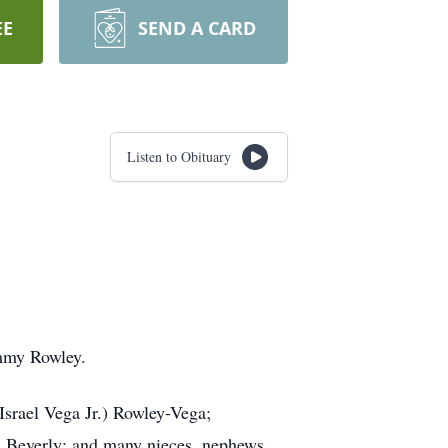
EE
SEND A CARD
Listen to Obituary
ommy Rowley.
srael Vega Jr.) Rowley-Vega;
nd Beverly; and many nieces, nephews