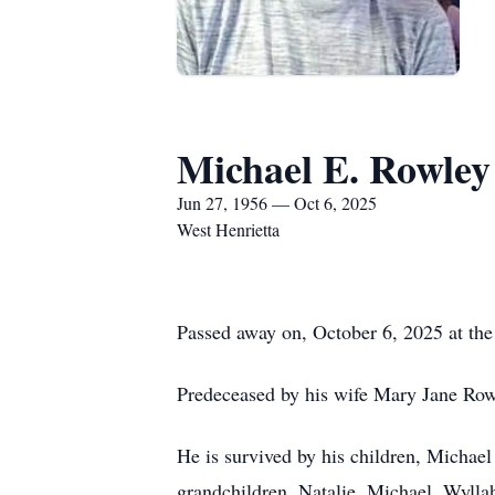
Michael E. Rowley
Jun 27, 1956 — Oct 6, 2025
West Henrietta
Passed away on, October 6, 2025 at the
Predeceased by his wife Mary Jane Rowl
He is survived by his children, Michae
grandchildren, Natalie, Michael, Wylla