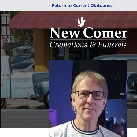
‹ Return to Current Obituaries