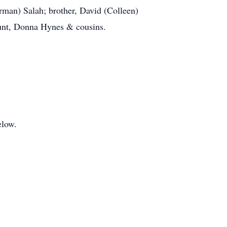
erman) Salah; brother, David (Colleen)
aunt, Donna Hynes & cousins.
elow.