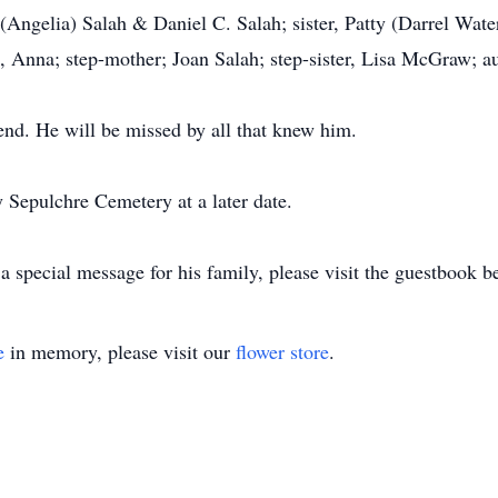
(Angelia) Salah & Daniel C. Salah; sister, Patty (Darrel Wat
, Anna; step-mother; Joan Salah; step-sister, Lisa McGraw; 
end. He will be missed by all that knew him.
y Sepulchre Cemetery at a later date.
 special message for his family, please visit the guestbook b
e
in memory, please visit our
flower store
.