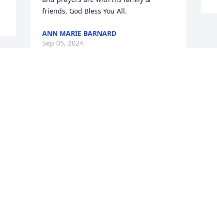
friends, God Bless You All.
ANN MARIE BARNARD
Sep 05, 2024
 
 
Visits: 85
This site is protected by reCAPTCHA and the
Google
Privacy Policy
and
Terms of Service
apply.