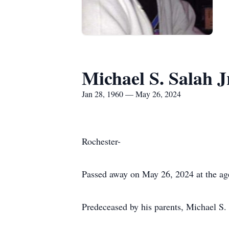
Michael S. Salah J
Jan 28, 1960 — May 26, 2024
Rochester-
Passed away on May 26, 2024 at the ag
Predeceased by his parents, Michael S.