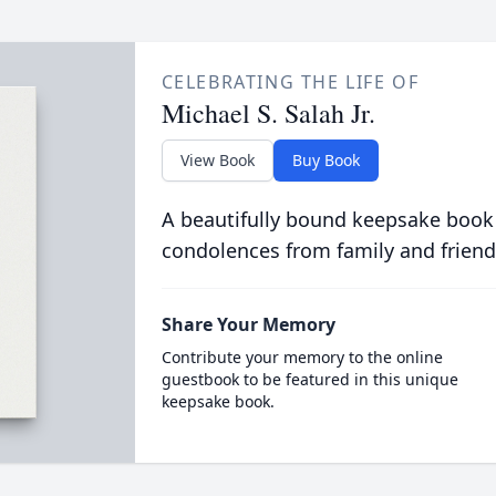
CELEBRATING THE LIFE OF
Michael S. Salah Jr.
View Book
Buy Book
A beautifully bound keepsake book
condolences from family and friend
Share Your Memory
Contribute your memory to the online
guestbook to be featured in this unique
keepsake book.