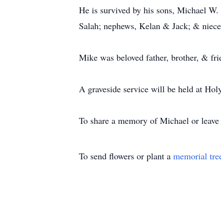
He is survived by his sons, Michael W. 
Salah; nephews, Kelan & Jack; & niece
Mike was beloved father, brother, & fri
A graveside service will be held at Hol
To share a memory of Michael or leave a
To send flowers or plant a
memorial tre