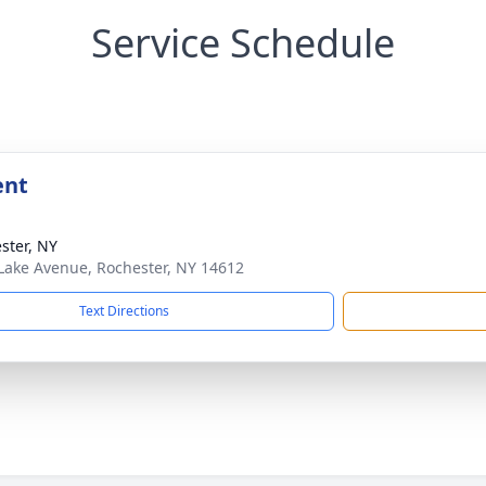
Service Schedule
ent
ster, NY
Lake Avenue, Rochester, NY 14612
Text Directions