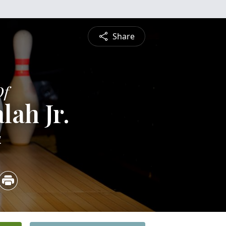
Share
Of
lah Jr.
4