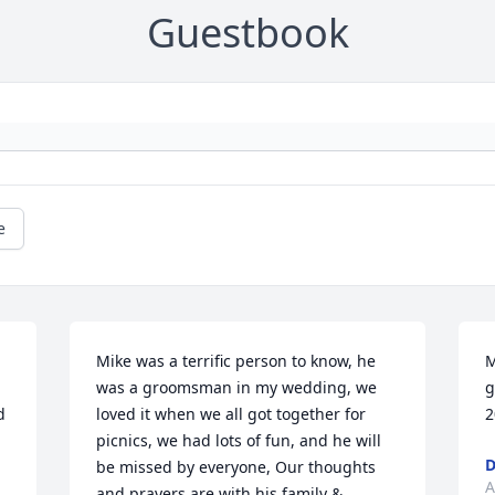
Guestbook
e
Mike was a terrific person to know, he 
M
was a groomsman in my wedding, we 
g
 
loved it when we all got together for 
2
 
picnics, we had lots of fun, and he will 
D
be missed by everyone, Our thoughts 
A
and prayers are with his family & 