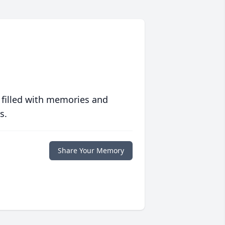
 filled with memories and
s.
Share Your Memory