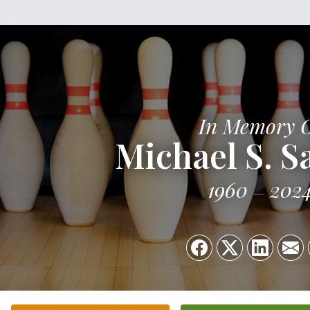
In Memory 
Michael S. Sa
1960
202