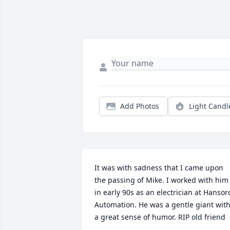
Add Photos
Light Candl
It was with sadness that I came upon 
the passing of Mike. I worked with him 
in early 90s as an electrician at Hansord
Automation. He was a gentle giant with
a great sense of humor. RIP old friend