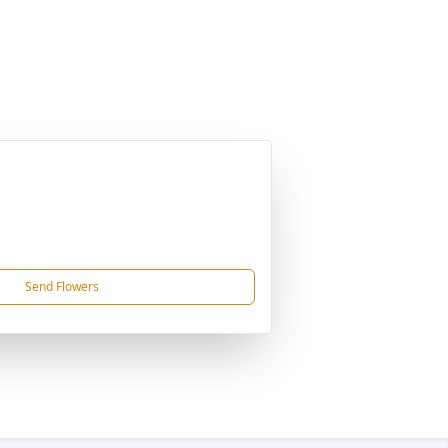
Send Flowers