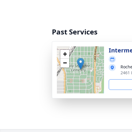
Past Services
Interm
+
−
Roche
2461 