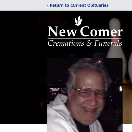
‹ Return to Current Obituaries