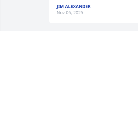
JIM ALEXANDER
Nov 06, 2025
Mike was a wonderful individual and 
kind person. I was blessed to know him.
Deepest sympathies and condolences to
his family and friends.
LISA VORPAHL
May 30, 2024