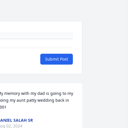
Submit Post
y memory with my dad is going to my 
oing my aunt patty wedding back in 
001
ANIEL SALAH SR
ug 02, 2024