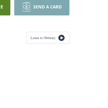
EE
SEND A CARD
Listen to Obituary