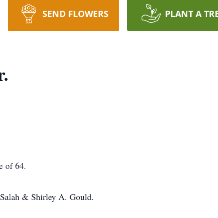
SEND FLOWERS
PLANT A TR
r.
e of 64.
 Salah & Shirley A. Gould.