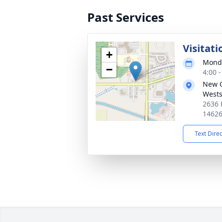
Past Services
Visitati
+
Monda
−
4:00 
New 
Wests
2636 
1462
Text Dire