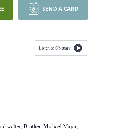
EE
SEND A CARD
Listen to Obituary
inkwalter; Brother, Michael Major;