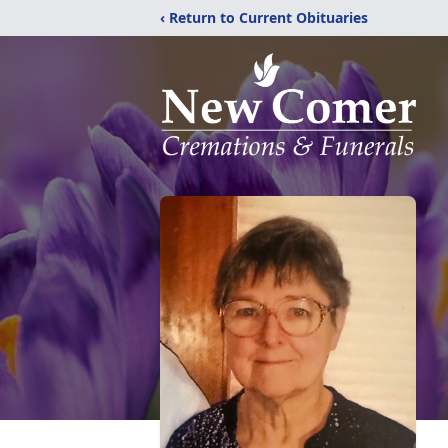
‹ Return to Current Obituaries