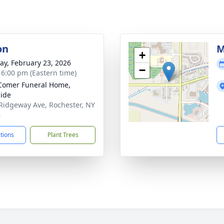
on
M
+
y, February 23, 2026
−
- 6:00 pm (Eastern time)
Comer Funeral Home,
ide
Ridgeway Ave, Rochester, NY
6
ctions
Plant Trees