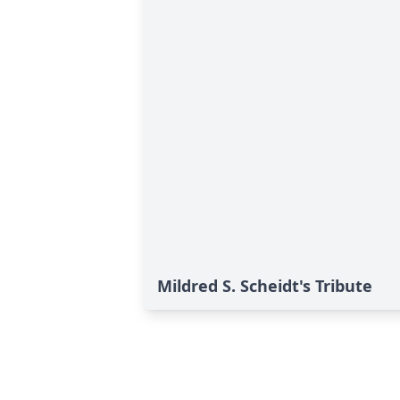
Mildred S. Scheidt's Tribute