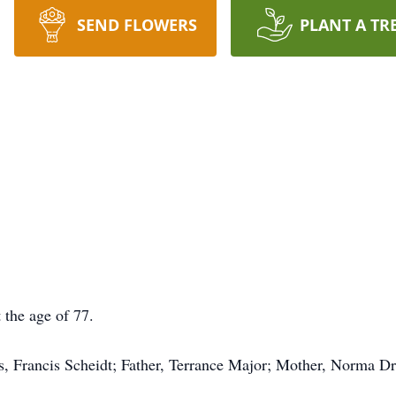
SEND FLOWERS
PLANT A TR
 the age of 77.
, Francis Scheidt; Father, Terrance Major; Mother, Norma Dr