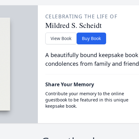
CELEBRATING THE LIFE OF
Mildred S. Scheidt
View Book
Buy Book
A beautifully bound keepsake book
condolences from family and friend
Share Your Memory
Contribute your memory to the online
guestbook to be featured in this unique
keepsake book.