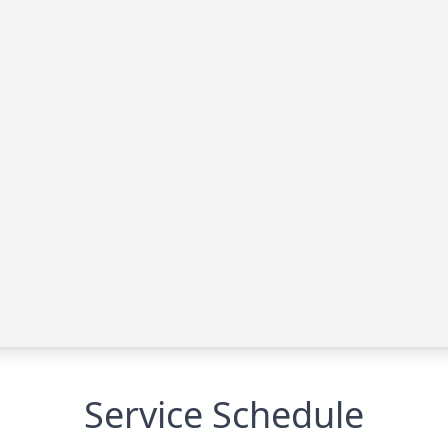
Service Schedule