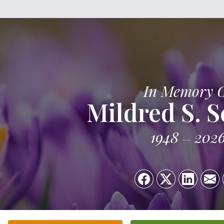
In Memory 
Mildred S. S
1948
202