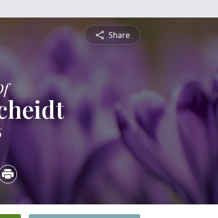
Share
Of
cheidt
6