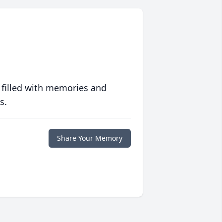
 filled with memories and
s.
Share Your Memory