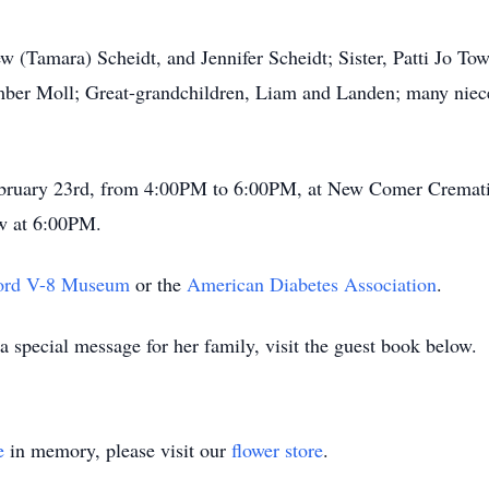
w (Tamara) Scheidt, and Jennifer Scheidt; Sister, Patti Jo To
mber Moll; Great-grandchildren, Liam and Landen; many niece
February 23rd, from 4:00PM to 6:00PM, at New Comer Cremat
w at 6:00PM.
Ford V-8 Museum
or the
American Diabetes Association
.
 special message for her family, visit the guest book below.
e
in memory, please visit our
flower store
.