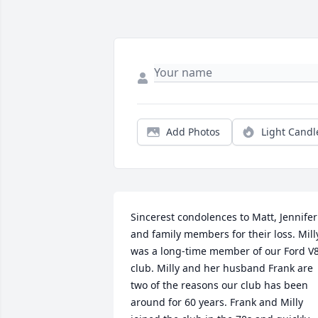
Add Photos
Light Candl
Sincerest condolences to Matt, Jennifer 
and family members for their loss. Milly
was a long-time member of our Ford V8
club. Milly and her husband Frank are 
two of the reasons our club has been 
around for 60 years. Frank and Milly 