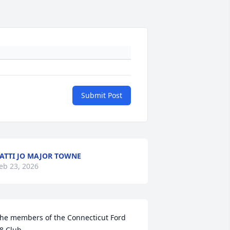
Submit Post
ATTI JO MAJOR TOWNE
eb 23, 2026
he members of the Connecticut Ford 
8 Club 
