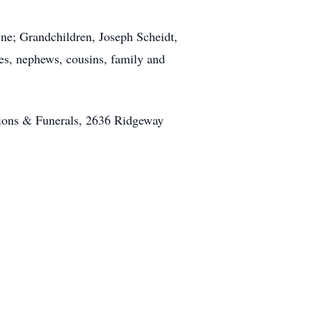
wne; Grandchildren, Joseph Scheidt,
s, nephews, cousins, family and
ions & Funerals, 2636 Ridgeway