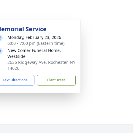
emorial Service
Monday, February 23, 2026
6:00 - 7:00 pm (Eastern time)
New Comer Funeral Home,
Westside
2636 Ridgeway Ave, Rochester, NY
14626
Text Directions
Plant Trees