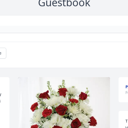
Guestbook
e
P
F
 
 
T
V