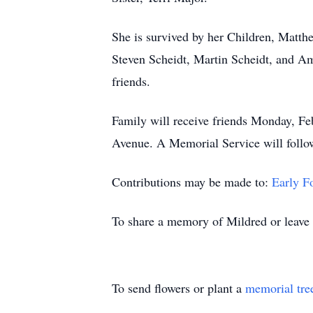
She is survived by her Children, Matthe
Steven Scheidt, Martin Scheidt, and A
friends.
Family will receive friends Monday, 
Avenue. A Memorial Service will follo
Contributions may be made to:
Early 
To share a memory of Mildred or leave a
To send flowers or plant a
memorial tre