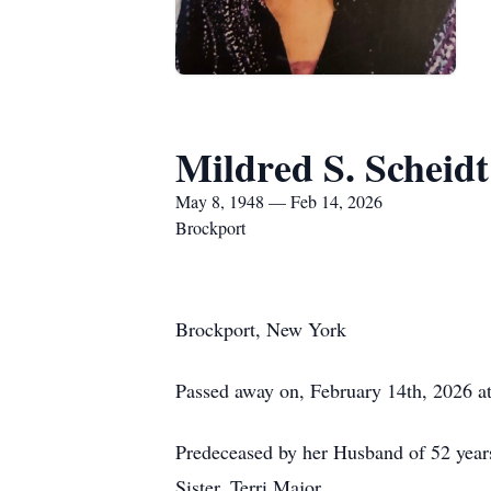
Mildred S. Scheidt
May 8, 1948 — Feb 14, 2026
Brockport
Brockport, New York
Passed away on, February 14th, 2026 at
Predeceased by her Husband of 52 years
Sister, Terri Major.