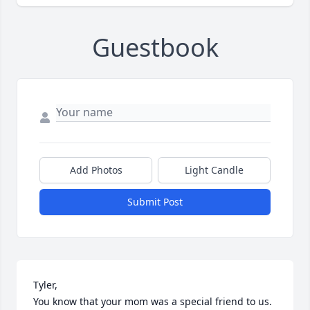
Guestbook
Add Photos
Light Candle
Submit Post
Tyler,

You know that your mom was a special friend to us. 