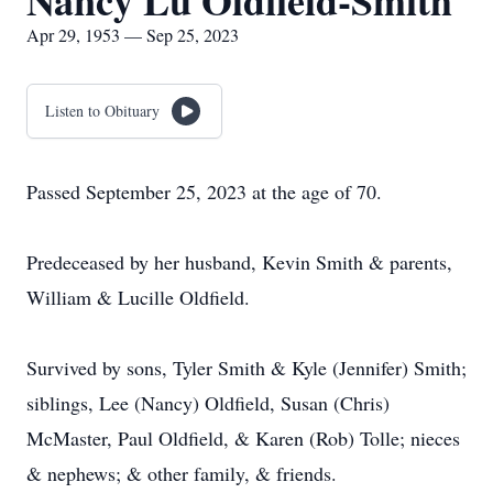
Nancy Lu Oldfield-Smith
Apr 29, 1953 — Sep 25, 2023
Listen to Obituary
Passed September 25, 2023 at the age of 70.
Predeceased by her husband, Kevin Smith & parents,
William & Lucille Oldfield.
Survived by sons, Tyler Smith & Kyle (Jennifer) Smith;
siblings, Lee (Nancy) Oldfield, Susan (Chris)
McMaster, Paul Oldfield, & Karen (Rob) Tolle; nieces
& nephews; & other family, & friends.