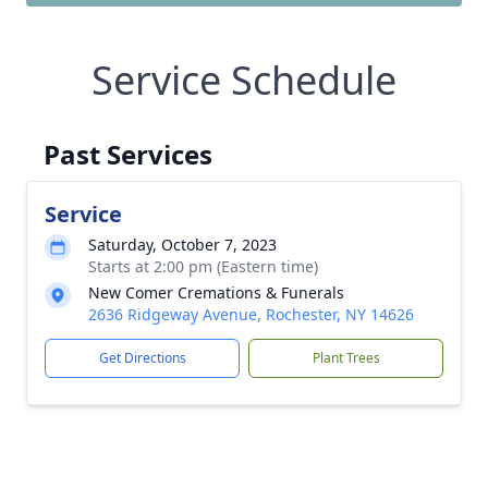
Service Schedule
Past Services
Service
Saturday, October 7, 2023
Starts at 2:00 pm (Eastern time)
New Comer Cremations & Funerals
2636 Ridgeway Avenue, Rochester, NY 14626
Get Directions
Plant Trees