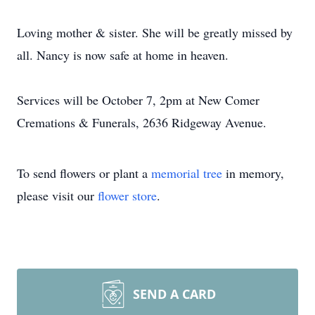
Loving mother & sister. She will be greatly missed by
all. Nancy is now safe at home in heaven.
Services will be October 7, 2pm at New Comer
Cremations & Funerals, 2636 Ridgeway Avenue.
To send flowers or plant a
memorial tree
in memory,
please visit our
flower store
.
SEND A CARD