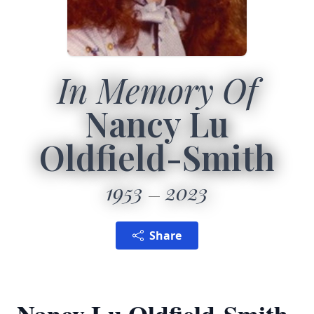
In Memory Of
Nancy Lu
Oldfield-Smith
1953
2023
Share