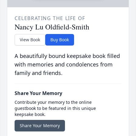
CELEBRATING THE LIFE OF
Nancy Lu Oldfield-Smith
View Book
Buy Book
A beautifully bound keepsake book filled
with memories and condolences from
family and friends.
Share Your Memory
Contribute your memory to the online
guestbook to be featured in this unique
keepsake book.
Share Your Memory