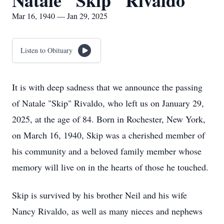
Natale "Skip" Rivaldo
Mar 16, 1940 — Jan 29, 2025
Listen to Obituary
It is with deep sadness that we announce the passing
of Natale "Skip" Rivaldo, who left us on January 29,
2025, at the age of 84. Born in Rochester, New York,
on March 16, 1940, Skip was a cherished member of
his community and a beloved family member whose
memory will live on in the hearts of those he touched.
Skip is survived by his brother Neil and his wife
Nancy Rivaldo, as well as many nieces and nephews