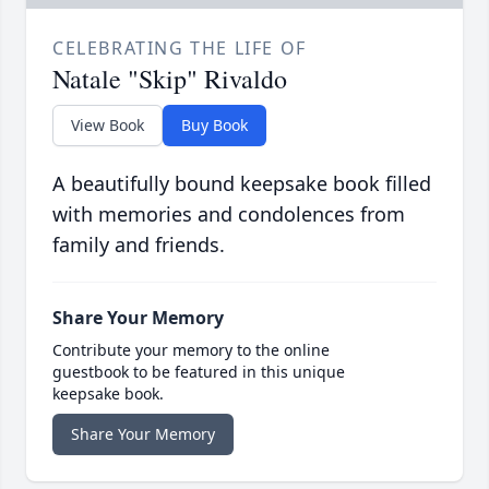
CELEBRATING THE LIFE OF
Natale "Skip" Rivaldo
View Book
Buy Book
A beautifully bound keepsake book filled
with memories and condolences from
family and friends.
Share Your Memory
Contribute your memory to the online
guestbook to be featured in this unique
keepsake book.
Share Your Memory