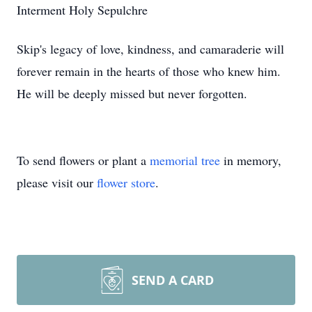
Interment Holy Sepulchre
Skip's legacy of love, kindness, and camaraderie will
forever remain in the hearts of those who knew him.
He will be deeply missed but never forgotten.
To send flowers or plant a
memorial tree
in memory,
please visit our
flower store
.
SEND A CARD