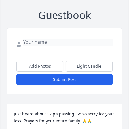
Guestbook
Add Photos
Light Candle
Submit Post
Just heard about Skip’s passing. So so sorry for your 
loss. Prayers for your entire family. 🙏🙏