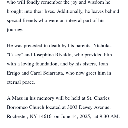
who will fondly remember the joy and wisdom he
brought into their lives. Additionally, he leaves behind
special friends who were an integral part of his
journey.
He was preceded in death by his parents, Nicholas
"Casey" and Josephine Rivaldo, who provided him
with a loving foundation, and by his sisters, Joan
Errigo and Carol Sciarratta, who now greet him in
eternal peace.
A Mass in his memory will be held at St. Charles
Borromeo Church located at 3003 Dewey Avenue,
Rochester, NY 14616, on June 14, 2025, at 9:30 AM.