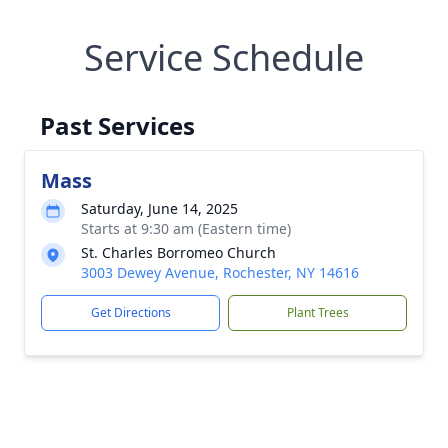
Service Schedule
Past Services
Mass
Saturday, June 14, 2025
Starts at 9:30 am (Eastern time)
St. Charles Borromeo Church
3003 Dewey Avenue, Rochester, NY 14616
Get Directions
Plant Trees