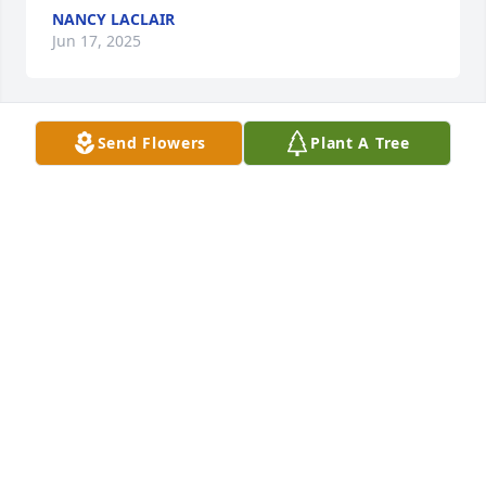
NANCY LACLAIR
Jun 17, 2025
Send Flowers
Plant A Tree
With sincere condolences.
COUSIN DIANE
Jun 08, 2025