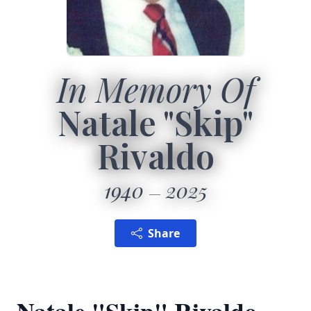
In Memory Of
Natale "Skip"
Rivaldo
1940
2025
Share