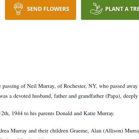
SEND FLOWERS
PLANT A TR
he passing of Neil Murray, of Rochester, NY, who passed away 
was a devoted husband, father and grandfather (Papa), deeply 
 12th, 1944 to his parents Donald and Katie Murray.
ndrea Murray and their children Graeme, Alan (Allison) Murra