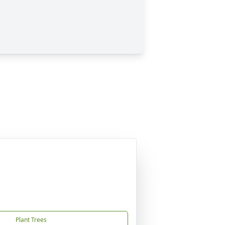
Plant Trees