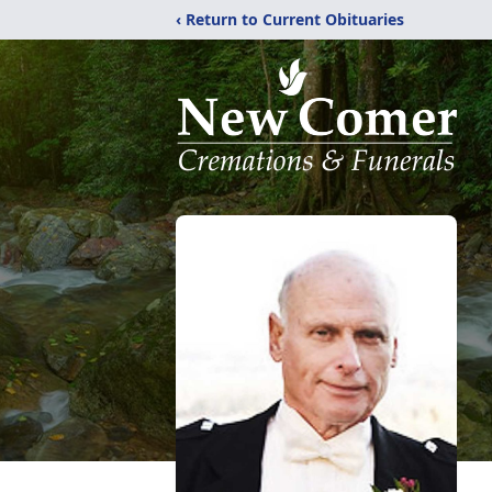
‹ Return to Current Obituaries