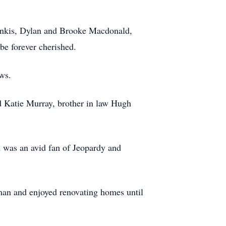
inkis, Dylan and Brooke Macdonald,
be forever cherished.
ws.
nd Katie Murray, brother in law Hugh
 was an avid fan of Jeopardy and
man and enjoyed renovating homes until