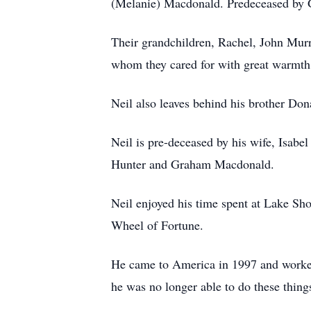
(Melanie) Macdonald. Predeceased by
Their grandchildren, Rachel, John Mu
whom they cared for with great warmth 
Neil also leaves behind his brother Do
Neil is pre-deceased by his wife, Isabe
Hunter and Graham Macdonald.
Neil enjoyed his time spent at Lake Sh
Wheel of Fortune.
He came to America in 1997 and worked 
he was no longer able to do these thing