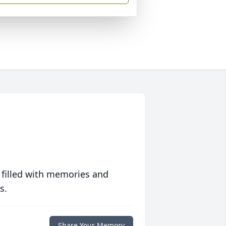
 filled with memories and
s.
Share Your Memory