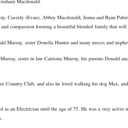
 Graham Macdonald.
rray, Cassidy (Evan), Abbey Macdonald, Jenna and Ryan Pabr
and compassion forming a beautiful blended family that will 
nald Murray, sister Donella Hunter and many nieces and nephe
l Murray, sister in law Catriona Murray, his parents Donald a
ore Country Club, and also he loved walking his dog Max, and
as an Electrician until the age of 75. He was a very active 
s.