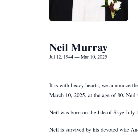
Neil Murray
Jul 12, 1944 — Mar 10, 2025
It is with heavy hearts, we announce t
March 10, 2025, at the age of 80. Neil 
Neil was born on the Isle of Skye July
Neil is survived by his devoted wife A