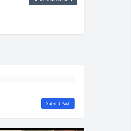
Submit Post