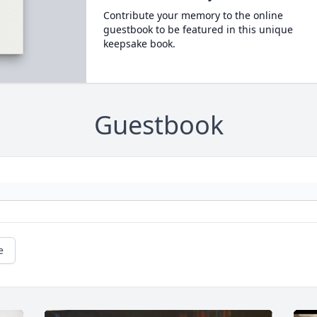
Contribute your memory to the online
guestbook to be featured in this unique
keepsake book.
Guestbook
e