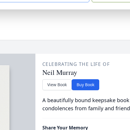
CELEBRATING THE LIFE OF
Neil Murray
View Book
Buy Book
A beautifully bound keepsake book
condolences from family and friend
Share Your Memory