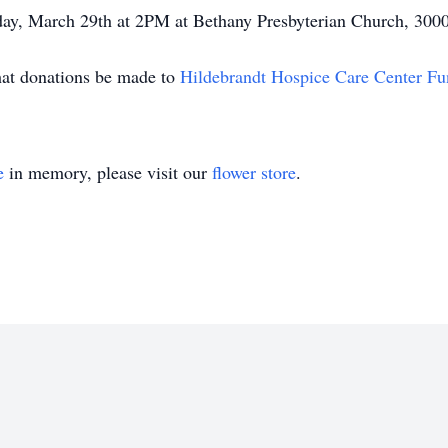
turday, March 29th at 2PM at Bethany Presbyterian Church, 3
that donations be made to
Hildebrandt Hospice Care Center F
e
in memory, please visit our
flower store
.