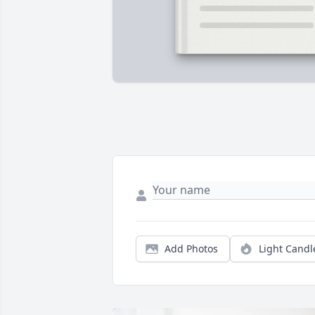
Add Photos
Light Candl