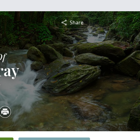
Share
Of
ray
5