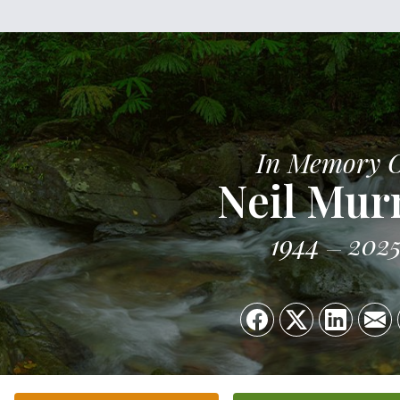
In Memory 
Neil Mur
1944
202