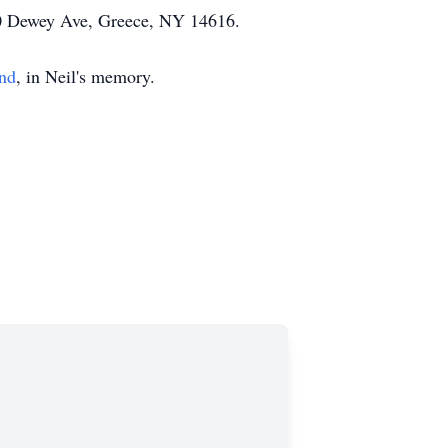
000 Dewey Ave, Greece, NY 14616.
und
, in Neil's memory.