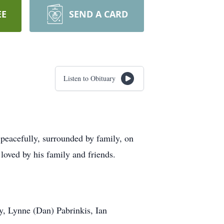
EE
SEND A CARD
Listen to Obituary
peacefully, surrounded by family, on
loved by his family and friends.
y, Lynne (Dan) Pabrinkis, Ian