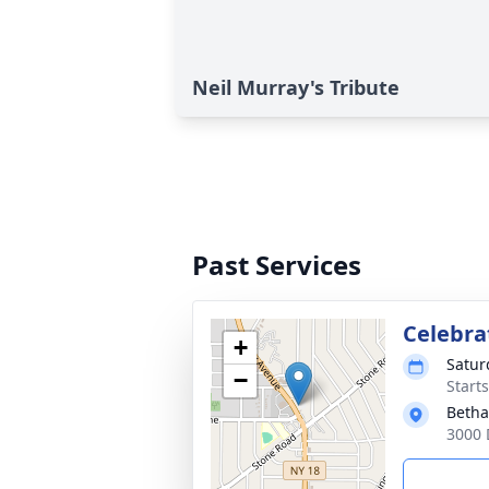
Neil Murray's Tribute
Past Services
Celebrat
+
Satur
−
Start
Betha
3000 