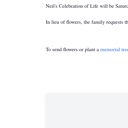
Neil's Celebration of Life will be Sa
In lieu of flowers, the family requests 
To send flowers or plant a
memorial tre