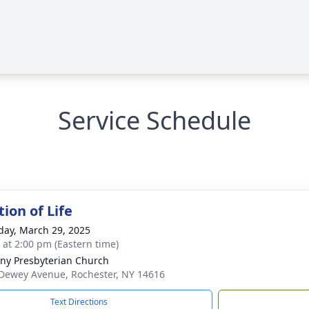
Service Schedule
ion of Life
day, March 29, 2025
s at 2:00 pm (Eastern time)
ny Presbyterian Church
Dewey Avenue, Rochester, NY 14616
Text Directions