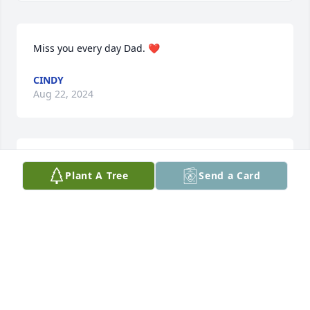
Miss you every day Dad. ❤️
CINDY
Aug 22, 2024
My deepest condolences to the Billings family.I took 
Plant A Tree
Send a Card
care of both your parents. Now they can both rest in 
peace. Sending you prayers and peace.
DEBBIE BARLOW
Aug 18, 2024
Visits: 260