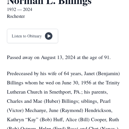
Norman L. Billings
1932 — 2024
Rochester
Listen to Obituary
Passed away on August 13, 2024 at the age of 91.
Predeceased by his wife of 64 years, Janet (Benjamin)
Billings whom he wed on June 30, 1956 at the Trinity
Lutheran Church in Smethport, PA.; his parents,
Charles and Mae (Huber) Billings; siblings, Pearl
(Victor) Mechanye, June (Raymond) Hendrickson,
Kathryn “Kay” (Bob) Huff, Alice (Bill) Cooper, Ruth
(Bob) Ostrum, Helen (Fred) Rossi and Chet (Nancy )