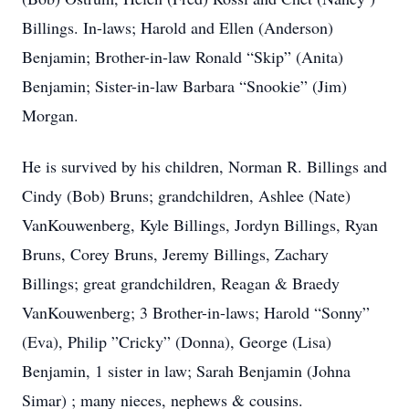
Billings. In-laws; Harold and Ellen (Anderson)
Benjamin; Brother-in-law Ronald “Skip” (Anita)
Benjamin; Sister-in-law Barbara “Snookie” (Jim)
Morgan.
He is survived by his children, Norman R. Billings and
Cindy (Bob) Bruns; grandchildren, Ashlee (Nate)
VanKouwenberg, Kyle Billings, Jordyn Billings, Ryan
Bruns, Corey Bruns, Jeremy Billings, Zachary
Billings; great grandchildren, Reagan & Braedy
VanKouwenberg; 3 Brother-in-laws; Harold “Sonny”
(Eva), Philip ”Cricky” (Donna), George (Lisa)
Benjamin, 1 sister in law; Sarah Benjamin (Johna
Simar) ; many nieces, nephews & cousins.