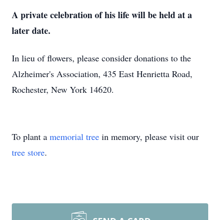
A private celebration of his life will be held at a
later date.
In lieu of flowers, please consider donations to the
Alzheimer's Association, 435 East Henrietta Road,
Rochester, New York 14620.
To plant a
memorial tree
in memory, please visit our
tree store
.