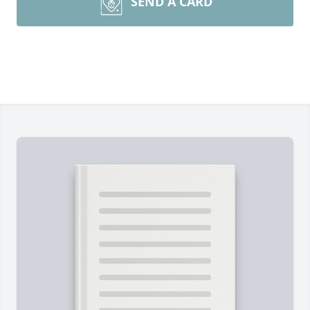
SEND A CARD