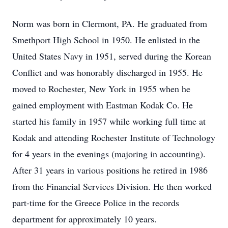
Norm was born in Clermont, PA. He graduated from
Smethport High School in 1950. He enlisted in the
United States Navy in 1951, served during the Korean
Conflict and was honorably discharged in 1955. He
moved to Rochester, New York in 1955 when he
gained employment with Eastman Kodak Co. He
started his family in 1957 while working full time at
Kodak and attending Rochester Institute of Technology
for 4 years in the evenings (majoring in accounting).
After 31 years in various positions he retired in 1986
from the Financial Services Division. He then worked
part-time for the Greece Police in the records
department for approximately 10 years.