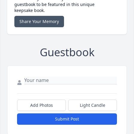
guestbook to be featured in this unique
keepsake book.
Share Your Memory
Guestbook
Add Photos
Light Candle
Submit Post