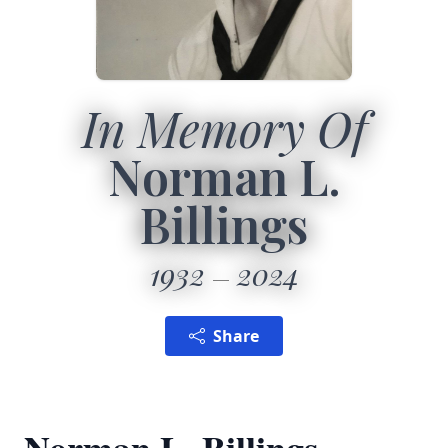
In Memory Of
Norman L.
Billings
1932
2024
Share