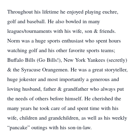
Throughout his lifetime he enjoyed playing euchre,
golf and baseball. He also bowled in many
leagues/tournaments with his wife, son & friends.
Norm was a huge sports enthusiast who spent hours
watching golf and his other favorite sports teams;
Buffalo Bills (Go Bills!), New York Yankees (secretly)
& the Syracuse Orangemen. He was a great storyteller,
huge jokester and most importantly a generous and
loving husband, father & grandfather who always put
the needs of others before himself. He cherished the
many years he took care of and spent time with his
wife, children and grandchildren, as well as his weekly
“pancake” outings with his son-in-law.