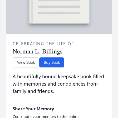
CELEBRATING THE LIFE OF
Norman L. Billings
View Book
Buy Book
A beautifully bound keepsake book filled
with memories and condolences from
family and friends.
Share Your Memory
Contribute your memory to the online