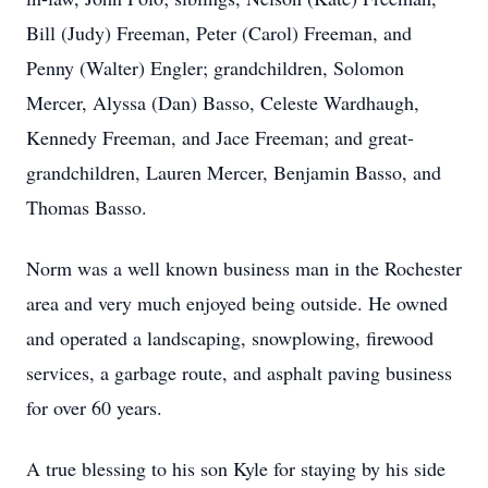
Bill (Judy) Freeman, Peter (Carol) Freeman, and
Penny (Walter) Engler; grandchildren, Solomon
Mercer, Alyssa (Dan) Basso, Celeste Wardhaugh,
Kennedy Freeman, and Jace Freeman; and great-
grandchildren, Lauren Mercer, Benjamin Basso, and
Thomas Basso.
Norm was a well known business man in the Rochester
area and very much enjoyed being outside. He owned
and operated a landscaping, snowplowing, firewood
services, a garbage route, and asphalt paving business
for over 60 years.
A true blessing to his son Kyle for staying by his side