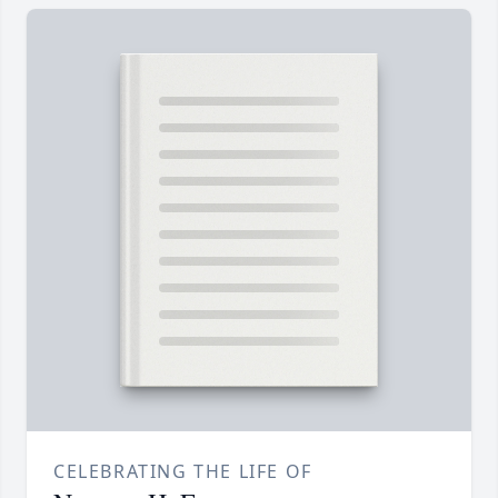
CELEBRATING THE LIFE OF