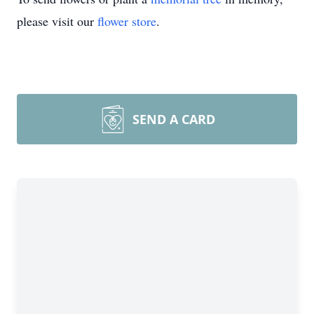
please visit our
flower store
.
SEND A CARD