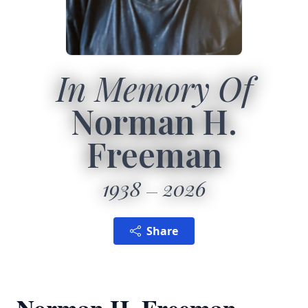
In Memory Of
Norman H.
Freeman
1938
2026
Share