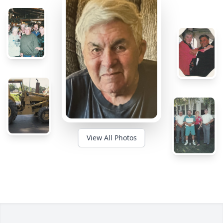
View All Photos