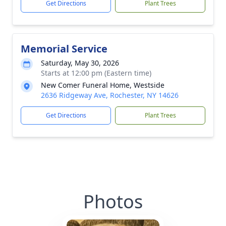
Get Directions
Plant Trees
Memorial Service
Saturday, May 30, 2026
Starts at 12:00 pm (Eastern time)
New Comer Funeral Home, Westside
2636 Ridgeway Ave, Rochester, NY 14626
Get Directions
Plant Trees
Photos