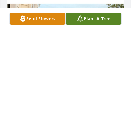
Send Flowers
Plant A Tree
Norm was a great neighbor. He lived across the 
street from me. In the summer a group of 
neighbors would gather in my driveway and Norm 
was one of them. He was very entertaining, stories 
about his life and all the adventures he lived. He 
would bring everyone tomatoes, peaches, apples 
etc. in the summer. You could tell he missed his wife 
so much and loved his children. Norm was a good 
person. His dog Laddie and my dog Bailey were 
best friends, they both got excited when they got 
together. Great memories, RIP Norm.