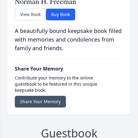
Norman H. Freeman
View Book
Buy Book
A beautifully bound keepsake book filled
with memories and condolences from
family and friends.
Share Your Memory
Contribute your memory to the online
guestbook to be featured in this unique
keepsake book.
Share Your Memory
Guestbook