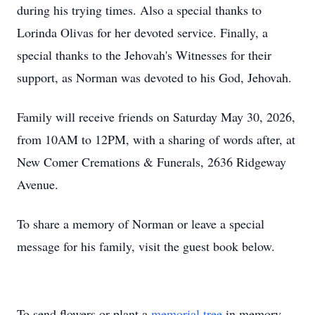
during his trying times. Also a special thanks to
Lorinda Olivas for her devoted service. Finally, a
special thanks to the Jehovah's Witnesses for their
support, as Norman was devoted to his God, Jehovah.
Family will receive friends on Saturday May 30, 2026,
from 10AM to 12PM, with a sharing of words after, at
New Comer Cremations & Funerals, 2636 Ridgeway
Avenue.
To share a memory of Norman or leave a special
message for his family, visit the guest book below.
To send flowers or plant a
memorial tree
in memory,