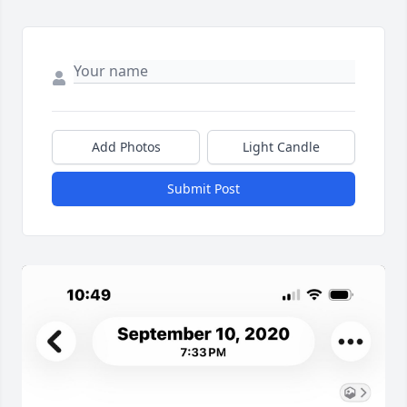
Add Photos
Light Candle
Submit Post