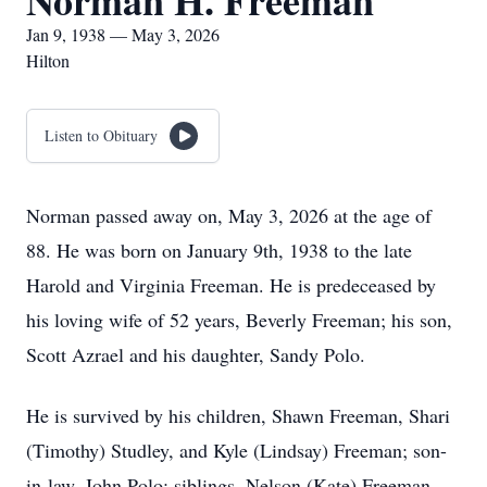
Norman H. Freeman
Jan 9, 1938 — May 3, 2026
Hilton
Listen to Obituary
Norman passed away on, May 3, 2026 at the age of
88. He was born on January 9th, 1938 to the late
Harold and Virginia Freeman. He is predeceased by
his loving wife of 52 years, Beverly Freeman; his son,
Scott Azrael and his daughter, Sandy Polo.
He is survived by his children, Shawn Freeman, Shari
(Timothy) Studley, and Kyle (Lindsay) Freeman; son-
in-law, John Polo; siblings, Nelson (Kate) Freeman,