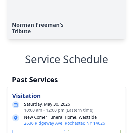
Norman Freeman's
Tribute
Service Schedule
Past Services
Visitation
Saturday, May 30, 2026
10:00 am - 12:00 pm (Eastern time)
New Comer Funeral Home, Westside
2636 Ridgeway Ave, Rochester, NY 14626