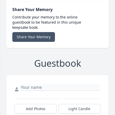
Share Your Memory
Contribute your memory to the online
guestbook to be featured in this unique
keepsake book.
Share Your Memory
Guestbook
Add Photos
Light Candle