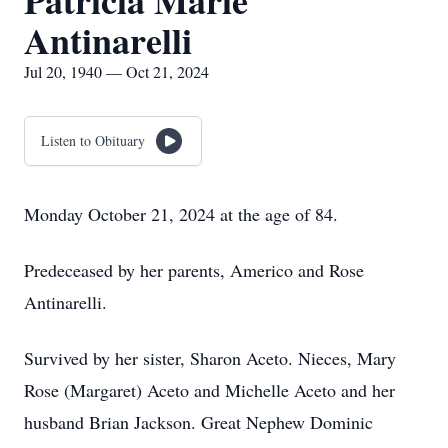
Patricia Marie
Antinarelli
Jul 20, 1940 — Oct 21, 2024
Listen to Obituary
Monday October 21, 2024 at the age of 84.
Predeceased by her parents, Americo and Rose
Antinarelli.
Survived by her sister, Sharon Aceto. Nieces, Mary
Rose (Margaret) Aceto and Michelle Aceto and her
husband Brian Jackson. Great Nephew Dominic