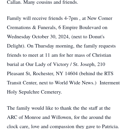
Callan. Many cousins and friends.
Family will receive friends 4-7pm , at New Comer
Cremations & Funerals, 6 Empire Boulevard on
Wednesday October 30, 2024, (next to Donut's
Delight). On Thursday morning, the family requests
friends to meet at 11 am for her mass of Christian
burial at Our Lady of Victory / St. Joseph, 210
Pleasant St, Rochester, NY 14604 (behind the RTS
Transit Center, next to World Wide News.) Interment
Holy Sepulchre Cemetery.
The family would like to thank the the staff at the
ARC of Monroe and Willowen, for the around the
clock care, love and compassion they gave to Patricia.