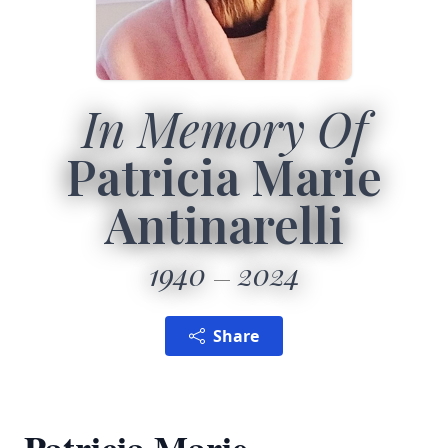
In Memory Of
Patricia Marie
Antinarelli
1940
2024
Share