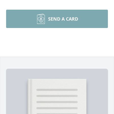
SEND A CARD