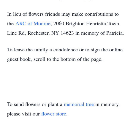
In lieu of flowers friends may make contributions to
the
ARC of Monroe
, 2060 Brighton Henrietta Town
Line Rd, Rochester, NY 14623 in memory of Patricia.
To leave the family a condolence or to sign the online
guest book, scroll to the bottom of the page.
To send flowers or plant a
memorial tree
in memory,
please visit our
flower store
.