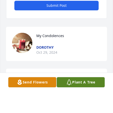
Submit Post
My Condolences
DOROTHY
Oct 29, 2024
So very sorry for your loss.
Send Flowers
Plant A Tree
THRESA BAUGHER
Oct 29, 2024