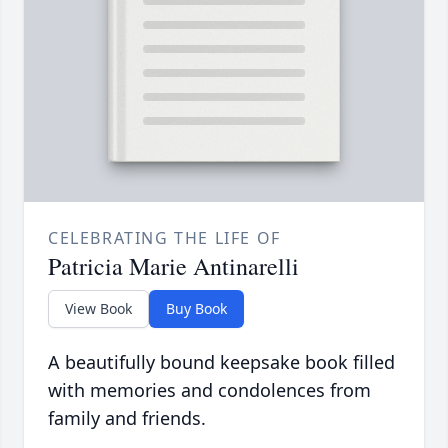
CELEBRATING THE LIFE OF
Patricia Marie Antinarelli
View Book
Buy Book
A beautifully bound keepsake book filled
with memories and condolences from
family and friends.