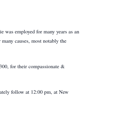
ttie was employed for many years as an
or many causes, most notably the
, 300, for their compassionate &
ately follow at 12:00 pm, at New