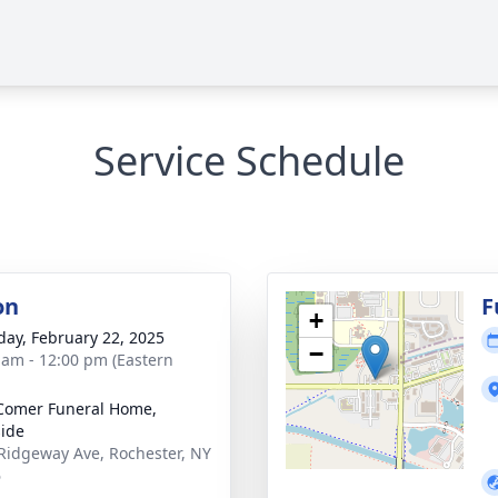
Service Schedule
on
F
+
day, February 22, 2025
−
 am - 12:00 pm (Eastern
Comer Funeral Home,
ide
Ridgeway Ave, Rochester, NY
6