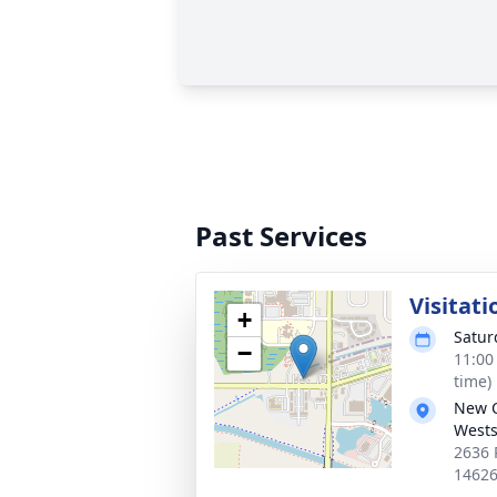
Past Services
Visitati
+
Satur
−
11:00
time)
New 
Wests
2636 
1462