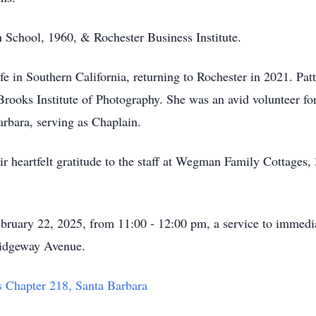
h School, 1960, & Rochester Business Institute.
life in Southern California, returning to Rochester in 2021. Pa
 Brooks Institute of Photography. She was an avid volunteer f
rbara, serving as Chaplain.
eir heartfelt gratitude to the staff at Wegman Family Cottages
February 22, 2025, from 11:00 - 12:00 pm, a service to immedi
idgeway Avenue.
s Chapter 218, Santa Barbara