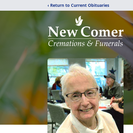
‹ Return to Current Obituaries