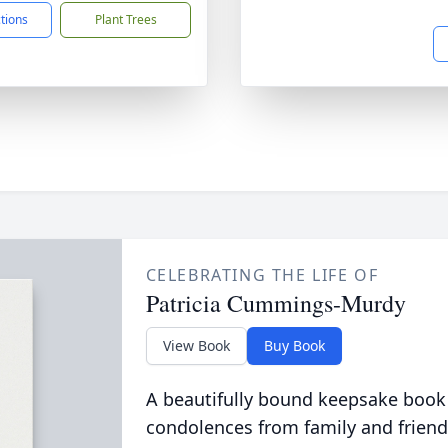
ctions
Plant Trees
CELEBRATING THE LIFE OF
Patricia Cummings-Murdy
View Book
Buy Book
A beautifully bound keepsake book
condolences from family and friend