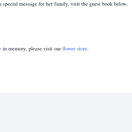
a special message for her family, visit the guest book below.
e
in memory, please visit our
flower store
.