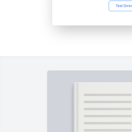
Text Dire