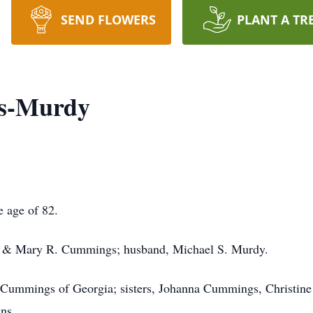
SEND FLOWERS
PLANT A TR
gs-Murdy
e age of 82.
A. & Mary R. Cummings; husband, Michael S. Murdy.
d Cummings of Georgia; sisters, Johanna Cummings, Christine
ins.