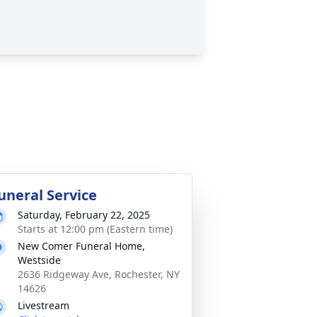
uneral Service
Saturday, February 22, 2025
Starts at 12:00 pm (Eastern time)
New Comer Funeral Home,
Westside
2636 Ridgeway Ave, Rochester, NY
14626
Livestream