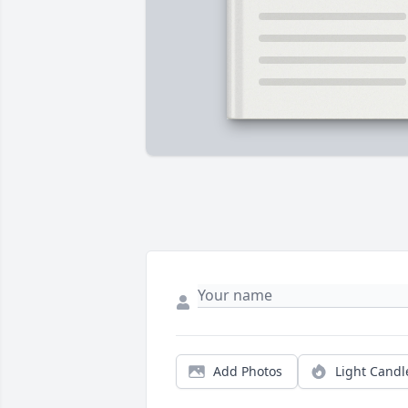
Add Photos
Light Candl