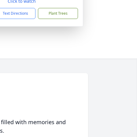
Click to watch
Text Directions
Plant Trees
 filled with memories and
s.