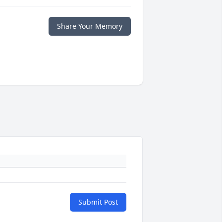
Share Your Memory
Submit Post