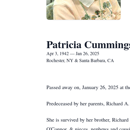
Patricia Cummin
Apr 3, 1942 — Jan 26, 2025
Rochester, NY & Santa Barbara, CA
Passed away on, January 26, 2025 at th
Predeceased by her parents, Richard 
She is survived by her brother, Richar
O'Connor, & nieces, nephews and cous