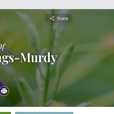
Share
Of
ngs-Murdy
5