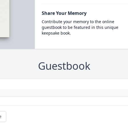
Share Your Memory
Contribute your memory to the online
guestbook to be featured in this unique
keepsake book.
Guestbook
e