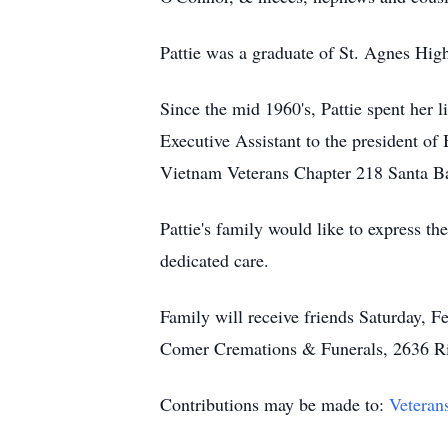
Pattie was a graduate of St. Agnes Hig
Since the mid 1960's, Pattie spent her 
Executive Assistant to the president of
Vietnam Veterans Chapter 218 Santa Ba
Pattie's family would like to express th
dedicated care.
Family will receive friends Saturday, 
Comer Cremations & Funerals, 2636 R
Contributions may be made to:
Veteran