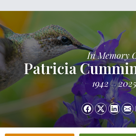
In Memory 
Patricia Cummi
1942
202