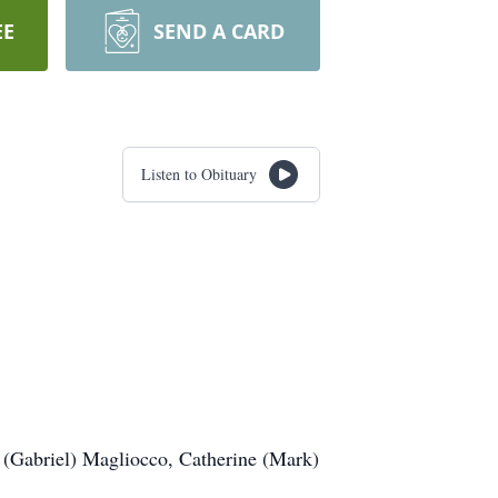
EE
SEND A CARD
Listen to Obituary
 (Gabriel) Magliocco, Catherine (Mark)