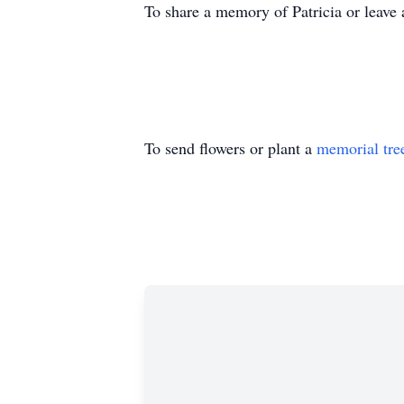
To share a memory of Patricia or leave 
To send flowers or plant a
memorial tre