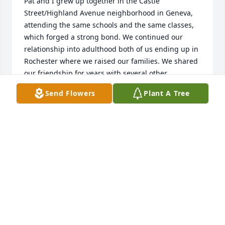
Pat and I grew up together in the Castle 
Street/Highland Avenue neighborhood in Geneva, 
attending the same schools and the same classes, 
which forged a strong bond. We continued our 
relationship into adulthood both of us ending up in 
Rochester where we raised our families. We shared 
our friendship for years with several other 
members of our high school class, having regular 
Send Flowers
Plant A Tree
luncheons together and even attending class 
reunions in Geneva. So Pat and I had a history, 
which flourished for decades. I know she had a rich 
and interesting life and great support from her 
family. She will be sorely missed by many . My 
sincerest sympathy to all the family.
BARBARA ABBOTT
Jan 16, 2025