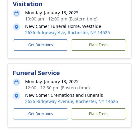
Visitation
Monday, January 13, 2025
10:00 am - 12:00 pm (Eastern time)
New Comer Funeral Home, Westside
2636 Ridgeway Ave, Rochester, NY 14626
Get Directions
Plant Trees
Funeral Service
Monday, January 13, 2025
12:00 - 12:30 pm (Eastern time)
New Comer Cremations and Funerals
2636 Ridgeway Avenue, Rochester, NY 14626
Get Directions
Plant Trees