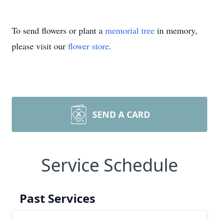
To send flowers or plant a
memorial tree
in memory,
please visit our
flower store
.
SEND A CARD
Service Schedule
Past Services