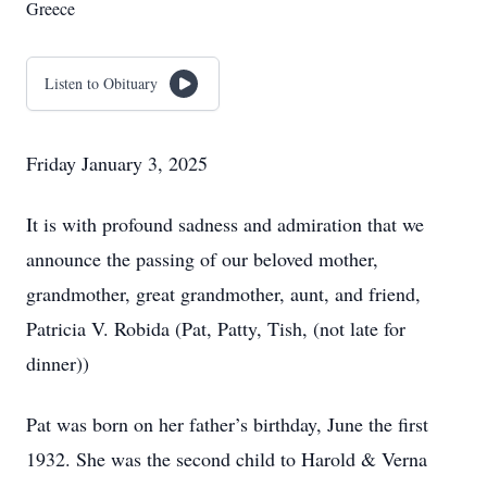
Greece
Listen to Obituary
Friday January 3, 2025
It is with profound sadness and admiration that we
announce the passing of our beloved mother,
grandmother, great grandmother, aunt, and friend,
Patricia V. Robida (Pat, Patty, Tish, (not late for
dinner))
Pat was born on her father’s birthday, June the first
1932. She was the second child to Harold & Verna