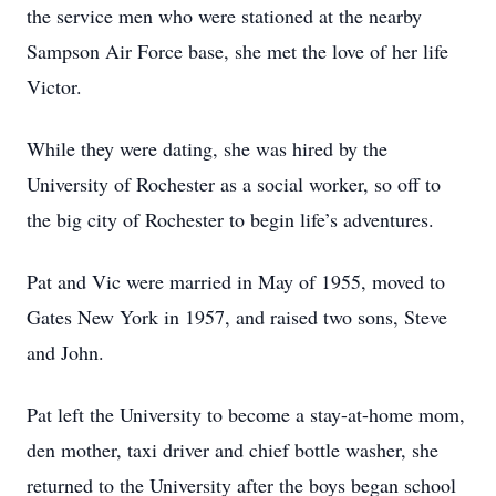
the service men who were stationed at the nearby
Sampson Air Force base, she met the love of her life
Victor.
While they were dating, she was hired by the
University of Rochester as a social worker, so off to
the big city of Rochester to begin life’s adventures.
Pat and Vic were married in May of 1955, moved to
Gates New York in 1957, and raised two sons, Steve
and John.
Pat left the University to become a stay-at-home mom,
den mother, taxi driver and chief bottle washer, she
returned to the University after the boys began school