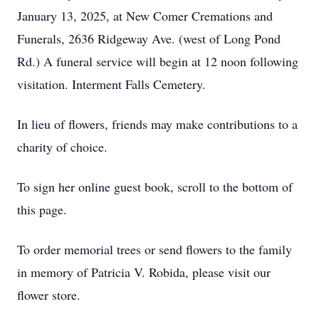
January 13, 2025, at New Comer Cremations and
Funerals, 2636 Ridgeway Ave. (west of Long Pond
Rd.) A funeral service will begin at 12 noon following
visitation. Interment Falls Cemetery.
In lieu of flowers, friends may make contributions to a
charity of choice.
To sign her online guest book, scroll to the bottom of
this page.
To order memorial trees or send flowers to the family
in memory of Patricia V. Robida, please visit our
flower store.