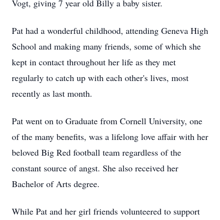
Vogt, giving 7 year old Billy a baby sister.
Pat had a wonderful childhood, attending Geneva High
School and making many friends, some of which she
kept in contact throughout her life as they met
regularly to catch up with each other's lives, most
recently as last month.
Pat went on to Graduate from Cornell University, one
of the many benefits, was a lifelong love affair with her
beloved Big Red football team regardless of the
constant source of angst. She also received her
Bachelor of Arts degree.
While Pat and her girl friends volunteered to support