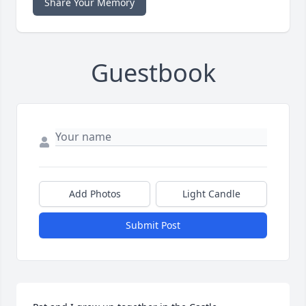
Share Your Memory
Guestbook
Add Photos
Light Candle
Submit Post