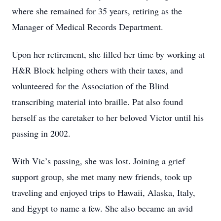
where she remained for 35 years, retiring as the
Manager of Medical Records Department.
Upon her retirement, she filled her time by working at
H&R Block helping others with their taxes, and
volunteered for the Association of the Blind
transcribing material into braille. Pat also found
herself as the caretaker to her beloved Victor until his
passing in 2002.
With Vic’s passing, she was lost. Joining a grief
support group, she met many new friends, took up
traveling and enjoyed trips to Hawaii, Alaska, Italy,
and Egypt to name a few. She also became an avid