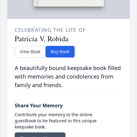
CELEBRATING THE LIFE OF
Patricia V. Robida
View Book
Buy Book
A beautifully bound keepsake book filled
with memories and condolences from
family and friends.
Share Your Memory
Contribute your memory to the online
guestbook to be featured in this unique
keepsake book.