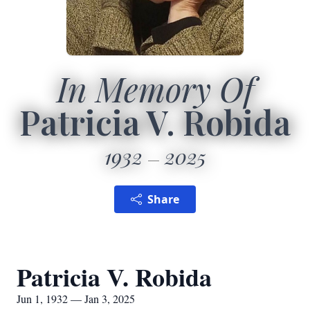
In Memory Of
Patricia V. Robida
1932
2025
Share
Patricia V. Robida
Jun 1, 1932 — Jan 3, 2025