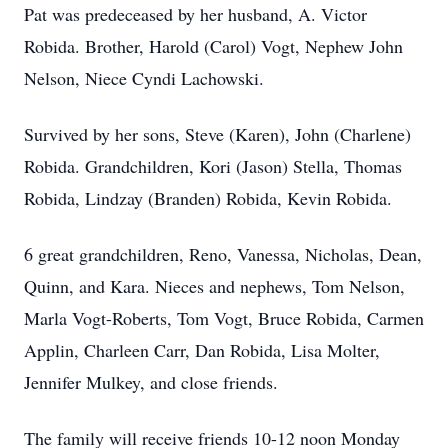
Pat was predeceased by her husband, A. Victor
Robida. Brother, Harold (Carol) Vogt, Nephew John
Nelson, Niece Cyndi Lachowski.
Survived by her sons, Steve (Karen), John (Charlene)
Robida. Grandchildren, Kori (Jason) Stella, Thomas
Robida, Lindzay (Branden) Robida, Kevin Robida.
6 great grandchildren, Reno, Vanessa, Nicholas, Dean,
Quinn, and Kara. Nieces and nephews, Tom Nelson,
Marla Vogt-Roberts, Tom Vogt, Bruce Robida, Carmen
Applin, Charleen Carr, Dan Robida, Lisa Molter,
Jennifer Mulkey, and close friends.
The family will receive friends 10-12 noon Monday