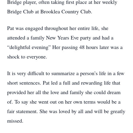
Bridge player, often taking first place at her weekly
Bridge Club at Brooklea Country Club.
Pat was engaged throughout her entire life, she
attended a family New Years Eve party and had a
“delightful evening” Her passing 48 hours later was a
shock to everyone.
It is very difficult to summarize a person’s life in a few
short sentences. Pat led a full and rewarding life that
provided her all the love and family she could dream
of. To say she went out on her own terms would be a
fair statement. She was loved by all and will be greatly
missed.