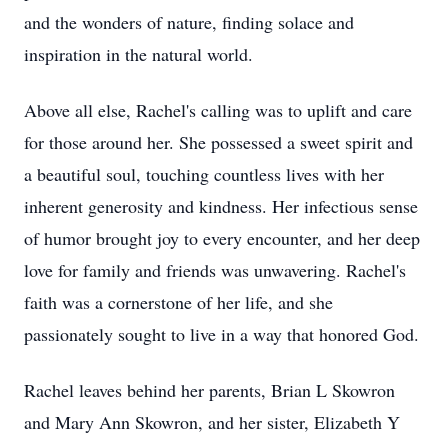
and the wonders of nature, finding solace and
inspiration in the natural world.
Above all else, Rachel's calling was to uplift and care
for those around her. She possessed a sweet spirit and
a beautiful soul, touching countless lives with her
inherent generosity and kindness. Her infectious sense
of humor brought joy to every encounter, and her deep
love for family and friends was unwavering. Rachel's
faith was a cornerstone of her life, and she
passionately sought to live in a way that honored God.
Rachel leaves behind her parents, Brian L Skowron
and Mary Ann Skowron, and her sister, Elizabeth Y