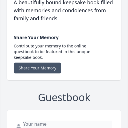
A beautifully bound keepsake book filled
with memories and condolences from
family and friends.
Share Your Memory
Contribute your memory to the online
guestbook to be featured in this unique
keepsake book.
Share Your Memory
Guestbook