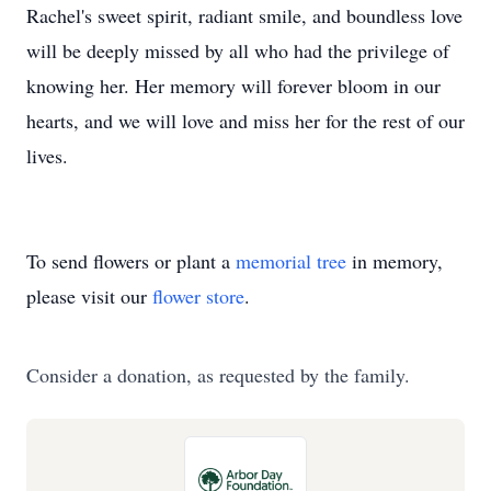
Rachel's sweet spirit, radiant smile, and boundless love
will be deeply missed by all who had the privilege of
knowing her. Her memory will forever bloom in our
hearts, and we will love and miss her for the rest of our
lives.
To send flowers or plant a
memorial tree
in memory,
please visit our
flower store
.
Consider a donation, as requested by the family.