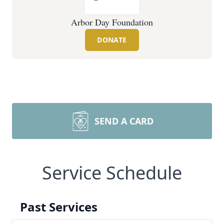
Arbor Day Foundation
DONATE
SEND A CARD
Service Schedule
Past Services