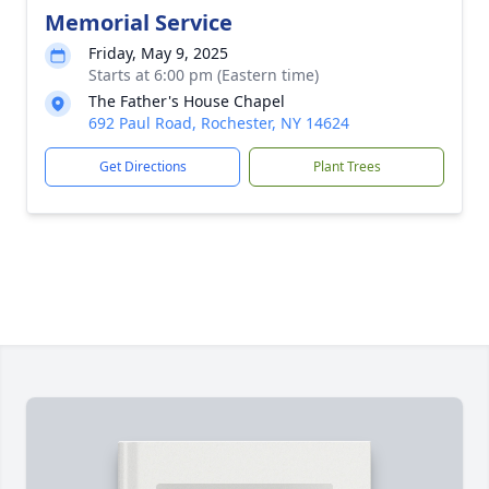
Memorial Service
Friday, May 9, 2025
Starts at 6:00 pm (Eastern time)
The Father's House Chapel
692 Paul Road, Rochester, NY 14624
Get Directions
Plant Trees