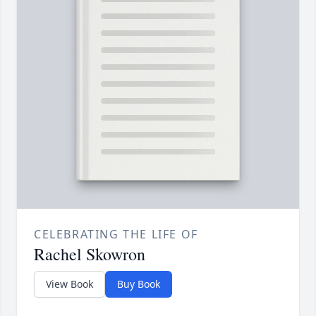
CELEBRATING THE LIFE OF
Rachel Skowron
View Book
Buy Book