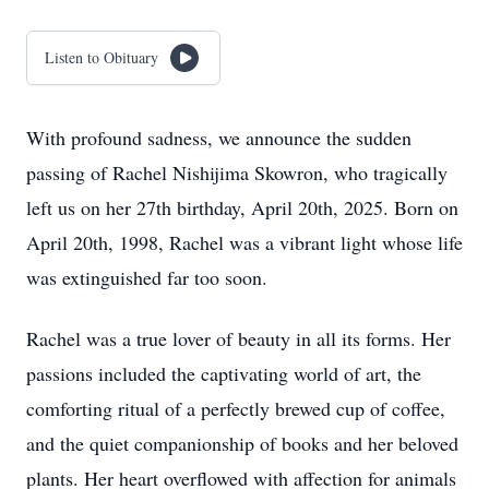
Listen to Obituary
With profound sadness, we announce the sudden
passing of Rachel Nishijima Skowron, who tragically
left us on her 27th birthday, April 20th, 2025. Born on
April 20th, 1998, Rachel was a vibrant light whose life
was extinguished far too soon.
Rachel was a true lover of beauty in all its forms. Her
passions included the captivating world of art, the
comforting ritual of a perfectly brewed cup of coffee,
and the quiet companionship of books and her beloved
plants. Her heart overflowed with affection for animals