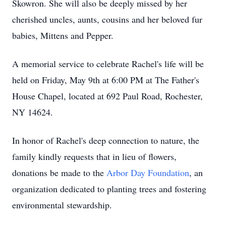
Skowron. She will also be deeply missed by her
cherished uncles, aunts, cousins and her beloved fur
babies, Mittens and Pepper.
A memorial service to celebrate Rachel's life will be
held on Friday, May 9th at 6:00 PM at The Father's
House Chapel, located at 692 Paul Road, Rochester,
NY 14624.
In honor of Rachel's deep connection to nature, the
family kindly requests that in lieu of flowers,
donations be made to the
Arbor Day Foundation
, an
organization dedicated to planting trees and fostering
environmental stewardship.