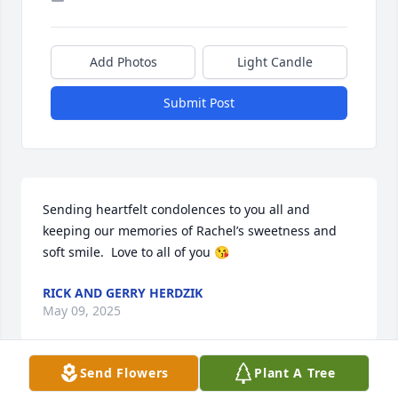
Add Photos
Light Candle
Submit Post
Sending heartfelt condolences to you all and 
keeping our memories of Rachel’s sweetness and 
soft smile.  Love to all of you 😘
RICK AND GERRY HERDZIK
May 09, 2025
Send Flowers
Plant A Tree