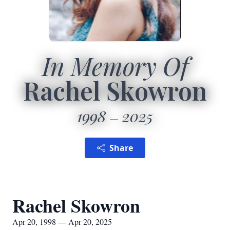
In Memory Of
Rachel Skowron
1998
2025
Share
Rachel Skowron
Apr 20, 1998 — Apr 20, 2025