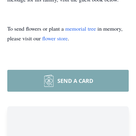
To send flowers or plant a
memorial tree
in memory,
please visit our
flower store
.
SEND A CARD