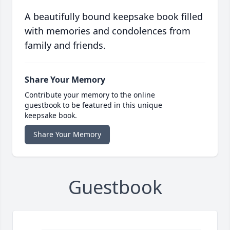
A beautifully bound keepsake book filled
with memories and condolences from
family and friends.
Share Your Memory
Contribute your memory to the online
guestbook to be featured in this unique
keepsake book.
Share Your Memory
Guestbook