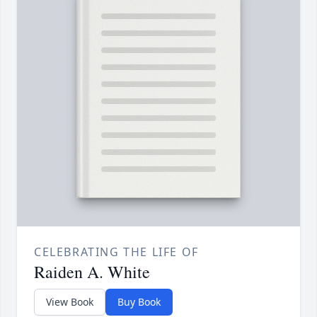
CELEBRATING THE LIFE OF
Raiden A. White
View Book
Buy Book