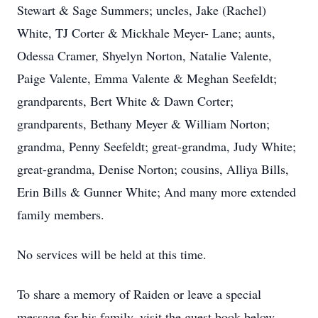
Stewart & Sage Summers; uncles, Jake (Rachel)
White, TJ Corter & Mickhale Meyer- Lane; aunts,
Odessa Cramer, Shyelyn Norton, Natalie Valente,
Paige Valente, Emma Valente & Meghan Seefeldt;
grandparents, Bert White & Dawn Corter;
grandparents, Bethany Meyer & William Norton;
grandma, Penny Seefeldt; great-grandma, Judy White;
great-grandma, Denise Norton; cousins, Alliya Bills,
Erin Bills & Gunner White; And many more extended
family members.
No services will be held at this time.
To share a memory of Raiden or leave a special
message for his family, visit the guest book below.