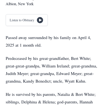
Albion, New York
Listen to Obituary
Passed away surrounded by his family on April 4,
2025 at 1 month old.
Predeceased by his great-grandfather, Bert White;
great-great-grandpa, William Ireland; great-grandma,
Judith Meyer; great-grandpa, Edward Meyer; great-
grandma, Kandy Benedict; uncle, Wyatt Kuhn.
He is survived by his parents, Natalia & Bert White;
siblings, Delphina & Helena; god-parents, Hannah