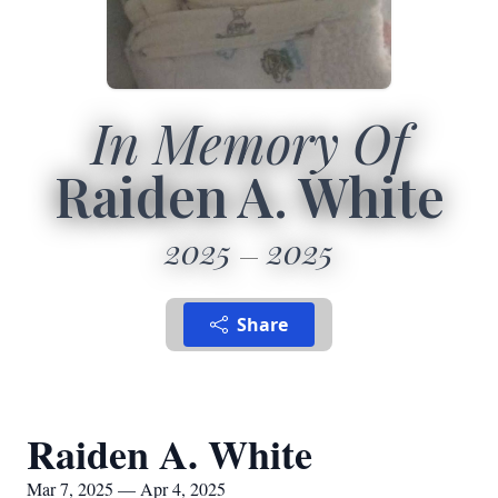
In Memory Of
Raiden A. White
2025
2025
Share
Raiden A. White
Mar 7, 2025 — Apr 4, 2025