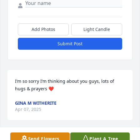
Add Photos
Light Candle
Submit Post
I’m so sorry I’m thinking about you guys, lots of 
hugs & prayers ❤️
GINA M WITHERITE
Apr 07, 2025
Send Flowers
Plant A Tree
HOLLY WRIGHT