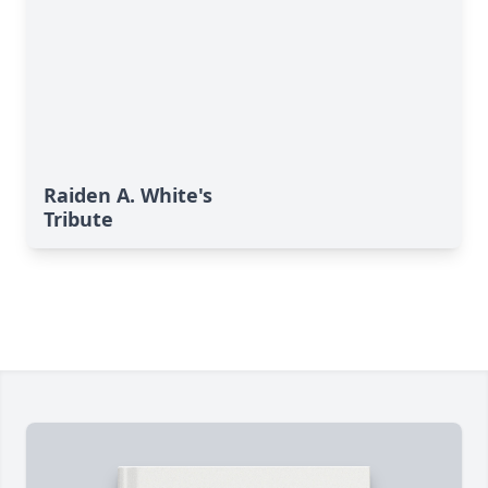
Raiden A. White's
Tribute