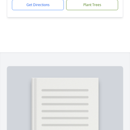
Get Directions
Plant Trees