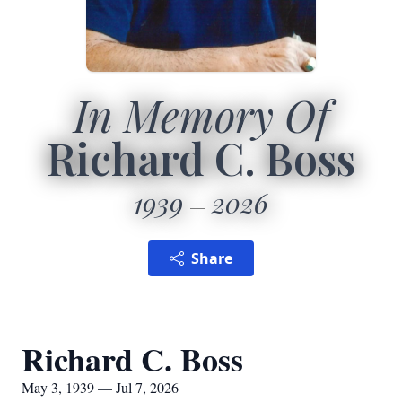
In Memory Of
Richard C. Boss
1939
2026
Share
Richard C. Boss
May 3, 1939 — Jul 7, 2026