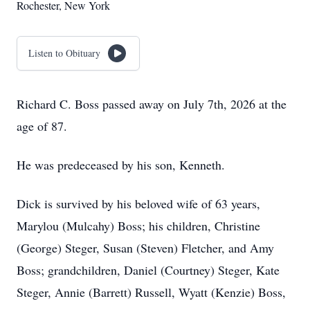
Rochester, New York
Listen to Obituary
Richard C. Boss passed away on July 7th, 2026 at the
age of 87.
He was predeceased by his son, Kenneth.
Dick is survived by his beloved wife of 63 years,
Marylou (Mulcahy) Boss; his children, Christine
(George) Steger, Susan (Steven) Fletcher, and Amy
Boss; grandchildren, Daniel (Courtney) Steger, Kate
Steger, Annie (Barrett) Russell, Wyatt (Kenzie) Boss,