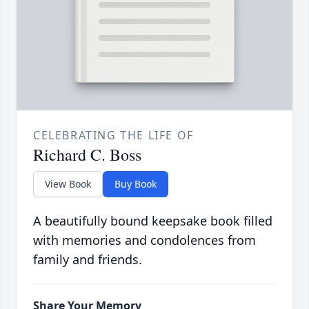
CELEBRATING THE LIFE OF
Richard C. Boss
View Book
Buy Book
A beautifully bound keepsake book filled
with memories and condolences from
family and friends.
Share Your Memory