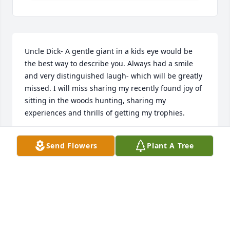
Uncle Dick- A gentle giant in a kids eye would be 
the best way to describe you. Always had a smile 
and very distinguished laugh- which will be greatly 
missed. I will miss sharing my recently found joy of 
sitting in the woods hunting, sharing my 
experiences and thrills of getting my trophies.
BRENDA BOSS
Send Flowers
Plant A Tree
Jul 17, 2026
Uncle Dick had a way of making me feel good. One 
time, I was staying at his house for a weekend when 
I was about ten years old. There was a bever dam 