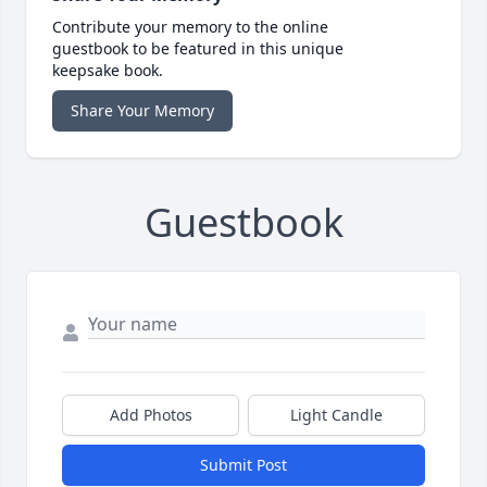
Contribute your memory to the online
guestbook to be featured in this unique
keepsake book.
Share Your Memory
Guestbook
Add Photos
Light Candle
Submit Post